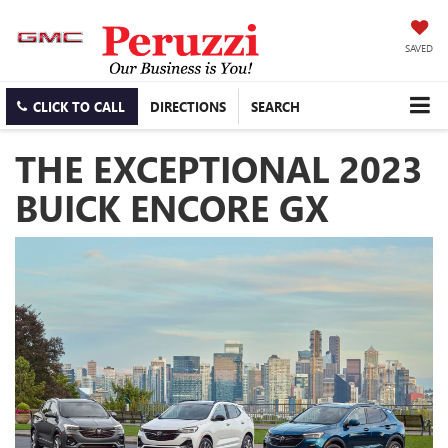
SAVED
CLICK TO CALL
DIRECTIONS
SEARCH
THE EXCEPTIONAL 2023
BUICK ENCORE GX