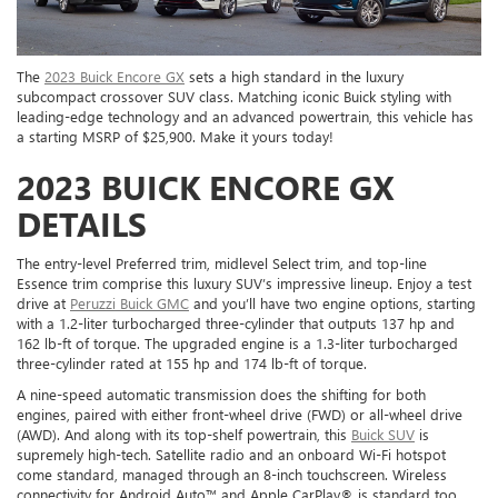
The
2023 Buick Encore GX
sets a high standard in the luxury
subcompact crossover SUV class. Matching iconic Buick styling with
leading-edge technology and an advanced powertrain, this vehicle has
a starting MSRP of $25,900. Make it yours today!
2023 BUICK ENCORE GX
DETAILS
The entry-level Preferred trim, midlevel Select trim, and top-line
Essence trim comprise this luxury SUV’s impressive lineup. Enjoy a test
drive at
Peruzzi Buick GMC
and you’ll have two engine options, starting
with a 1.2-liter turbocharged three-cylinder that outputs 137 hp and
162 lb-ft of torque. The upgraded engine is a 1.3-liter turbocharged
three-cylinder rated at 155 hp and 174 lb-ft of torque.
A nine-speed automatic transmission does the shifting for both
engines, paired with either front-wheel drive (FWD) or all-wheel drive
(AWD). And along with its top-shelf powertrain, this
Buick SUV
is
supremely high-tech. Satellite radio and an onboard Wi-Fi hotspot
come standard, managed through an 8-inch touchscreen. Wireless
connectivity for Android Auto™ and Apple CarPlay® is standard too.