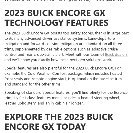
2023 BUICK ENCORE GX
TECHNOLOGY FEATURES
The 2023 Buick Encore GX boasts top safety scores, thanks in large part
to its many advanced driver assistance systems. Lane-departure
mitigation and forward collision mitigation are standard on all three
trims, supplemented by desirable options such as adaptive cruise
control and rear cross-traffic alert. Meet with our team of
Buick dealers
and we’ll show you exactly how these next-gen solutions work.
Special features are also plentiful for the 2023 Buick Encore GX. For
example, the Cold Weather Comfort package, which includes heated
front seats and remote engine start, is optional on the baseline trim
and standard for the other trims.
Speaking of standard special features, you’ll find plenty for the Essence
trim. It’s first-class features menu includes a heated steering wheel,
leather upholstery, and an in-cabin air ionizer.
EXPLORE THE 2023 BUICK
ENCORE GX TODAY