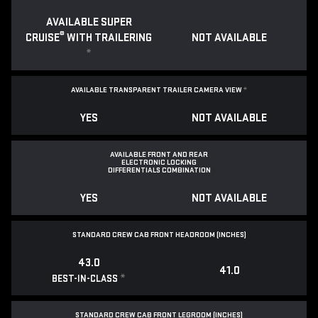
AVAILABLE SUPER
®
CRUISE
WITH TRAILERING
NOT AVAILABLE
*
AVAILABLE TRANSPARENT TRAILER CAMERA VIEW
*
YES
NOT AVAILABLE
AVAILABLE FRONT AND REAR
ELECTRONIC LOCKING
DIFFERENTIALS COMBINATION
YES
NOT AVAILABLE
STANDARD CREW CAB FRONT HEADROOM (INCHES)
43.0
41.0
*
BEST-IN-CLASS
STANDARD CREW CAB FRONT LEGROOM (INCHES)