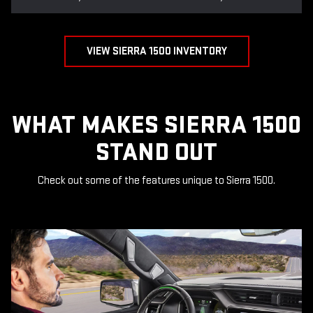
VIEW SIERRA 1500 INVENTORY
WHAT MAKES SIERRA 1500
STAND OUT
Check out some of the features unique to Sierra 1500.