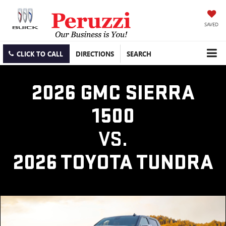
SAVED
CLICK TO CALL
DIRECTIONS
SEARCH
2026 GMC SIERRA
1500
VS.
2026 TOYOTA TUNDRA