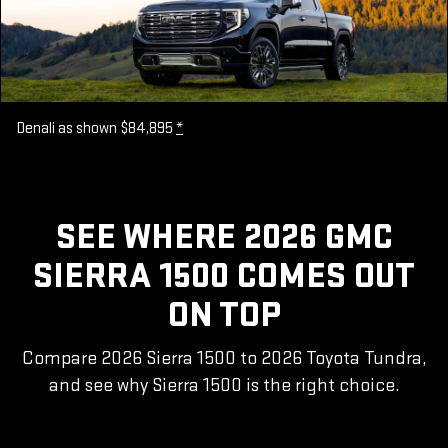
Denali as shown $84,895
*
SEE WHERE 2026 GMC
SIERRA 1500 COMES OUT
ON TOP
Compare 2026 Sierra 1500 to 2026 Toyota Tundra,
and see why Sierra 1500 is the right choice.