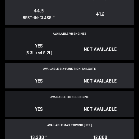
44.5
41.2
*
BEST-IN-CLASS
AVAILABLE V8 ENGINES
YES
NOT AVAILABLE
(5.3L and 6.2L)
AVAILABLE SIX-FUNCTION TAILGATE
YES
NOT AVAILABLE
AVAILABLE DIESEL ENGINE
YES
NOT AVAILABLE
AVAILABLE MAX TOWING (LBS.)
13,300
*
12,000