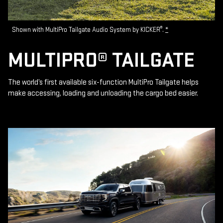
®
Shown with MultiPro Tailgate Audio System by KICKER
.
*
MULTIPRO® TAILGATE
The world’s first available six-function MultiPro Tailgate helps
make accessing, loading and unloading the cargo bed easier.