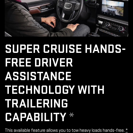
SUPER CRUISE HANDS-
FREE DRIVER
ASSISTANCE
TECHNOLOGY WITH
TRAILERING
CAPABILITY
*
This available feature allows you to tow heavy loads hands-free.
*