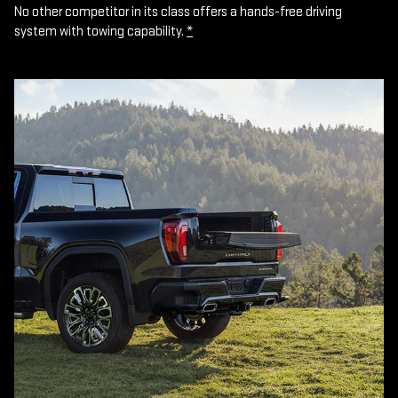
No other competitor in its class offers a hands-free driving
system with towing capability.
*