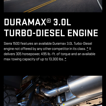
DURAMAX® 3.0L
TURBO-DIESEL ENGINE
Sierra 1500 features an available Duramax 3.0L Turbo-Diesel
engine not offered by any other competitor in its class.
*
It
delivers 305 horsepower, 495 lb.-ft. of torque and an available
max towing capacity of up to 13,300 lbs.
*