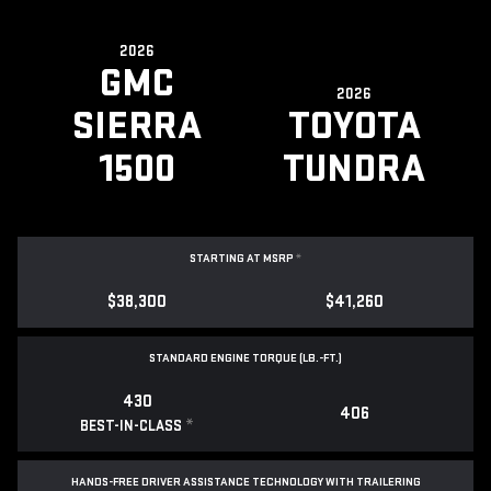
2026
GMC
2026
SIERRA
TOYOTA
1500
TUNDRA
STARTING AT MSRP
*
$38,300
$41,260
STANDARD ENGINE TORQUE (LB.-FT.)
430
406
*
BEST-IN-CLASS
HANDS-FREE DRIVER ASSISTANCE TECHNOLOGY WITH TRAILERING