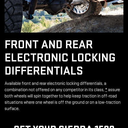
FRONT AND REAR
ELECTRONIC LOCKING
DIFFERENTIALS
Available front and rear electronic locking differentials, a
combination not offered on any competitor in its class,
*
assure
both wheels will spin together to help keep traction in off-road
situations where one wheel is off the ground or on a low-traction
surface.