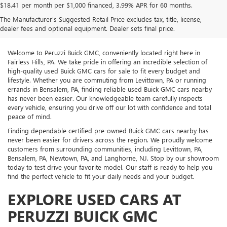
$18.41 per month per $1,000 financed, 3.99% APR for 60 months.
The Manufacturer's Suggested Retail Price excludes tax, title, license,
dealer fees and optional equipment. Dealer sets final price.
Welcome to Peruzzi Buick GMC, conveniently located right here in
Fairless Hills, PA. We take pride in offering an incredible selection of
high-quality used Buick GMC cars for sale to fit every budget and
lifestyle. Whether you are commuting from Levittown, PA or running
errands in Bensalem, PA, finding reliable used Buick GMC cars nearby
has never been easier. Our knowledgeable team carefully inspects
every vehicle, ensuring you drive off our lot with confidence and total
peace of mind.
Finding dependable certified pre-owned Buick GMC cars nearby has
never been easier for drivers across the region. We proudly welcome
customers from surrounding communities, including Levittown, PA,
Bensalem, PA, Newtown, PA, and Langhorne, NJ. Stop by our showroom
today to test drive your favorite model. Our staff is ready to help you
find the perfect vehicle to fit your daily needs and your budget.
EXPLORE USED CARS AT
PERUZZI BUICK GMC