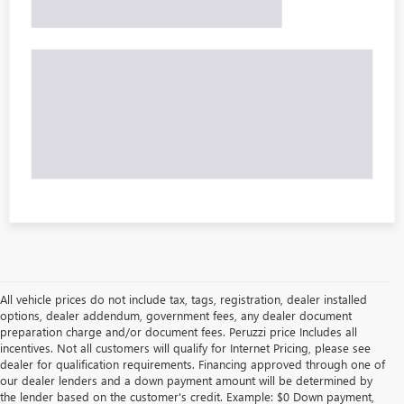
All vehicle prices do not include tax, tags, registration, dealer installed
options, dealer addendum, government fees, any dealer document
preparation charge and/or document fees. Peruzzi price Includes all
incentives. Not all customers will qualify for Internet Pricing, please see
dealer for qualification requirements. Financing approved through one of
our dealer lenders and a down payment amount will be determined by
the lender based on the customer's credit. Example: $0 Down payment,