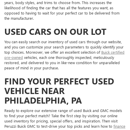
years, body styles, and trims to choose from. This increases the
likelihood of finding the car that has all the features you want, as
opposed to having to wait for your perfect car to be delivered from
the manufacturer.
USED CARS ON OUR LOT
You can easily search our inventory of used cars through our website,
and you can customize your search parameters to quickly identify your
top choices. Moreover, we offer an excellent selection of
Buick certified
pre-owned
vehicles, each one thoroughly inspected, meticulously
restored, and delivered to you in like-new condition for unparalleled
peace of mind in your purchase.
FIND YOUR PERFECT USED
VEHICLE NEAR
PHILADELPHIA, PA
Ready to explore our extensive range of used Buick and GMC models
to find your perfect match? Take the first step by visiting our online
used inventory for pricing, special offers, and inspiration. Then visit
Peruzzi Buick GMC to test-drive your top picks and learn how to
finance