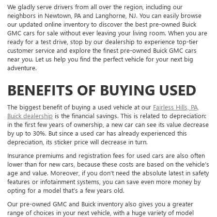
We gladly serve drivers from all over the region, including our
neighbors in Newtown, PA and Langhorne, NJ. You can easily browse
our updated online inventory to discover the best pre-owned Buick
GMC cars for sale without ever leaving your living room. When you are
ready for a test drive, stop by our dealership to experience top-tier
customer service and explore the finest pre-owned Buick GMC cars
near you. Let us help you find the perfect vehicle for your next big
adventure.
BENEFITS OF BUYING USED
The biggest benefit of buying a used vehicle at our
Fairless Hills, PA,
Buick dealership
is the financial savings. This is related to depreciation:
in the first few years of ownership, a new car can see its value decrease
by up to 30%. But since a used car has already experienced this
depreciation, its sticker price will decrease in turn.
Insurance premiums and registration fees for used cars are also often
lower than for new cars, because these costs are based on the vehicle’s
age and value. Moreover, if you don’t need the absolute latest in safety
features or infotainment systems, you can save even more money by
opting for a model that’s a few years old.
Our pre-owned GMC and Buick inventory also gives you a greater
range of choices in your next vehicle, with a huge variety of model