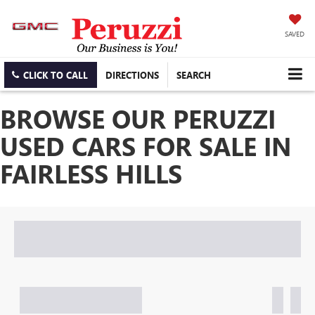
SAVED
CLICK TO CALL
DIRECTIONS
SEARCH
BROWSE OUR PERUZZI
USED CARS FOR SALE IN
FAIRLESS HILLS