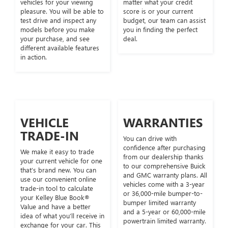
vehicles for your viewing
matter what your credit
pleasure. You will be able to
score is or your current
test drive and inspect any
budget, our team can assist
models before you make
you in finding the perfect
your purchase, and see
deal.
different available features
in action.
VEHICLE
WARRANTIES
TRADE-IN
You can drive with
confidence after purchasing
We make it easy to trade
from our dealership thanks
your current vehicle for one
to our comprehensive Buick
that’s brand new. You can
and GMC warranty plans. All
use our convenient online
vehicles come with a 3-year
trade-in tool to calculate
or 36,000-mile bumper-to-
your Kelley Blue Book®
bumper limited warranty
Value and have a better
and a 5-year or 60,000-mile
idea of what you’ll receive in
powertrain limited warranty.
exchange for your car. This