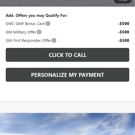
Sale Price:
$34,775
Add. Offers you may Qualify For:
GMC GMF Bonus Cash
-$500
GM Military Offer
-$500
GM First Responder Offer
-$500
CLICK TO CALL
PERSONALIZE MY PAYMENT
Compare Vehicle
WINDOW STICKER
NEW
2027
GMC TERRAIN
ELEVATION
BUY
FINANCE
LEASE
VIN:
3GKALUEG7VL156558
Model:
TPB26