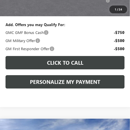
and Lessees::
1
/
24
Sale Price:
$36,825
Add. Offers you may Qualify For:
GMC GMF Bonus Cash
-$750
GM Military Offer
-$500
GM First Responder Offer
-$500
CLICK TO CALL
PERSONALIZE MY PAYMENT
Compare Vehicle
WINDOW STICKER
NEW
2027
GMC TERRAIN
ELEVATION