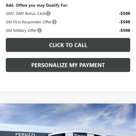
Add. Offers you may Qualify For:
GMC GMF Bonus Cash
-$500
GM First Responder Offer
-$500
GM Military Offer
-$500
CLICK TO CALL
PERSONALIZE MY PAYMENT
Compare Vehicle
WINDOW STICKER
NEW
2026
GMC TERRAIN
ELEVATION
BUY
FINANCE
LEASE
VIN:
3GKALUEG4TL402995
Stock:
260318
Model:
TPB26
Ext.
Int.