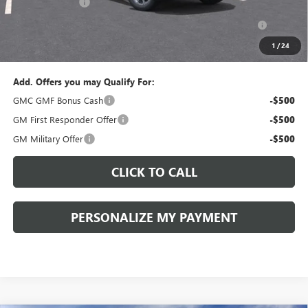
Peruzzi Discount
-$1,500
Purchase Allowance for Current Eligible Non-GM Owners
-$500
and Lessees::
1
/
24
Sale Price:
$37,700
Add. Offers you may Qualify For:
GMC GMF Bonus Cash
-$500
GM First Responder Offer
-$500
GM Military Offer
-$500
CLICK TO CALL
PERSONALIZE MY PAYMENT