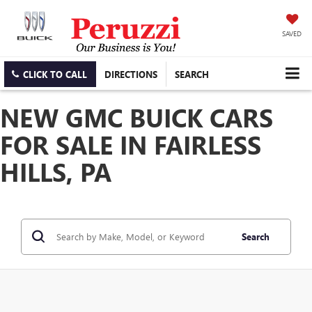
SAVED
CLICK TO CALL
DIRECTIONS
SEARCH
NEW GMC BUICK CARS
FOR SALE IN FAIRLESS
HILLS, PA
Search