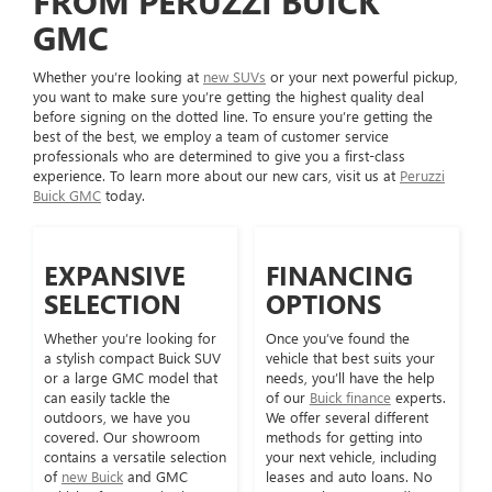
FROM PERUZZI BUICK
GMC
Whether you’re looking at
new SUVs
or your next powerful pickup,
you want to make sure you’re getting the highest quality deal
before signing on the dotted line. To ensure you’re getting the
best of the best, we employ a team of customer service
professionals who are determined to give you a first-class
experience. To learn more about our new cars, visit us at
Peruzzi
Buick GMC
today.
EXPANSIVE
FINANCING
SELECTION
OPTIONS
Whether you’re looking for
Once you’ve found the
a stylish compact Buick SUV
vehicle that best suits your
or a large GMC model that
needs, you’ll have the help
can easily tackle the
of our
Buick finance
experts.
outdoors, we have you
We offer several different
covered. Our showroom
methods for getting into
contains a versatile selection
your next vehicle, including
of
new Buick
and GMC
leases and auto loans. No