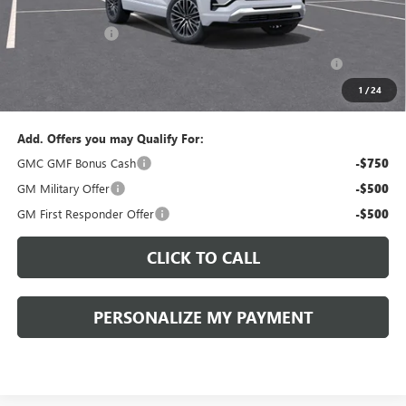
Documentation Fee:
+$490
Peruzzi Discount
-$1,500
Purchase Allowance for Current Eligible Non-GM Owners
-$1,000
and Lessees::
1
/
24
Sale Price:
$43,880
Add. Offers you may Qualify For:
GMC GMF Bonus Cash
-$750
GM Military Offer
-$500
GM First Responder Offer
-$500
CLICK TO CALL
PERSONALIZE MY PAYMENT