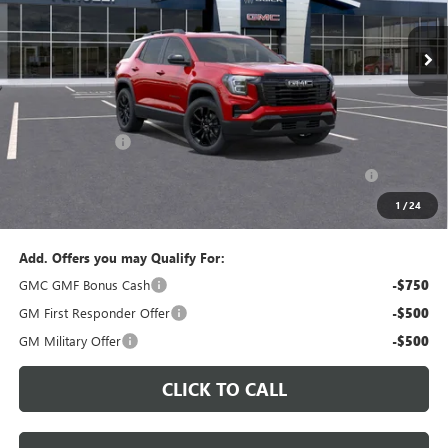
$34,225
$36,235
In Stock
PERUZZI PRICE
MSRP
Less
MSRP:
$36,235
Documentation Fee:
+$490
Peruzzi Discount
-$1,500
Purchase Allowance for Current Eligible Non-GM Owners
-$1,000
and Lessees::
1
/
24
Sale Price:
$34,225
Add. Offers you may Qualify For:
GMC GMF Bonus Cash
-$750
GM First Responder Offer
-$500
GM Military Offer
-$500
CLICK TO CALL