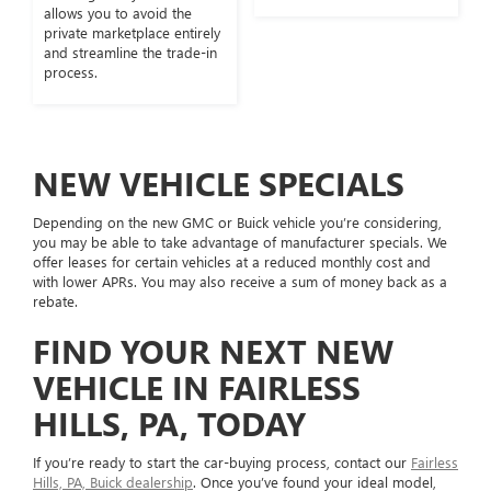
allows you to avoid the
private marketplace entirely
and streamline the trade-in
process.
NEW VEHICLE SPECIALS
Depending on the new GMC or Buick vehicle you’re considering,
you may be able to take advantage of manufacturer specials. We
offer leases for certain vehicles at a reduced monthly cost and
with lower APRs. You may also receive a sum of money back as a
rebate.
FIND YOUR NEXT NEW
VEHICLE IN FAIRLESS
HILLS, PA, TODAY
If you’re ready to start the car-buying process, contact our
Fairless
Hills, PA, Buick dealership
. Once you’ve found your ideal model,