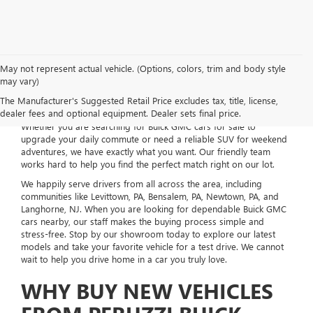
May not represent actual vehicle. (Options, colors, trim and body style
may vary)
Welcome to Peruzzi Buick GMC, your local dealership located right
The Manufacturer's Suggested Retail Price excludes tax, title, license,
here in Fairless Hills, PA. We take pride in offering an incredible
dealer fees and optional equipment. Dealer sets final price.
selection of new vehicles to fit your everyday life and budget.
Whether you are searching for Buick GMC cars for sale to
upgrade your daily commute or need a reliable SUV for weekend
adventures, we have exactly what you want. Our friendly team
works hard to help you find the perfect match right on our lot.
We happily serve drivers from all across the area, including
communities like Levittown, PA, Bensalem, PA, Newtown, PA, and
Langhorne, NJ. When you are looking for dependable Buick GMC
cars nearby, our staff makes the buying process simple and
stress-free. Stop by our showroom today to explore our latest
models and take your favorite vehicle for a test drive. We cannot
wait to help you drive home in a car you truly love.
WHY BUY NEW VEHICLES