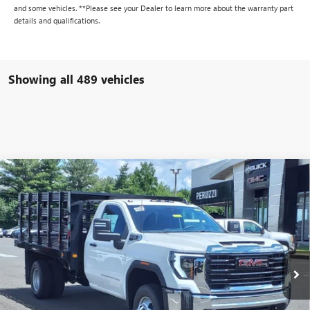
and some vehicles. **Please see your Dealer to learn more about the warranty part
details and qualifications.
Showing all 489 vehicles
Compare Vehicle
WINDOW STICKER
NEW
2024
GMC SIERRA 3500 HD CHASSIS CAB
BUY
FINANCE
PRO
VIN:
1GD38PE70RF311955
Stock:
240328
Model:
TC31403
$57,103
$49,803
Ext.
Int.
In Stock
PERUZZI PRICE
MSRP
Less
MSRP:
$49,803