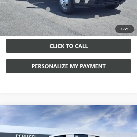
Documentation Fee:
+$490
Peruzzi Truck Discount
-$4,000
Knapheide Model: PVMX-105 10-Foot Stake Body
+$10,810
Sale Price:
$57,103
1
/
21
CLICK TO CALL
PERSONALIZE MY PAYMENT
Compare Vehicle
WINDOW STICKER
NEW
2026
GMC YUKON XL
DENALI
BUY
FINANCE
LEASE
VIN:
1GKS2JKL1TR165608
Stock:
260171
Model:
TK10906