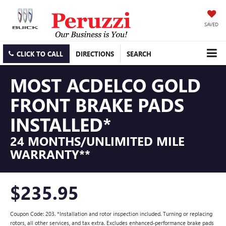
SAVED
CLICK TO CALL
DIRECTIONS
SEARCH
MOST ACDELCO GOLD
FRONT BRAKE PADS
INSTALLED*
24 MONTHS/UNLIMITED MILE
WARRANTY**
$235.95
Coupon Code: 203. *Installation and rotor inspection included. Turning or replacing
rotors, all other services, and tax extra. Excludes enhanced-performance brake pads