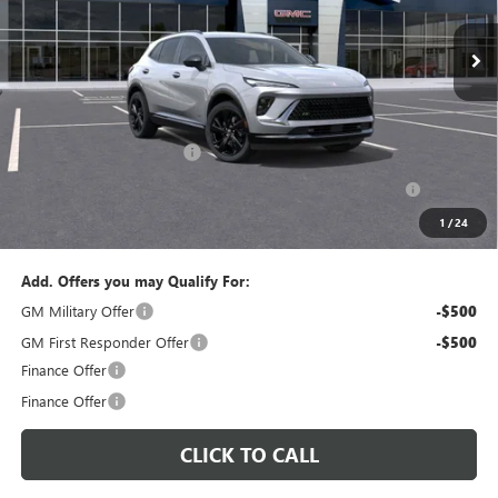
PERUZZI PRICE
MSRP
Less
MSRP:
$47,340
Documentation Fee:
+$490
Peruzzi Envision discount
-$4,000
Purchase Allowance for Current Eligible Non-GM Owners
-$1,750
and Lessees::
1
/
24
Sale Price:
$42,080
Add. Offers you may Qualify For:
GM Military Offer
-$500
GM First Responder Offer
-$500
Finance Offer
Finance Offer
CLICK TO CALL