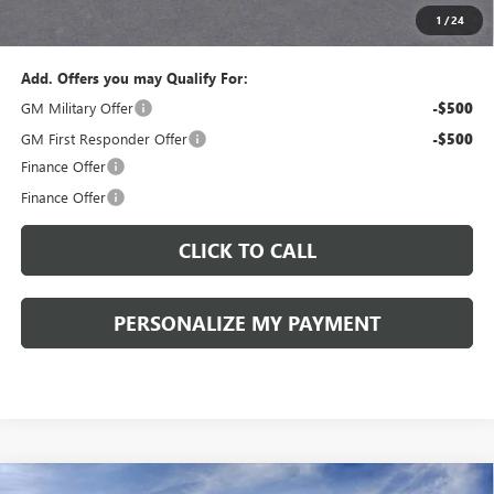
1
/
24
Sale Price:
$43,575
Add. Offers you may Qualify For:
GM Military Offer
-$500
GM First Responder Offer
-$500
Finance Offer
Finance Offer
CLICK TO CALL
PERSONALIZE MY PAYMENT
Compare Vehicle
WINDOW STICKER