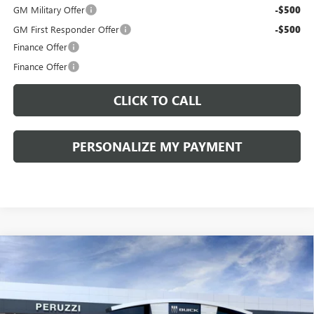
GM Military Offer
-$500
GM First Responder Offer
-$500
Finance Offer
Finance Offer
CLICK TO CALL
PERSONALIZE MY PAYMENT
Compare Vehicle
WINDOW STICKER
NEW
2026
BUICK ENVISION
SPORT TOURING
BUY
FINANCE
LEASE
VIN:
LRBFZPR41TD013995
Stock:
260258
Model:
4ZC26
$42,080
$47,340
Ext.
Int.
In Stock