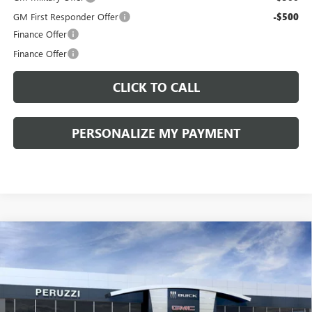
GM First Responder Offer
-$500
Finance Offer
Finance Offer
CLICK TO CALL
PERSONALIZE MY PAYMENT
Compare Vehicle
WINDOW STICKER
NEW
2026
BUICK ENVISION
SPORT TOURING
BUY
FINANCE
LEASE
VIN:
LRBFZPR41TD013995
Stock:
260258
Model:
4ZC26
$42,080
$47,340
Ext.
Int.
In Stock