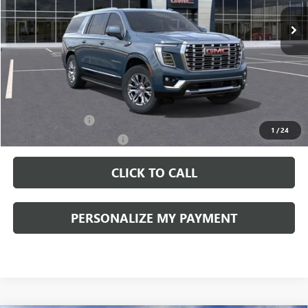
PERUZZI PRICE
MSRP
Less
MSRP:
$89,090
Documentation Fee:
+$490
Add. Offers you may Qualify For:
GM Military Offer
-$500
1
/
24
GM First Responder Offer
-$500
CLICK TO CALL
PERSONALIZE MY PAYMENT