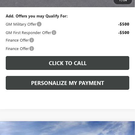
Sale Price:
$43,575
Add. Offers you may Qualify For:
GM Military Offer
-$500
GM First Responder Offer
-$500
Finance Offer
Finance Offer
CLICK TO CALL
PERSONALIZE MY PAYMENT
Compare Vehicle
WINDOW STICKER
NEW
2026
BUICK ENVISION
SPORT TOURING
BUY
FINANCE
LEASE