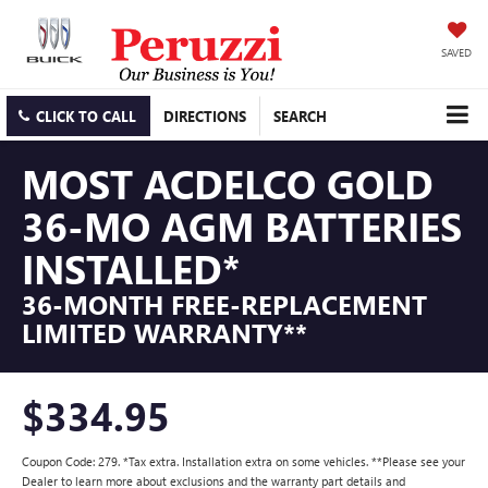
SAVED
CLICK TO CALL
DIRECTIONS
SEARCH
MOST ACDELCO GOLD
36-MO AGM BATTERIES
INSTALLED*
36-MONTH FREE-REPLACEMENT
LIMITED WARRANTY**
$334.95
Coupon Code: 279. *Tax extra. Installation extra on some vehicles. **Please see your
Dealer to learn more about exclusions and the warranty part details and