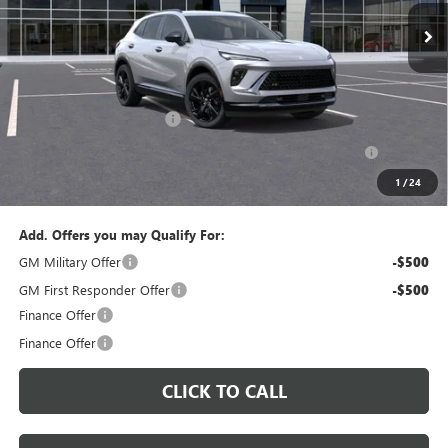
PERUZZI PRICE
MSRP
Less
MSRP:
$47,340
Documentation Fee:
+$490
Peruzzi Envision discount
-$4,000
Purchase Allowance for Current Eligible Non-GM Owners
-$1,750
and Lessees::
1
/
24
Sale Price:
$42,080
Add. Offers you may Qualify For:
GM Military Offer
-$500
GM First Responder Offer
-$500
Finance Offer
Finance Offer
CLICK TO CALL