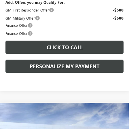
Add. Offers you may Qualify For:
GM First Responder Offer
-$500
GM Military Offer
-$500
Finance Offer
Finance Offer
CLICK TO CALL
PERSONALIZE MY PAYMENT
Compare Vehicle
WINDOW STICKER
NEW
2026
BUICK ENVISION
SPORT TOURING
BUY
FINANCE
LEASE
VIN:
LRBFZPR41TD013995
Stock:
260258
Model:
4ZC26