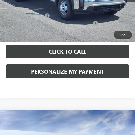
Documentation Fee:
+$490
Peruzzi Truck Discount
-$4,000
Knapheide Model: PVMX-105 10-Foot Stake Body
+$10,810
Sale Price:
$57,103
1
/
21
CLICK TO CALL
PERSONALIZE MY PAYMENT
Compare Vehicle
WINDOW STICKER
NEW
2026
GMC YUKON XL
DENALI
BUY
FINANCE
LEASE
VIN:
1GKS2JKL1TR165608
Stock:
260171
Model:
TK10906