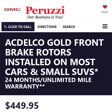
SAVED
CLICK TO CALL
DIRECTIONS
SEARCH
ACDELCO GOLD FRONT
BRAKE ROTORS
INSTALLED ON MOST
CARS & SMALL SUVS*
24 MONTHS/UNLIMITED MILE
WARRANTY**
$449.95