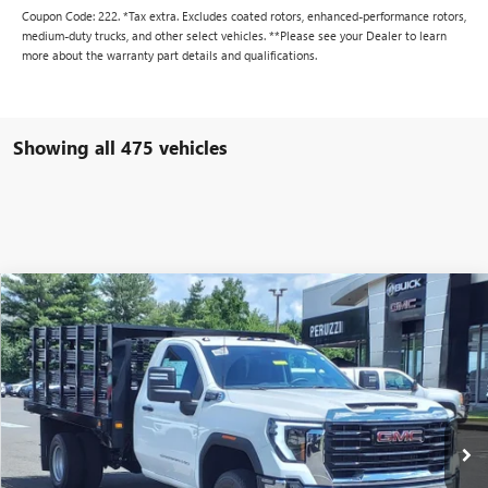
Coupon Code: 222. *Tax extra. Excludes coated rotors, enhanced-performance rotors,
medium-duty trucks, and other select vehicles. **Please see your Dealer to learn
more about the warranty part details and qualifications.
Showing all 475 vehicles
Compare Vehicle
WINDOW STICKER
NEW
2024
GMC SIERRA 3500 HD CHASSIS CAB
BUY
FINANCE
PRO
VIN:
1GD38PE70RF311955
Stock:
240328
Model:
TC31403
$57,103
$49,803
Ext.
Int.
In Stock
PERUZZI PRICE
MSRP
Less
MSRP:
$49,803