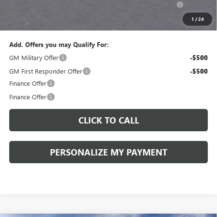
and Lessees::
1
/
24
Sale Price:
$43,575
Add. Offers you may Qualify For:
GM Military Offer
-$500
GM First Responder Offer
-$500
Finance Offer
Finance Offer
CLICK TO CALL
PERSONALIZE MY PAYMENT