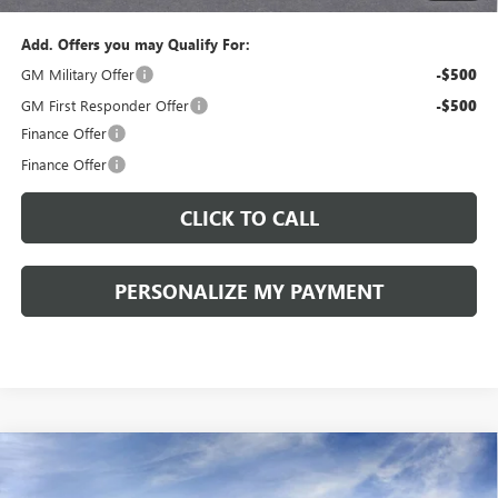
Add. Offers you may Qualify For:
GM Military Offer
-$500
GM First Responder Offer
-$500
Finance Offer
Finance Offer
CLICK TO CALL
PERSONALIZE MY PAYMENT
Compare Vehicle
WINDOW STICKER
NEW
2026
BUICK ENVISION
SPORT TOURING
BUY
FINANCE
LEASE