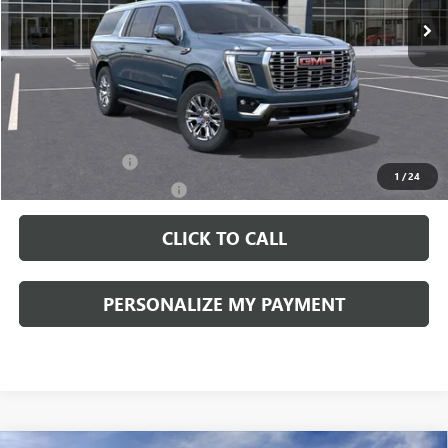
Less
MSRP:
$89,090
Documentation Fee:
+$490
Add. Offers you may Qualify For:
GM Military Offer
-$500
1
/
24
GM First Responder Offer
-$500
CLICK TO CALL
PERSONALIZE MY PAYMENT