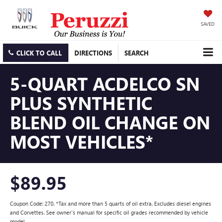
SAVED
CLICK TO CALL
DIRECTIONS
SEARCH
5-QUART ACDELCO SN
PLUS SYNTHETIC
BLEND OIL CHANGE ON
MOST VEHICLES*
$89.95
Coupon Code: 270. *Tax and more than 5 quarts of oil extra. Excludes diesel engines
and Corvettes. See owner's manual for specific oil grades recommended by vehicle
model.