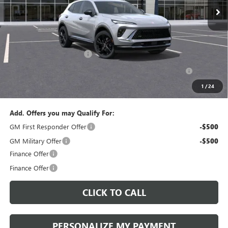
Less
MSRP:
$47,340
Documentation Fee:
+$490
Peruzzi Envision discount
-$4,000
Purchase Allowance for Current Eligible Non-GM Owners
-$1,750
and Lessees::
1
/
24
Sale Price:
$42,080
Add. Offers you may Qualify For:
GM First Responder Offer
-$500
GM Military Offer
-$500
Finance Offer
Finance Offer
CLICK TO CALL
PERSONALIZE MY PAYMENT