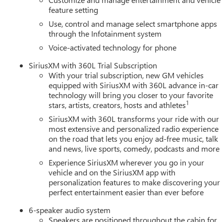
feature setting
Use, control and manage select smartphone apps
through the Infotainment system
Voice-activated technology for phone
SiriusXM with 360L Trial Subscription
With your trial subscription, new GM vehicles
equipped with SiriusXM with 360L advance in-car
technology will bring you closer to your favorite
1
stars, artists, creators, hosts and athletes
SiriusXM with 360L transforms your ride with our
most extensive and personalized radio experience
on the road that lets you enjoy ad-free music, talk
and news, live sports, comedy, podcasts and more
Experience SiriusXM wherever you go in your
vehicle and on the SiriusXM app with
personalization features to make discovering your
perfect entertainment easier than ever before
6-speaker audio system
Speakers are positioned throughout the cabin for