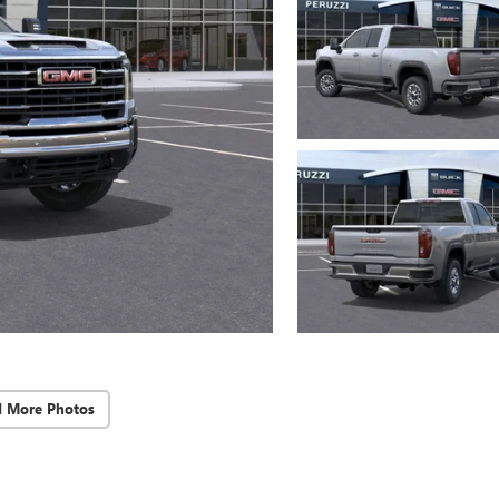
d More Photos