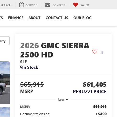
SEARCH
SERVICE
CONTACT
SAVED
TS
FINANCE
ABOUT
CONTACT US
OUR BLOG
lity
2026
GMC SIERRA
2500 HD
SLE
In Stock
$65,915
$61,405
MSRP
PERUZZI PRICE
Less
$65,915
MSRP:
+$490
Documentation Fee: