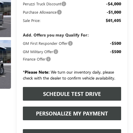
-$4,000
Peruzzi Truck Discount
-$1,000
Purchase Allowance
$61,405
Sale Price:
Add. Offers you may Qualify For:
-$500
GM First Responder Offer
-$500
GM Military Offer
Finance Offer
*
Please Note:
We turn our inventory daily, please
check with the dealer to confirm vehicle availability.
SCHEDULE TEST DRIVE
PERSONALIZE MY PAYMENT