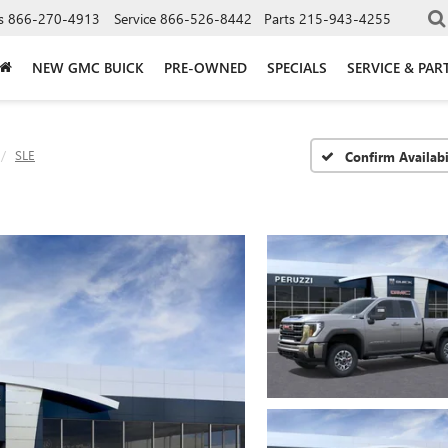
s
866-270-4913
Service
866-526-8442
Parts
215-943-4255
NEW GMC BUICK
PRE-OWNED
SPECIALS
SERVICE & PAR
SLE
Confirm Availabi