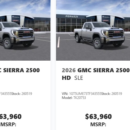
 SIERRA 2500
2026
GMC SIERRA 2500
SLE
HD
343555
Stock:
260519
VIN:
1GT5UME73TF343555
Stock:
260519
Model:
TK20753
63,960
$63,960
MSRP:
MSRP: