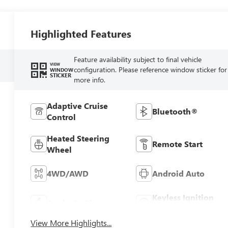
Highlighted Features
Feature availability subject to final vehicle
VIEW
configuration. Please reference window sticker for
WINDOW
STICKER
more info.
Adaptive Cruise
Bluetooth®
Control
Heated Steering
Remote Start
Wheel
4WD/AWD
Android Auto
Keyless Ignition
Apple CarPlay
System
View More Highlights...