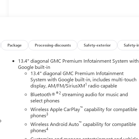
Package
Processing-discounts
Safety-exterior
Safety-i
13.4" diagonal GMC Premium Infotainment System with
Google built-in
13.4" diagonal GMC Premium Infotainment
System with Google built-in, includes multi-touch
1
display, AM/FM/SiriusXM
radio capable
®2
Bluetooth®
streaming audio for music and
select phones
™
Wireless Apple CarPlay
capability for compatible
3
phones
o
™
Wireless Android Auto
capability for compatible
4
phones
Customize and manage entertainment and vehicle