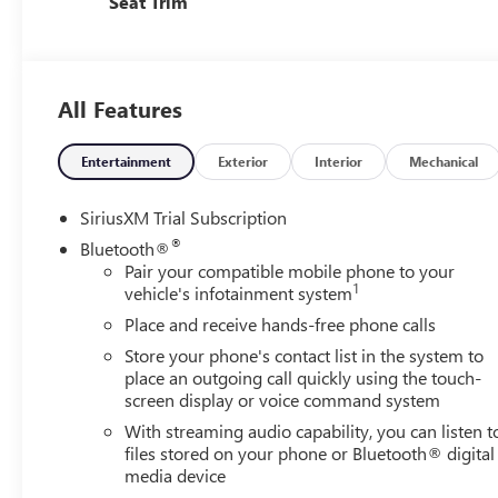
Seat Trim
All Features
Entertainment
Exterior
Interior
Mechanical
SiriusXM Trial Subscription
®
Bluetooth®
Pair your compatible mobile phone to your
1
vehicle's infotainment system
Place and receive hands-free phone calls
Store your phone's contact list in the system to
place an outgoing call quickly using the touch-
screen display or voice command system
With streaming audio capability, you can listen t
files stored on your phone or Bluetooth® digital
media device