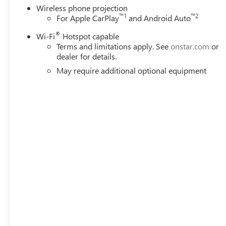
Wireless phone projection
™
1
™
2
For Apple CarPlay
and Android Auto
®
Wi-Fi
Hotspot capable
Terms and limitations apply. See
onstar.com
or
dealer for details.
May require additional optional equipment