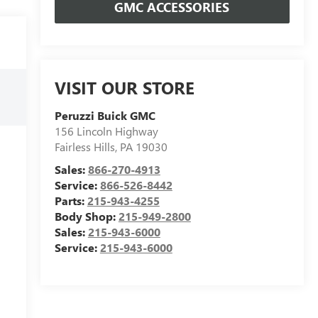
GMC ACCESSORIES
VISIT OUR STORE
Peruzzi Buick GMC
156 Lincoln Highway
Fairless Hills
,
PA
19030
Sales:
866-270-4913
Service:
866-526-8442
Parts:
215-943-4255
Body Shop:
215-949-2800
Sales:
215-943-6000
Service:
215-943-6000