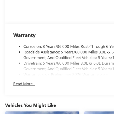
Warranty
Corrosion: 3 Years/36,000 Miles Rust-Through 6 Ye
Roadside Assistance: 5 Years/60,000 Miles 3.0L &
Government, And Qualified Fleet Vehicles: 5 Years/
Drivetrain: 5 Years/60,000 Miles 3.0L & 6.0L Dura
Government, And Qualified Fleet Vehicles: 5 Years/
Warranty: <<< Preliminary 2026 Warranty >>>
Basic: 3 Years/36,000 Miles
Read More...
Maintenance: First Visit: 12 Months/12,000 Miles
Vehicles You Might Like