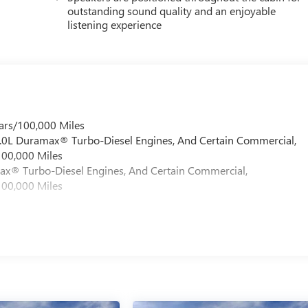
outstanding sound quality and an enjoyable
listening experience
ars/100,000 Miles
 6.0L Duramax® Turbo-Diesel Engines, And Certain Commercial,
100,000 Miles
max® Turbo-Diesel Engines, And Certain Commercial,
100,000 Miles