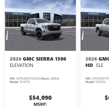
2026
GMC SIERRA 1500
2026
GMC
ELEVATION
SLE
HD
VIN:
1GTRUJEK5TZ333533
Stock:
260424
VIN:
1GT5UME73TF
Model:
TK10753
Model:
TK20753
$54,090
$
MSRP: