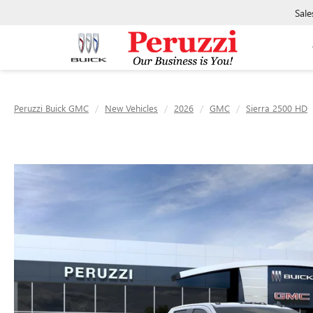
Sale
Peruzzi Buick GMC
New Vehicles
2026
GMC
Sierra 2500 HD