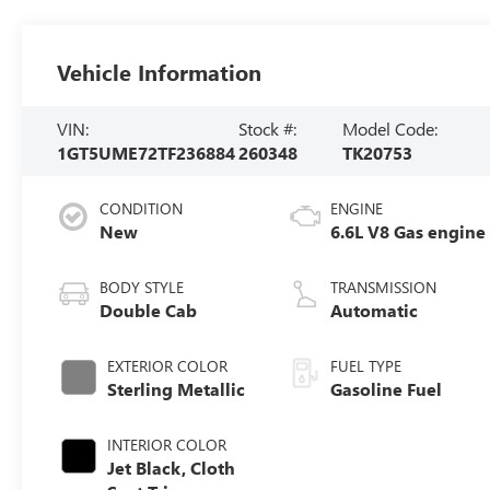
Vehicle Information
VIN:
Stock #:
Model Code:
1GT5UME72TF236884
260348
TK20753
CONDITION
ENGINE
New
6.6L V8 Gas engine
BODY STYLE
TRANSMISSION
Double Cab
Automatic
EXTERIOR COLOR
FUEL TYPE
Sterling Metallic
Gasoline Fuel
INTERIOR COLOR
Jet Black, Cloth