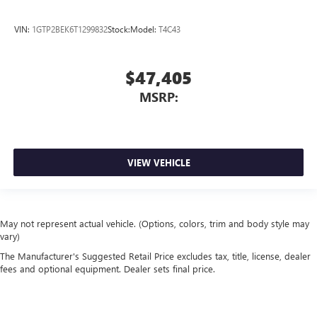
VIN:
1GTP2BEK6T1299832
Stock:
Model:
T4C43
$47,405
MSRP:
VIEW VEHICLE
May not represent actual vehicle. (Options, colors, trim and body style may
vary)
The Manufacturer's Suggested Retail Price excludes tax, title, license, dealer
fees and optional equipment. Dealer sets final price.