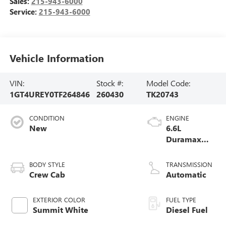
Sales:
215-943-6000
Service:
215-943-6000
Vehicle Information
VIN:
Stock #:
Model Code:
1GT4UREY0TF264846
260430
TK20743
CONDITION
ENGINE
New
6.6L
Duramax
Turbo-Diesel
V8 engine
BODY STYLE
TRANSMISSION
Crew Cab
Automatic
EXTERIOR COLOR
FUEL TYPE
Summit White
Diesel Fuel