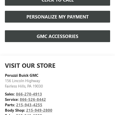
PERSONALIZE MY PAYMENT
GMC ACCESSORIES
VISIT OUR STORE
Peruzzi Buick GMC
156 Lincoln Highway
Fairless Hills
,
PA
19030
Sales:
866-270-4913
Service:
866-526-8442
Parts:
215-943-4255
Body Shop:
215-949-2800