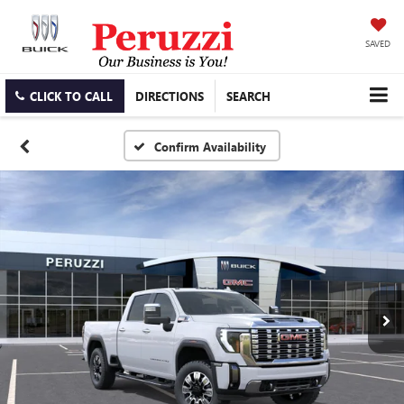
SAVED
CLICK TO CALL
DIRECTIONS
SEARCH
Confirm Availability