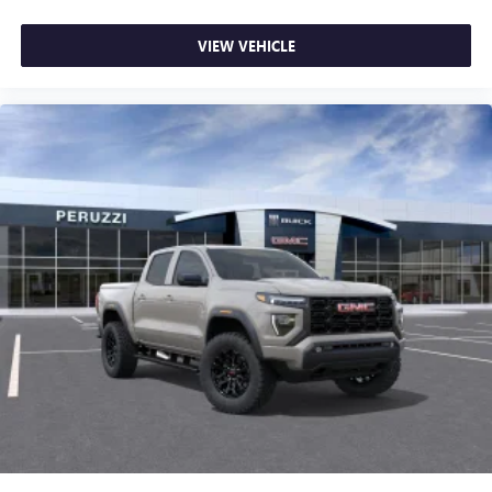
VIEW VEHICLE