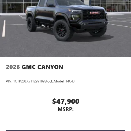
2026
GMC CANYON
VIN:
1GTP2BEK7T1299189
Stock:
Model:
T4C43
$47,900
MSRP: