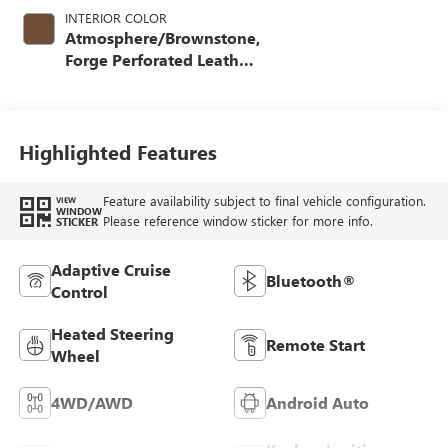
INTERIOR COLOR
Atmosphere/Brownstone,
Forge Perforated Leather
Seat Trim
Highlighted Features
Feature availability subject to final vehicle configuration.
VIEW
WINDOW
Please reference window sticker for more info.
STICKER
Adaptive Cruise
Bluetooth®
Control
Heated Steering
Remote Start
Wheel
4WD/AWD
Android Auto