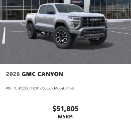
SiriusXM with 360L transforms your ride with our
most extensive and personalized radio experience
on the road that lets you enjoy ad-free music, talk
and news, live sports, comedy, podcasts and more
Experience SiriusXM wherever you go in your
vehicle and on the SiriusXM app with
personalization features to make discovering your
perfect entertainment easier than ever before
®
Bluetooth®
Pair your compatible mobile phone to your
1
vehicle's infotainment system
2026
GMC CANYON
Place and receive hands-free phone calls
Store your phone's contact list in the system to
VIN:
1GTP2DEK7T1294215
Stock:
Model:
T4E43
place an outgoing call quickly using the touch-
screen display or voice command system
With streaming audio capability, you can listen to
$51,805
files stored on your phone or Bluetooth® digital
MSRP:
media device