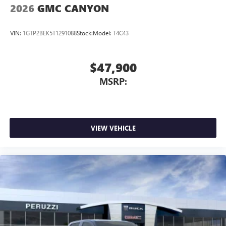
2026
GMC CANYON
VIN:
1GTP2BEK5T1291088
Stock:
Model:
T4C43
$47,900
MSRP:
VIEW VEHICLE