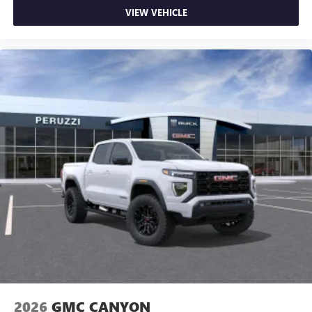
VIEW VEHICLE
2026
GMC CANYON