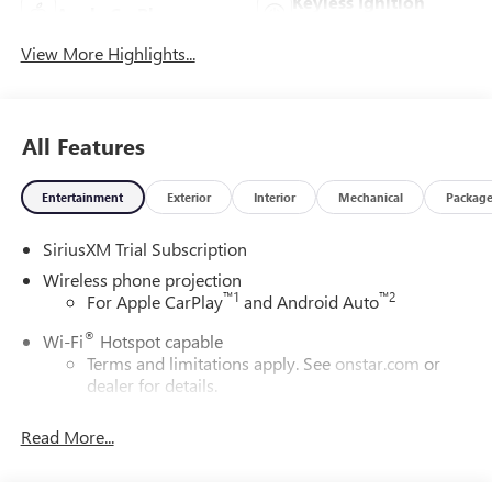
Keyless Ignition
Apple CarPlay
System
View More Highlights...
All Features
Entertainment
Exterior
Interior
Mechanical
Packag
SiriusXM Trial Subscription
Wireless phone projection
™
1
™
2
For Apple CarPlay
and Android Auto
®
Wi-Fi
Hotspot capable
Terms and limitations apply. See
onstar.com
or
dealer for details.
May require additional optional equipment
Read More...
13.4" diagonal GMC Premium Infotainment System with
Google built-in