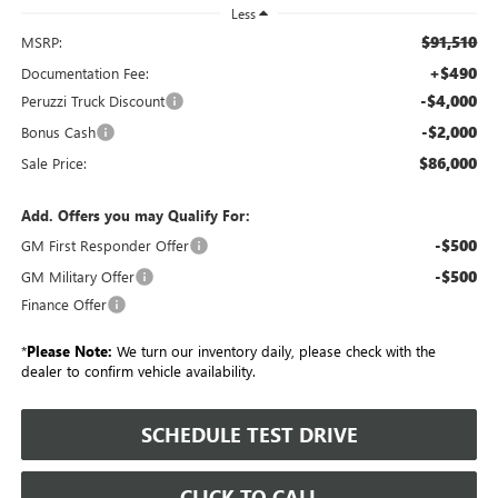
Less
$91,510
MSRP:
+$490
Documentation Fee:
-$4,000
Peruzzi Truck Discount
-$2,000
Bonus Cash
$86,000
Sale Price:
Add. Offers you may Qualify For:
-$500
GM First Responder Offer
-$500
GM Military Offer
Finance Offer
*
Please Note:
We turn our inventory daily, please check with the
dealer to confirm vehicle availability.
SCHEDULE TEST DRIVE
CLICK TO CALL