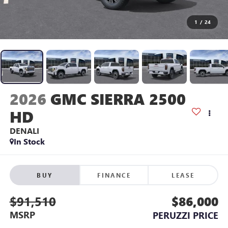
1
/
24
2026
GMC SIERRA 2500
HD
DENALI
In Stock
BUY
FINANCE
LEASE
$91,510
$86,000
MSRP
PERUZZI PRICE