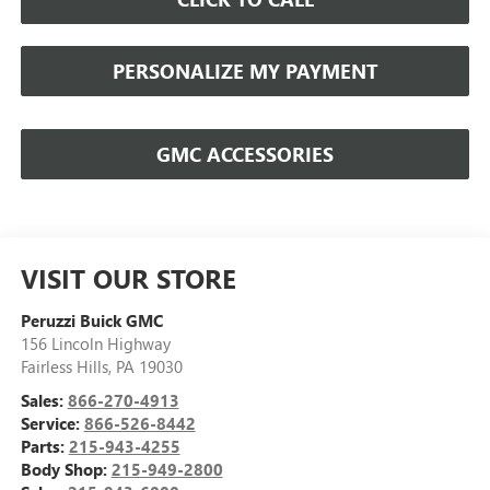
PERSONALIZE MY PAYMENT
GMC ACCESSORIES
VISIT OUR STORE
Peruzzi Buick GMC
156 Lincoln Highway
Fairless Hills
,
PA
19030
Sales:
866-270-4913
Service:
866-526-8442
Parts:
215-943-4255
Body Shop:
215-949-2800