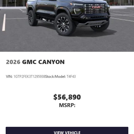
2026
GMC CANYON
VIN:
1GTP2FEK3T1295938
Stock:
Model:
T4F43
$56,890
MSRP:
VIEW VEHICLE