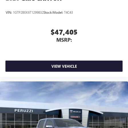
VIN:
1GTP2BEK6T1299832
Stock:
Model:
T4C43
$47,405
MSRP:
VIEW VEHICLE