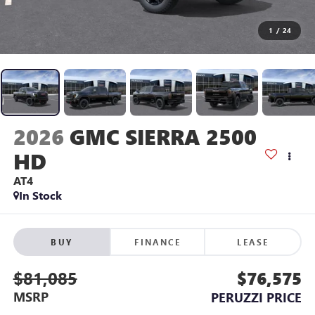
1
/
24
2026
GMC SIERRA 2500
HD
AT4
In Stock
BUY
FINANCE
LEASE
$81,085
$76,575
MSRP
PERUZZI PRICE