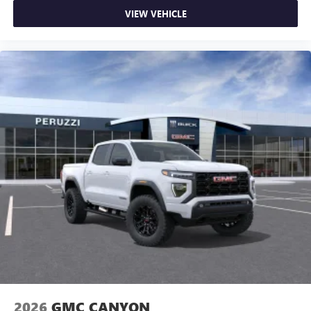
VIEW VEHICLE
2026
GMC CANYON