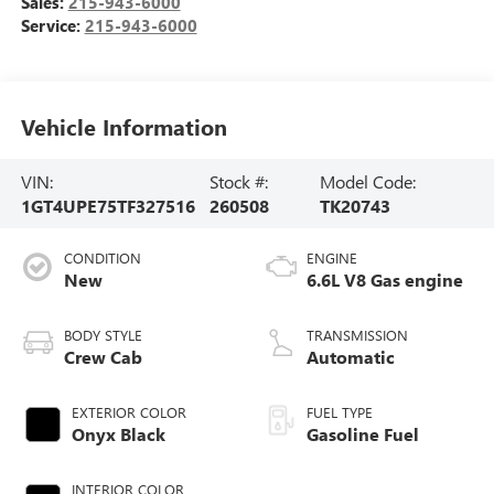
Sales:
215-943-6000
Service:
215-943-6000
Vehicle Information
VIN:
Stock #:
Model Code:
1GT4UPE75TF327516
260508
TK20743
CONDITION
ENGINE
New
6.6L V8 Gas engine
BODY STYLE
TRANSMISSION
Crew Cab
Automatic
EXTERIOR COLOR
FUEL TYPE
Onyx Black
Gasoline Fuel
INTERIOR COLOR