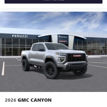
2026
GMC CANYON