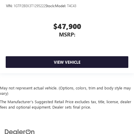
VIN:
1GTP2BEK3T1295222
Stock:
Model:
T4C43
$47,900
MSRP:
VIEW VEHICLE
May not represent actual vehicle. (Options, colors, trim and body style may
vary)
The Manufacturer's Suggested Retail Price excludes tax, title, license, dealer
fees and optional equipment. Dealer sets final price.