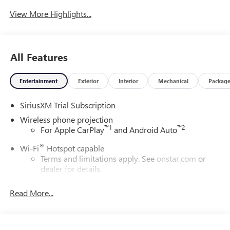
System
View More Highlights...
All Features
Entertainment
Exterior
Interior
Mechanical
Packag
SiriusXM Trial Subscription
Wireless phone projection
™
1
™
2
For Apple CarPlay
and Android Auto
®
Wi-Fi
Hotspot capable
Terms and limitations apply. See
onstar.com
or
dealer for details.
May require additional optional equipment
Read More...
13.4" diagonal GMC Premium Infotainment System with
Google built-in
13.4" diagonal GMC Premium Infotainment