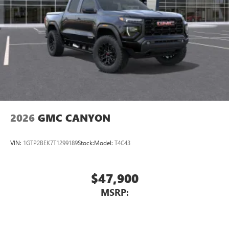
most extensive and personalized radio experience
on the road that lets you enjoy ad-free music, talk
and news, live sports, comedy, podcasts and more
Experience SiriusXM wherever you go in your
vehicle and on the SiriusXM app with
personalization features to make discovering your
perfect entertainment easier than ever before
®
Bluetooth®
Pair your compatible mobile phone to your
1
vehicle's infotainment system
2026
GMC CANYON
Place and receive hands-free phone calls
Store your phone's contact list in the system to
VIN:
1GTP2BEK7T1299189
Stock:
Model:
T4C43
place an outgoing call quickly using the touch-
screen display or voice command system
With streaming audio capability, you can listen to
$47,900
files stored on your phone or Bluetooth® digital
MSRP:
media device