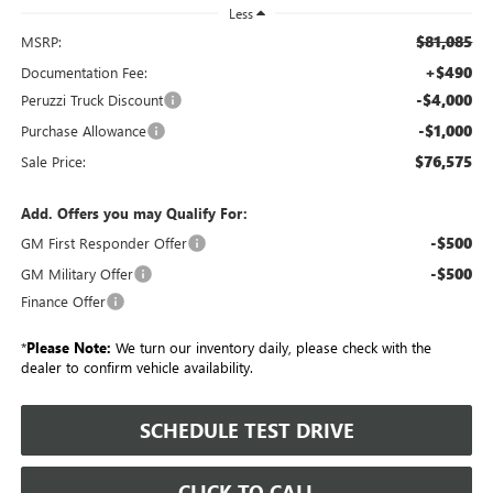
Less
$81,085
MSRP:
+$490
Documentation Fee:
-$4,000
Peruzzi Truck Discount
-$1,000
Purchase Allowance
$76,575
Sale Price:
Add. Offers you may Qualify For:
-$500
GM First Responder Offer
-$500
GM Military Offer
Finance Offer
*
Please Note:
We turn our inventory daily, please check with the
dealer to confirm vehicle availability.
SCHEDULE TEST DRIVE
CLICK TO CALL