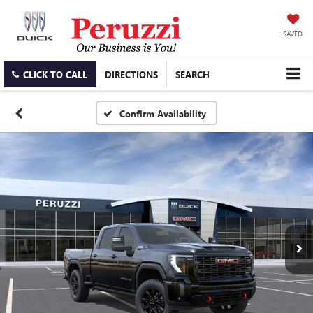
SAVED
CLICK TO CALL
DIRECTIONS
SEARCH
Confirm Availability