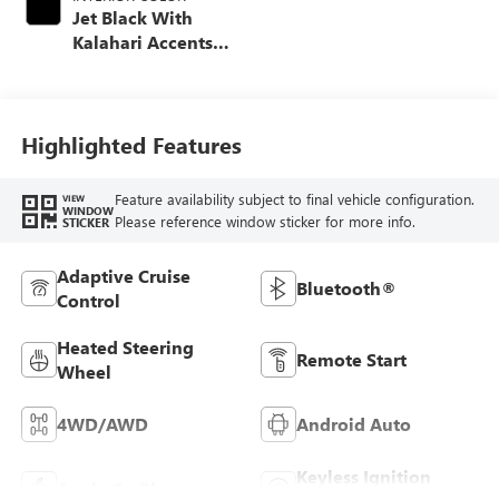
Jet Black With
Kalahari Accents,
Perforated Front
Leather Seat Trim
Highlighted Features
Feature availability subject to final vehicle configuration.
VIEW
WINDOW
Please reference window sticker for more info.
STICKER
Adaptive Cruise
Bluetooth®
Control
Heated Steering
Remote Start
Wheel
4WD/AWD
Android Auto
Keyless Ignition
Apple CarPlay