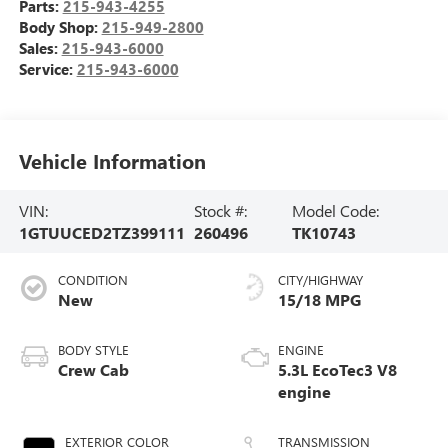
Parts:
215-943-4255
Body Shop:
215-949-2800
Sales:
215-943-6000
Service:
215-943-6000
Vehicle Information
VIN:
Stock #:
Model Code:
1GTUUCED2TZ399111
260496
TK10743
CONDITION
CITY/HIGHWAY
New
15/18 MPG
BODY STYLE
ENGINE
Crew Cab
5.3L EcoTec3 V8
engine
EXTERIOR COLOR
TRANSMISSION