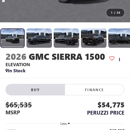
1
/
24
2026
GMC SIERRA 1500
ELEVATION
In Stock
BUY
FINANCE
$65,535
$54,775
MSRP
PERUZZI PRICE
Less