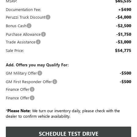
$65,535
MSRP:
+$490
Documentation Fee:
-$4,000
Peruzzi Truck Discount
-$2,500
Bonus Cash
-$1,750
Purchase Allowance
-$3,000
Trade Assistance
$54,775
Sale Price:
Add. Offers you may Qualify For:
-$500
GM Military Offer
-$500
GM First Responder Offer
Finance Offer
Finance Offer
*
Please Note:
We turn our inventory daily, please check with the
dealer to confirm vehicle availability.
SCHEDULE TEST DRIVE