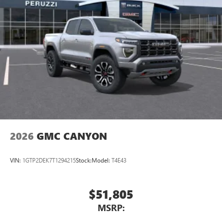
2026
GMC CANYON
VIN:
1GTP2DEK7T1294215
Stock:
Model:
T4E43
$51,805
MSRP: