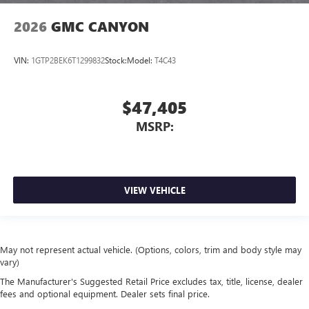
2026
GMC CANYON
VIN:
1GTP2BEK6T1299832
Stock:
Model:
T4C43
$47,405
MSRP:
VIEW VEHICLE
May not represent actual vehicle. (Options, colors, trim and body style may
vary)
The Manufacturer's Suggested Retail Price excludes tax, title, license, dealer
fees and optional equipment. Dealer sets final price.