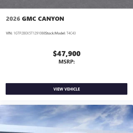
2026
GMC CANYON
VIN:
1GTP2BEK5T1291088
Stock:
Model:
T4C43
$47,900
MSRP:
VIEW VEHICLE