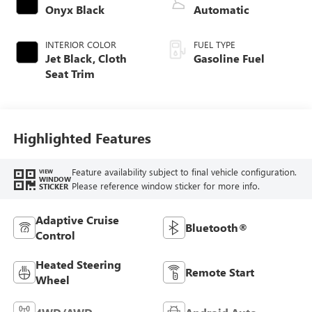
Onyx Black
Automatic
INTERIOR COLOR
FUEL TYPE
Jet Black, Cloth
Gasoline Fuel
Seat Trim
Highlighted Features
Feature availability subject to final vehicle configuration.
VIEW
WINDOW
Please reference window sticker for more info.
STICKER
Adaptive Cruise
Bluetooth®
Control
Heated Steering
Remote Start
Wheel