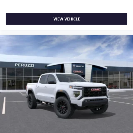
VIEW VEHICLE