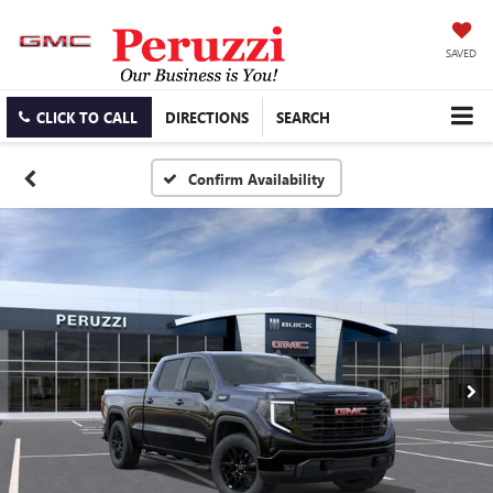
SAVED
CLICK TO CALL
DIRECTIONS
SEARCH
Confirm Availability