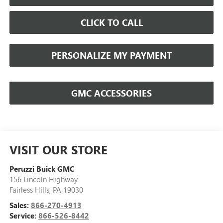
CLICK TO CALL
PERSONALIZE MY PAYMENT
GMC ACCESSORIES
VISIT OUR STORE
Peruzzi Buick GMC
156 Lincoln Highway
Fairless Hills
,
PA
19030
Sales:
866-270-4913
Service:
866-526-8442