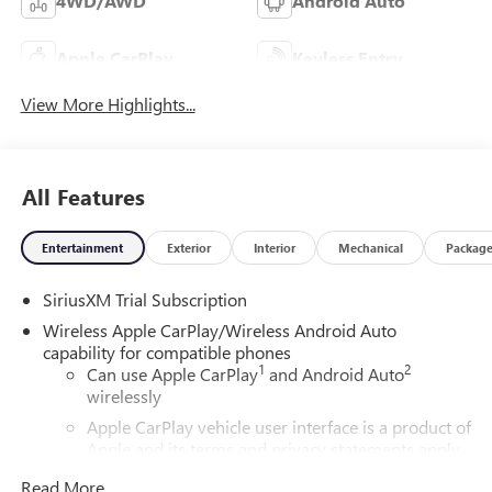
4WD/AWD
Android Auto
Apple CarPlay
Keyless Entry
View More Highlights...
All Features
Entertainment
Exterior
Interior
Mechanical
Packag
SiriusXM Trial Subscription
Wireless Apple CarPlay/Wireless Android Auto
capability for compatible phones
1
2
Can use Apple CarPlay
and Android Auto
wirelessly
Apple CarPlay vehicle user interface is a product of
Apple and its terms and privacy statements apply.
Requires compatible iPhone and data plan rates
Read More...