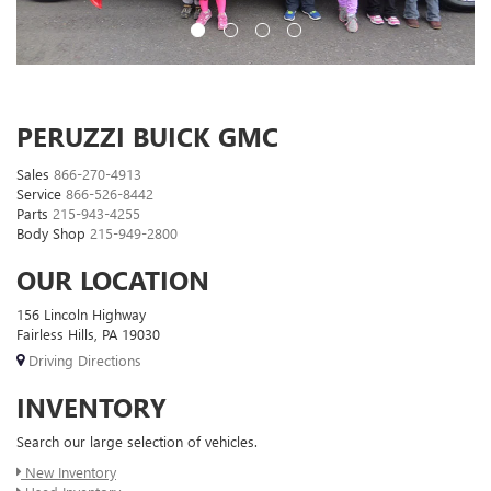
PERUZZI BUICK GMC
Sales
866-270-4913
Service
866-526-8442
Parts
215-943-4255
Body Shop
215-949-2800
OUR LOCATION
156 Lincoln Highway
Fairless Hills, PA 19030
Driving Directions
INVENTORY
Search our large selection of vehicles.
New Inventory