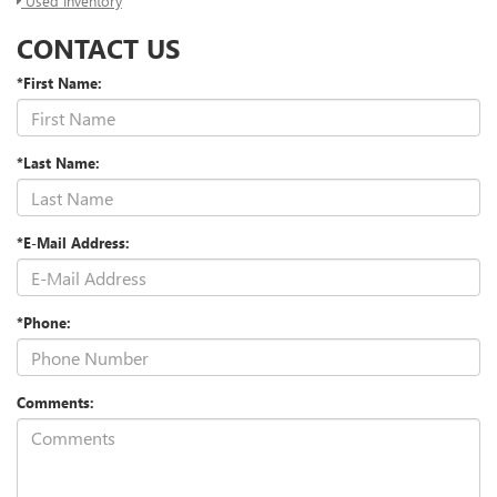
Used Inventory
CONTACT US
*First Name:
*Last Name:
*E-Mail Address:
*Phone:
Comments: