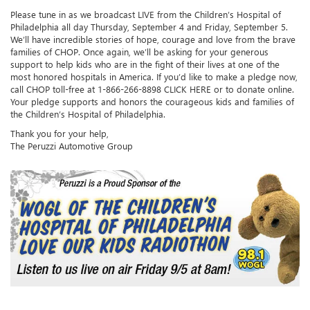
Please tune in as we broadcast LIVE from the Children’s Hospital of
Philadelphia all day Thursday, September 4 and Friday, September 5.
We’ll have incredible stories of hope, courage and love from the brave
families of CHOP. Once again, we’ll be asking for your generous
support to help kids who are in the fight of their lives at one of the
most honored hospitals in America. If you’d like to make a pledge now,
call CHOP toll-free at 1-866-266-8898 CLICK HERE or to donate online.
Your pledge supports and honors the courageous kids and families of
the Children’s Hospital of Philadelphia.
Thank you for your help,
The Peruzzi Automotive Group