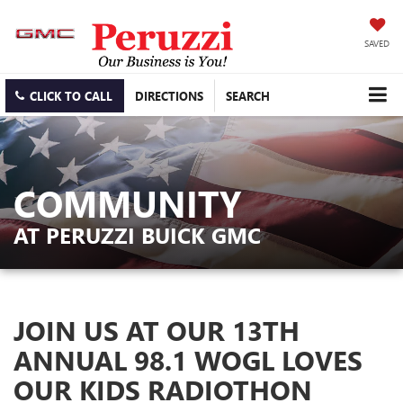
SAVED
CLICK TO CALL
DIRECTIONS
SEARCH
COMMUNITY
AT PERUZZI BUICK GMC
JOIN US AT OUR 13TH
ANNUAL 98.1 WOGL LOVES
OUR KIDS RADIOTHON