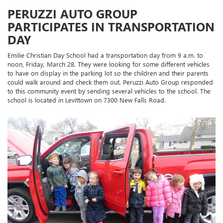
PERUZZI AUTO GROUP
PARTICIPATES IN TRANSPORTATION
DAY
Emilie Christian Day School had a transportation day from 9 a.m. to
noon, Friday, March 28. They were looking for some different vehicles
to have on display in the parking lot so the children and their parents
could walk around and check them out. Peruzzi Auto Group responded
to this community event by sending several vehicles to the school. The
school is located in Levittown on 7300 New Falls Road.