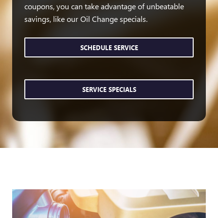
coupons, you can take advantage of unbeatable
savings, like our Oil Change specials.
SCHEDULE SERVICE
SERVICE SPECIALS