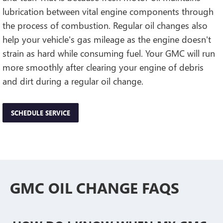
lubrication between vital engine components through
the process of combustion. Regular oil changes also
help your vehicle's gas mileage as the engine doesn't
strain as hard while consuming fuel. Your GMC will run
more smoothly after clearing your engine of debris
and dirt during a regular oil change.
SCHEDULE SERVICE
GMC OIL CHANGE FAQS