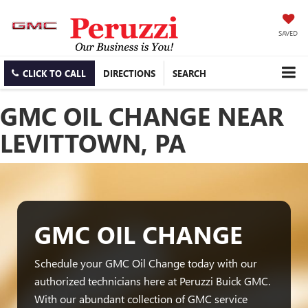
SAVED
CLICK TO CALL
DIRECTIONS
SEARCH
GMC OIL CHANGE NEAR
LEVITTOWN, PA
GMC OIL CHANGE
Schedule your GMC Oil Change today with our
authorized technicians here at Peruzzi Buick GMC.
With our abundant collection of GMC service