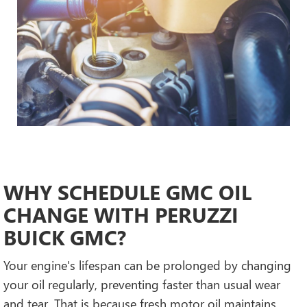
WHY SCHEDULE GMC OIL
CHANGE WITH PERUZZI
BUICK GMC?
Your engine's lifespan can be prolonged by changing
your oil regularly, preventing faster than usual wear
and tear. That is because fresh motor oil maintains