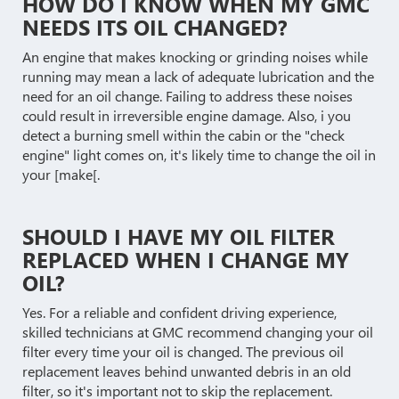
HOW DO I KNOW WHEN MY GMC
NEEDS ITS OIL CHANGED?
An engine that makes knocking or grinding noises while
running may mean a lack of adequate lubrication and the
need for an oil change. Failing to address these noises
could result in irreversible engine damage. Also, i you
detect a burning smell within the cabin or the "check
engine" light comes on, it's likely time to change the oil in
your [make[.
SHOULD I HAVE MY OIL FILTER
REPLACED WHEN I CHANGE MY
OIL?
Yes. For a reliable and confident driving experience,
skilled technicians at GMC recommend changing your oil
filter every time your oil is changed. The previous oil
replacement leaves behind unwanted debris in an old
filter, so it's important not to skip the replacement.