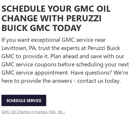
SCHEDULE YOUR GMC OIL
CHANGE WITH PERUZZI
BUICK GMC TODAY
If you want exceptional GMC service near
Levittown, PA, trust the experts at Peruzzi Buick
GMC to provide it. Plan ahead and save with our
GMC service coupons before scheduling your next
GMC service appointment. Have questions? We're
here to provide the answers - contact us today.
SCHEDULE SERVICE
GMC Oil Change in Fairless Hills, PA »