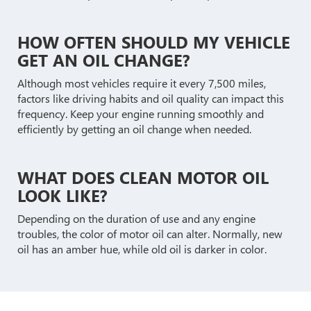
HOW OFTEN SHOULD MY VEHICLE
GET AN OIL CHANGE?
Although most vehicles require it every 7,500 miles,
factors like driving habits and oil quality can impact this
frequency. Keep your engine running smoothly and
efficiently by getting an oil change when needed.
WHAT DOES CLEAN MOTOR OIL
LOOK LIKE?
Depending on the duration of use and any engine
troubles, the color of motor oil can alter. Normally, new
oil has an amber hue, while old oil is darker in color.