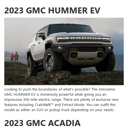
2023 GMC HUMMER EV
Looking to push the boundaries of what’s possible? The innovative
GMC HUMMER EV is immensely powerful while giving you an
impressive 350-mile electric range. There are plenty of exclusive new
features including CrabWalk™ and Extract Mode. You can outfit this
model as either an SUV or pickup truck depending on your needs.
2023 GMC ACADIA