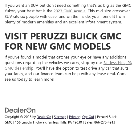
If you want an SUV but don’t need something that’s as big as the GMC
Yukon, your best bet is the
2023 GMC Acadia
. This mid-size crossover
SUV sits six people with ease, and on the inside, you’ll benefit from
plenty of modern amenities and an excellent infotainment system.
VISIT PERUZZI BUICK GMC
FOR NEW GMC MODELS
If you’ve found a model that catches your eye or have any additional
questions regarding the vehicles we carry, stop by our
Fairless Hills, PA,
GMC dealership
. You’ll have the option to test drive any car that suits
your fancy, and our finance team can help with any lease deal. Come
see us today to learn more!
Copyright © 2026
by
DealerOn
|
Sitemap
|
Privacy
|
Opt Out
| Peruzzi Buick
GMC
|
156 Lincoln Highway,
Fairless Hills,
PA
19030
| Sales:
866-270-4913