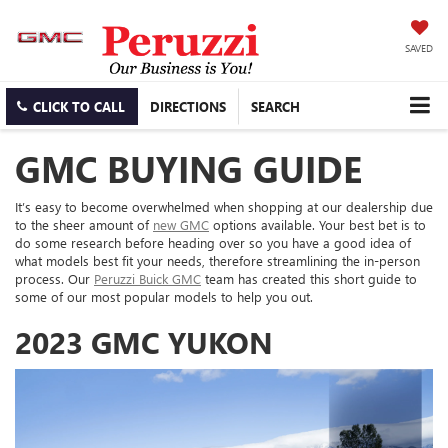
SAVED
CLICK TO CALL
DIRECTIONS
SEARCH
GMC BUYING GUIDE
It’s easy to become overwhelmed when shopping at our dealership due
to the sheer amount of
new GMC
options available. Your best bet is to
do some research before heading over so you have a good idea of
what models best fit your needs, therefore streamlining the in-person
process. Our
Peruzzi Buick GMC
team has created this short guide to
some of our most popular models to help you out.
2023 GMC YUKON