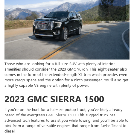
Those who are looking for a full-size SUV with plenty of interior
amenities should consider the 2023 GMC Yukon. This eight-seater also
comes in the form of the extended-length XL trim which provides even
more cargo space and the option for a ninth passenger. You’ll also get
a highly capable V8 engine with plenty of power.
2023 GMC SIERRA 1500
If you’re on the hunt for a full-size pickup truck, you’ve likely already
heard of the evergreen
GMC Sierra 1500
. This rugged truck has
advanced tech features to assist you while towing, and you’ll be able to
pick from a range of versatile engines that range from fuel-efficient to
diesel.