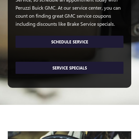
Peruzzi Buick GMC. At our service center, you can
count on finding great GMC service coupons
including discounts like Brake Service specials.
SCHEDULE SERVICE
SERVICE SPECIALS