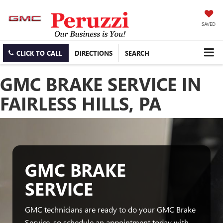
SAVED
CLICK TO CALL
DIRECTIONS
SEARCH
GMC BRAKE SERVICE IN
FAIRLESS HILLS, PA
GMC BRAKE
SERVICE
GMC technicians are ready to do your GMC Brake
Service, so schedule an appointment today with