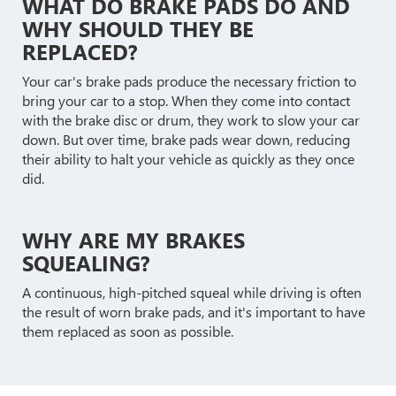
WHAT DO BRAKE PADS DO AND
WHY SHOULD THEY BE
REPLACED?
Your car's brake pads produce the necessary friction to
bring your car to a stop. When they come into contact
with the brake disc or drum, they work to slow your car
down. But over time, brake pads wear down, reducing
their ability to halt your vehicle as quickly as they once
did.
WHY ARE MY BRAKES
SQUEALING?
A continuous, high-pitched squeal while driving is often
the result of worn brake pads, and it's important to have
them replaced as soon as possible.