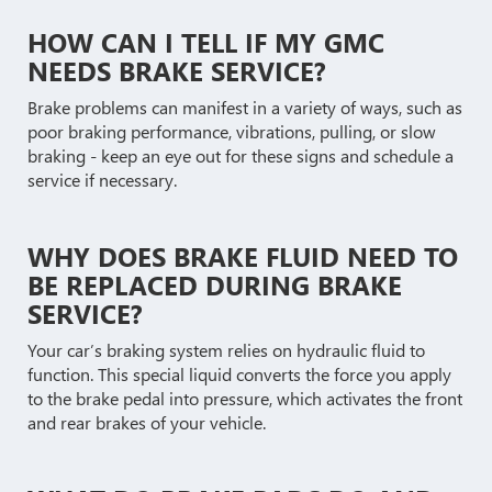
HOW CAN I TELL IF MY GMC
NEEDS BRAKE SERVICE?
Brake problems can manifest in a variety of ways, such as
poor braking performance, vibrations, pulling, or slow
braking - keep an eye out for these signs and schedule a
service if necessary.
WHY DOES BRAKE FLUID NEED TO
BE REPLACED DURING BRAKE
SERVICE?
Your car’s braking system relies on hydraulic fluid to
function. This special liquid converts the force you apply
to the brake pedal into pressure, which activates the front
and rear brakes of your vehicle.