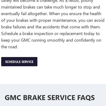
safely will become a challenge. As a result, poorly
maintained brakes can take much longer to stop and
eventually fail altogether. When you ensure the health
of your brakes with proper maintenance, you can avoid
brake failures and the accidents that come with them.
Schedule a brake inspection or replacement today to
keep your GMC running smoothly and confidently on
the road.
SCHEDULE SERVICE
GMC BRAKE SERVICE FAQS