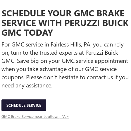
SCHEDULE YOUR GMC BRAKE
SERVICE WITH PERUZZI BUICK
GMC TODAY
For GMC service in Fairless Hills, PA, you can rely
on, turn to the trusted experts at Peruzzi Buick
GMC. Save big on your GMC service appointment
when you take advantage of our GMC service
coupons. Please don't hesitate to contact us if you
need any assistance.
SCHEDULE SERVICE
GMC Brake Service near Levittown, PA »