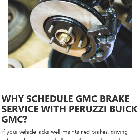
WHY SCHEDULE GMC BRAKE
SERVICE WITH PERUZZI BUICK
GMC?
If your vehicle lacks well-maintained brakes, driving