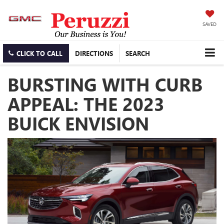
SAVED
CLICK TO CALL
DIRECTIONS
SEARCH
BURSTING WITH CURB
APPEAL: THE 2023
BUICK ENVISION