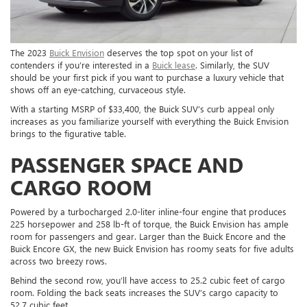
The 2023
Buick Envision
deserves the top spot on your list of
contenders if you’re interested in a
Buick lease
. Similarly, the SUV
should be your first pick if you want to purchase a luxury vehicle that
shows off an eye-catching, curvaceous style.
With a starting MSRP of $33,400, the Buick SUV’s curb appeal only
increases as you familiarize yourself with everything the Buick Envision
brings to the figurative table.
PASSENGER SPACE AND
CARGO ROOM
Powered by a turbocharged 2.0-liter inline-four engine that produces
225 horsepower and 258 lb-ft of torque, the Buick Envision has ample
room for passengers and gear. Larger than the Buick Encore and the
Buick Encore GX, the new Buick Envision has roomy seats for five adults
across two breezy rows.
Behind the second row, you’ll have access to 25.2 cubic feet of cargo
room. Folding the back seats increases the SUV’s cargo capacity to
52.7 cubic feet.