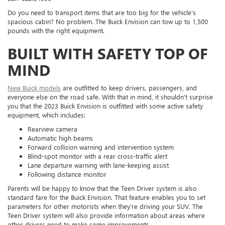
Do you need to transport items that are too big for the vehicle’s
spacious cabin? No problem. The Buick Envision can tow up to 1,500
pounds with the right equipment.
BUILT WITH SAFETY TOP OF
MIND
New Buick models
are outfitted to keep drivers, passengers, and
everyone else on the road safe. With that in mind, it shouldn’t surprise
you that the 2023 Buick Envision is outfitted with some active safety
equipment, which includes:
Rearview camera
Automatic high beams
Forward collision warning and intervention system
Blind-spot monitor with a rear cross-traffic alert
Lane departure warning with lane-keeping assist
Following distance monitor
Parents will be happy to know that the Teen Driver system is also
standard fare for the Buick Envision. That feature enables you to set
parameters for other motorists when they’re driving your SUV. The
Teen Driver system will also provide information about areas where
other drivers need to make some improvements.