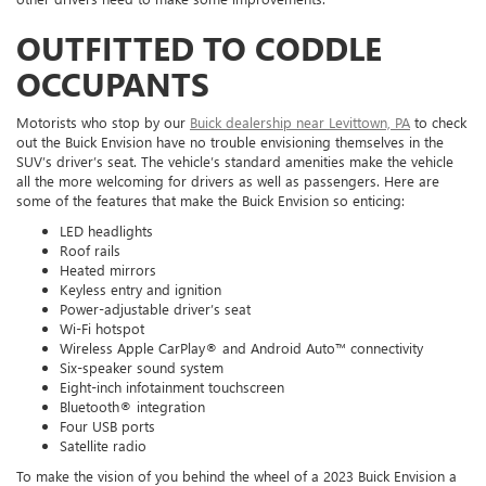
OUTFITTED TO CODDLE
OCCUPANTS
Motorists who stop by our
Buick dealership near Levittown, PA
to check
out the Buick Envision have no trouble envisioning themselves in the
SUV’s driver’s seat. The vehicle’s standard amenities make the vehicle
all the more welcoming for drivers as well as passengers. Here are
some of the features that make the Buick Envision so enticing:
LED headlights
Roof rails
Heated mirrors
Keyless entry and ignition
Power-adjustable driver’s seat
Wi-Fi hotspot
Wireless Apple CarPlay® and Android Auto™ connectivity
Six-speaker sound system
Eight-inch infotainment touchscreen
Bluetooth® integration
Four USB ports
Satellite radio
To make the vision of you behind the wheel of a 2023 Buick Envision a