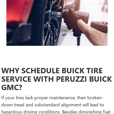
WHY SCHEDULE BUICK TIRE
SERVICE WITH PERUZZI BUICK
GMC?
If your tires lack proper maintenance, their broken-
down tread and substandard alignment will lead to
hazardous driving conditions. Besides diminishing fuel