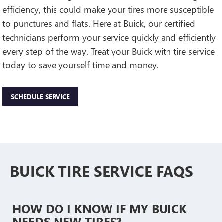
efficiency, this could make your tires more susceptible
to punctures and flats. Here at Buick, our certified
technicians perform your service quickly and efficiently
every step of the way. Treat your Buick with tire service
today to save yourself time and money.
SCHEDULE SERVICE
BUICK TIRE SERVICE FAQS
HOW DO I KNOW IF MY BUICK
NEEDS NEW TIRES?