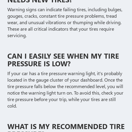
Warning signs can indicate failing tires, including bulges,
gouges, cracks, constant tire pressure problems, tread
wear, and unusual vibrations or thumping while driving.
These are all critical indicators that your tires require
servicing.
CAN I EASILY SEE WHEN MY TIRE
PRESSURE IS LOW?
If your car has a tire pressure warning light, it's probably
located in the gauge cluster of your dashboard. Once the
tire pressure falls below the recommended level, you will
notice the warning light turn on. To avoid this, check your
tire pressure before your trip, while your tires are still
cold.
WHAT IS MY RECOMMENDED TIRE