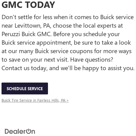
GMC TODAY
Don't settle for less when it comes to Buick service
near Levittown, PA, choose the local experts at
Peruzzi Buick GMC. Before you schedule your
Buick service appointment, be sure to take a look
at our many Buick service coupons for more ways
to save on your next visit. Have questions?
Contact us today, and we'll be happy to assist you.
SCHEDULE SERVICE
Buick Tire Service in Fairless Hills, PA »