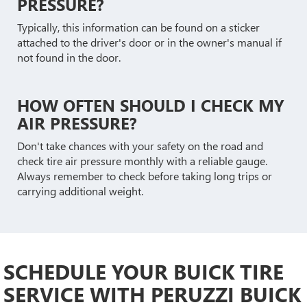
PRESSURE?
Typically, this information can be found on a sticker
attached to the driver's door or in the owner's manual if
not found in the door.
HOW OFTEN SHOULD I CHECK MY
AIR PRESSURE?
Don't take chances with your safety on the road and
check tire air pressure monthly with a reliable gauge.
Always remember to check before taking long trips or
carrying additional weight.
SCHEDULE YOUR BUICK TIRE
SERVICE WITH PERUZZI BUICK