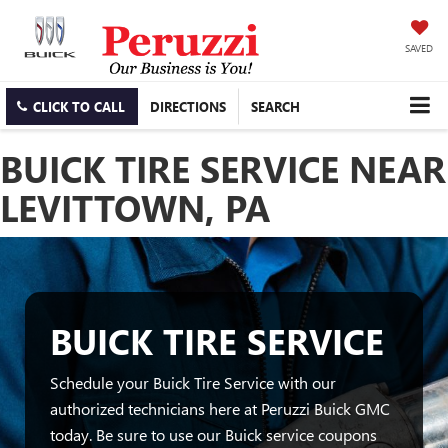
SAVED
CLICK TO CALL
DIRECTIONS
SEARCH
BUICK TIRE SERVICE NEAR
LEVITTOWN, PA
BUICK TIRE SERVICE
Schedule your Buick Tire Service with our
authorized technicians here at Peruzzi Buick GMC
today. Be sure to use our Buick service coupons