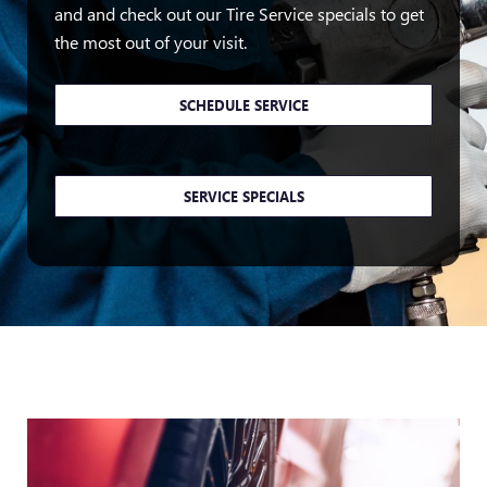
and and check out our Tire Service specials to get
the most out of your visit.
SCHEDULE SERVICE
SERVICE SPECIALS