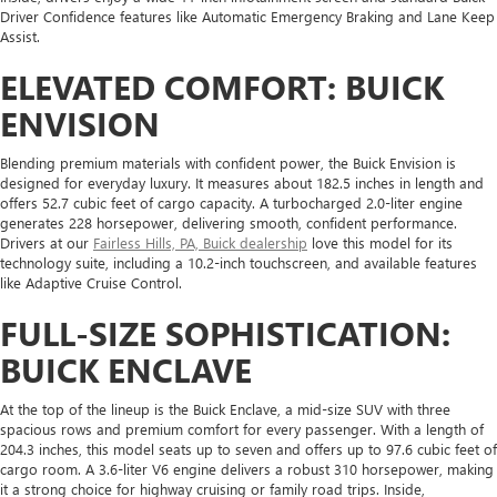
Driver Confidence features like Automatic Emergency Braking and Lane Keep
Assist.
ELEVATED COMFORT: BUICK
ENVISION
Blending premium materials with confident power, the Buick Envision is
designed for everyday luxury. It measures about 182.5 inches in length and
offers 52.7 cubic feet of cargo capacity. A turbocharged 2.0-liter engine
generates 228 horsepower, delivering smooth, confident performance.
Drivers at our
Fairless Hills, PA, Buick dealership
love this model for its
technology suite, including a 10.2-inch touchscreen, and available features
like Adaptive Cruise Control.
FULL-SIZE SOPHISTICATION:
BUICK ENCLAVE
At the top of the lineup is the Buick Enclave, a mid-size SUV with three
spacious rows and premium comfort for every passenger. With a length of
204.3 inches, this model seats up to seven and offers up to 97.6 cubic feet of
cargo room. A 3.6-liter V6 engine delivers a robust 310 horsepower, making
it a strong choice for highway cruising or family road trips. Inside,