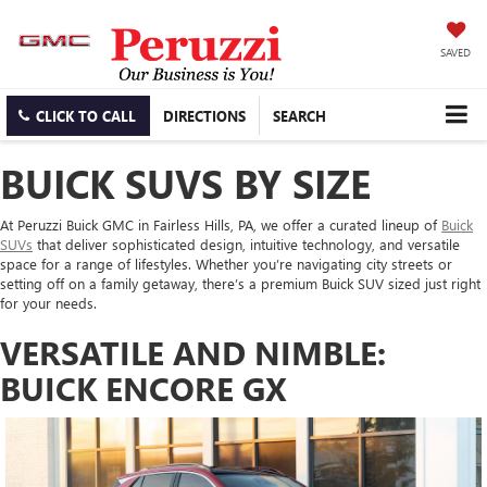
SAVED
CLICK TO CALL
DIRECTIONS
SEARCH
BUICK SUVS BY SIZE
At Peruzzi Buick GMC in Fairless Hills, PA, we offer a curated lineup of
Buick
SUVs
that deliver sophisticated design, intuitive technology, and versatile
space for a range of lifestyles. Whether you’re navigating city streets or
setting off on a family getaway, there’s a premium Buick SUV sized just right
for your needs.
VERSATILE AND NIMBLE:
BUICK ENCORE GX