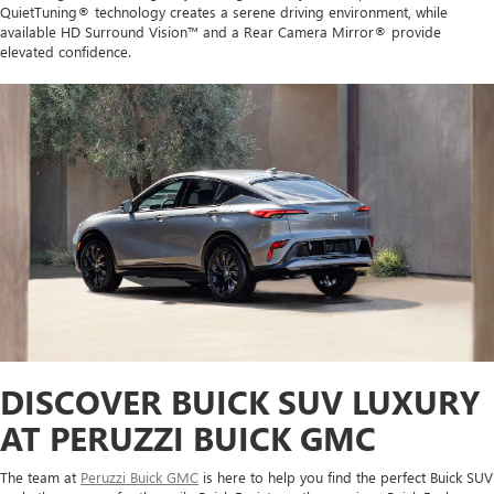
QuietTuning® technology creates a serene driving environment, while
available HD Surround Vision™ and a Rear Camera Mirror® provide
elevated confidence.
DISCOVER BUICK SUV LUXURY
AT PERUZZI BUICK GMC
The team at
Peruzzi Buick GMC
is here to help you find the perfect Buick SUV