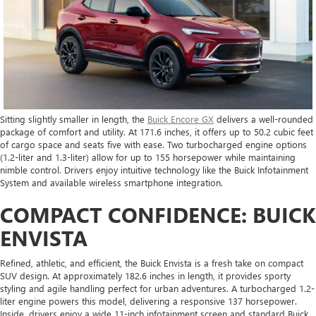
Sitting slightly smaller in length, the
Buick Encore GX
delivers a well-rounded
package of comfort and utility. At 171.6 inches, it offers up to 50.2 cubic feet
of cargo space and seats five with ease. Two turbocharged engine options
(1.2-liter and 1.3-liter) allow for up to 155 horsepower while maintaining
nimble control. Drivers enjoy intuitive technology like the Buick Infotainment
System and available wireless smartphone integration.
COMPACT CONFIDENCE: BUICK
ENVISTA
Refined, athletic, and efficient, the Buick Envista is a fresh take on compact
SUV design. At approximately 182.6 inches in length, it provides sporty
styling and agile handling perfect for urban adventures. A turbocharged 1.2-
liter engine powers this model, delivering a responsive 137 horsepower.
Inside, drivers enjoy a wide 11-inch infotainment screen and standard Buick