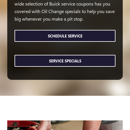
wide selection of Buick service coupons has you
covered with Oil Change specials to help you save
big whenever you make a pit stop.
SCHEDULE SERVICE
SERVICE SPECIALS