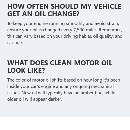
HOW OFTEN SHOULD MY VEHICLE
GET AN OIL CHANGE?
To keep your engine running smoothly and avoid strain,
ensure your oil is changed every 7,500 miles. Remember,
this can vary based on your driving habits, oil quality, and
car age.
WHAT DOES CLEAN MOTOR OIL
LOOK LIKE?
The color of motor oil shifts based on how long it's been
inside your car's engine and any ongoing mechanical
issues. New oil will typically have an amber hue, while
older oil will appear darker.