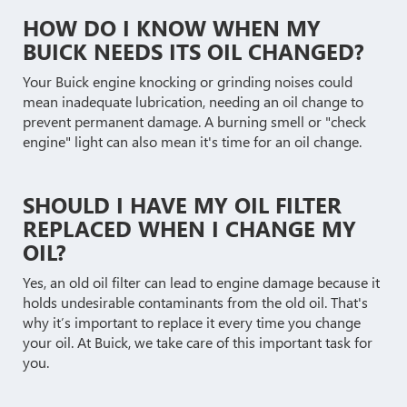
HOW DO I KNOW WHEN MY
BUICK NEEDS ITS OIL CHANGED?
Your Buick engine knocking or grinding noises could
mean inadequate lubrication, needing an oil change to
prevent permanent damage. A burning smell or "check
engine" light can also mean it's time for an oil change.
SHOULD I HAVE MY OIL FILTER
REPLACED WHEN I CHANGE MY
OIL?
Yes, an old oil filter can lead to engine damage because it
holds undesirable contaminants from the old oil. That's
why it’s important to replace it every time you change
your oil. At Buick, we take care of this important task for
you.