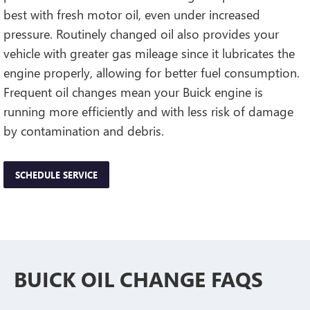
best with fresh motor oil, even under increased
pressure. Routinely changed oil also provides your
vehicle with greater gas mileage since it lubricates the
engine properly, allowing for better fuel consumption.
Frequent oil changes mean your Buick engine is
running more efficiently and with less risk of damage
by contamination and debris.
SCHEDULE SERVICE
BUICK OIL CHANGE FAQS