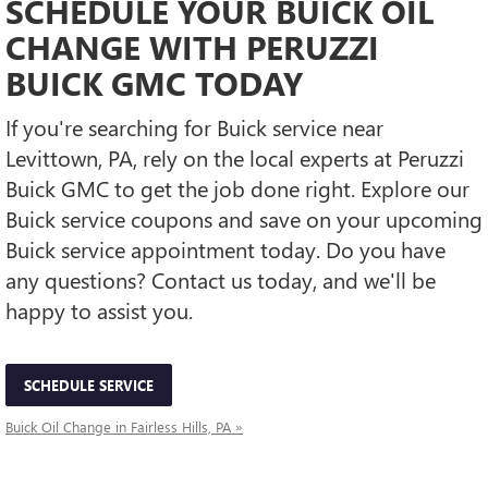
SCHEDULE YOUR BUICK OIL
CHANGE WITH PERUZZI
BUICK GMC TODAY
If you're searching for Buick service near
Levittown, PA, rely on the local experts at Peruzzi
Buick GMC to get the job done right. Explore our
Buick service coupons and save on your upcoming
Buick service appointment today. Do you have
any questions? Contact us today, and we'll be
happy to assist you.
SCHEDULE SERVICE
Buick Oil Change in Fairless Hills, PA »