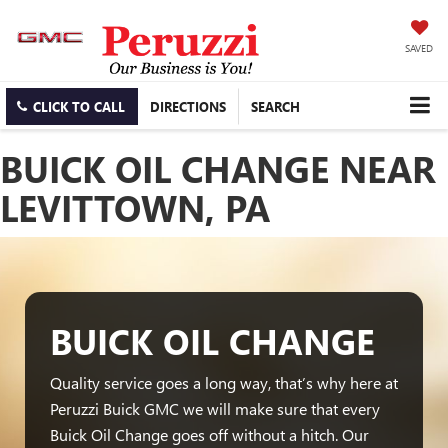
SAVED
CLICK TO CALL
DIRECTIONS
SEARCH
BUICK OIL CHANGE NEAR
LEVITTOWN, PA
BUICK OIL CHANGE
Quality service goes a long way, that’s why here at
Peruzzi Buick GMC we will make sure that every
Buick Oil Change goes off without a hitch. Our