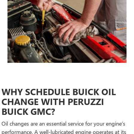
WHY SCHEDULE BUICK OIL
CHANGE WITH PERUZZI
BUICK GMC?
Oil changes are an essential service for your engine’s
performance. A well-lubricated engine operates at its