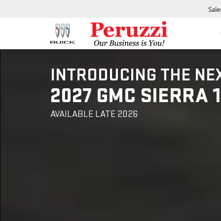
Sale
INTRODUCING THE NE
2027 GMC SIERRA 
AVAILABLE LATE 2026