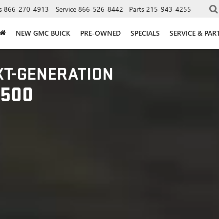
s
866-270-4913
Service
866-526-8442
Parts
215-943-4255
NEW GMC BUICK
PRE-OWNED
SPECIALS
SERVICE & PAR
XT-GENERATION
1500