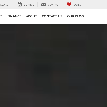
SEARCH
SERVICE
CONTACT
SAVED
TS
FINANCE
ABOUT
CONTACT US
OUR BLOG