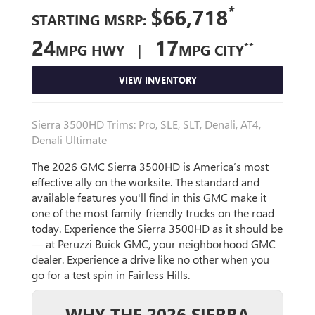
*
$66,718
STARTING MSRP:
24
17
**
MPG HWY |
MPG CITY
VIEW INVENTORY
Sierra 3500HD Trims: Pro, SLE, SLT, Denali, AT4,
Denali Ultimate
The 2026 GMC Sierra 3500HD is America’s most
effective ally on the worksite. The standard and
available features you'll find in this GMC make it
one of the most family-friendly trucks on the road
today. Experience the Sierra 3500HD as it should be
— at Peruzzi Buick GMC, your neighborhood GMC
dealer. Experience a drive like no other when you
go for a test spin in Fairless Hills.
WHY THE 2026 SIERRA