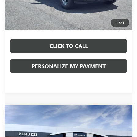
Documentation Fee:
+$490
Peruzzi Truck Discount
-$4,000
Knapheide Model: PVMX-105 10-Foot Stake Body
+$10,810
1
/
21
Sale Price:
$57,103
CLICK TO CALL
PERSONALIZE MY PAYMENT
Compare Vehicle
WINDOW STICKER
NEW
2026
GMC SIERRA 3500 HD
SLE DRW
BUY
FINANCE
LEASE
VIN:
1GT3UTEY8TF323134
Stock:
260520
Model:
TK30903