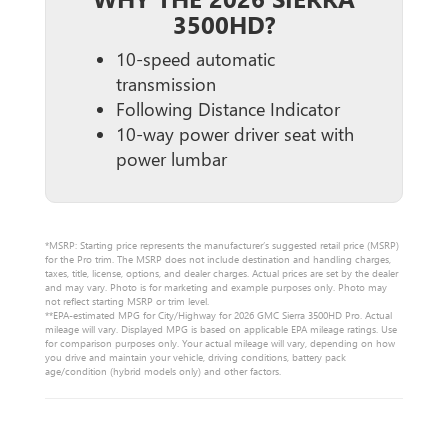
3500HD?
10-speed automatic
transmission
Following Distance Indicator
10-way power driver seat with
power lumbar
*MSRP: Starting price represents the manufacturer’s suggested retail price (MSRP)
for the Pro trim. The MSRP does not include destination and handling charges,
taxes, title, license, options, and dealer charges. Actual prices are set by the dealer
and may vary. Photo is for marketing and example purposes only. Photo may
not reflect starting MSRP or trim level.
**EPA-estimated MPG for City/Highway for 2026 GMC Sierra 3500HD Pro. Actual
mileage will vary. Displayed MPG is based on applicable EPA mileage ratings. Use
for comparison purposes only. Your actual mileage will vary, depending on how
you drive and maintain your vehicle, driving conditions, battery pack
age/condition (hybrid models only) and other factors.