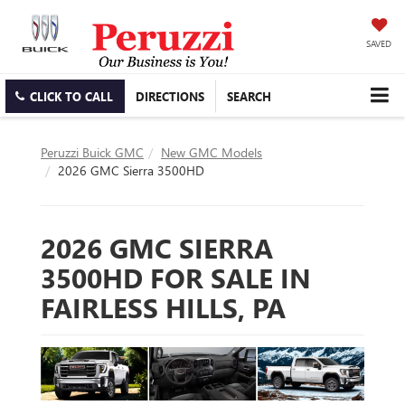
SAVED
CLICK TO CALL
DIRECTIONS
SEARCH
Peruzzi Buick GMC
New GMC Models
2026 GMC Sierra 3500HD
2026 GMC SIERRA
3500HD FOR SALE IN
FAIRLESS HILLS, PA