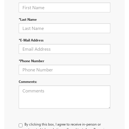
*Last Name
*E-Mail Address
*Phone Number
Comments:
By clicking this box, I agree to receive in-person or