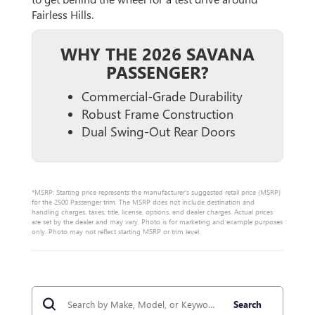
Fairless Hills.
WHY THE 2026 SAVANA
PASSENGER?
Commercial-Grade Durability
Robust Frame Construction
Dual Swing-Out Rear Doors
*MSRP: Starting price represents the manufacturer’s suggested retail price (MSRP)
for the 2500 Passenger trim. The MSRP does not include destination and
handling charges, taxes, title, license, options, and dealer charges. Actual prices
are set by the dealer and may vary. Photo is for marketing and example purposes
only. Photo may not reflect starting MSRP or trim level.
Search