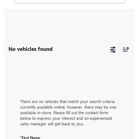
No vehicles found
There are no vehicles that match your search criteria
currently available online; however, there may be one
available in-store. Please fill out the contact form
below to express your interest and an experienced
sales manager will get back to you.
*First Name