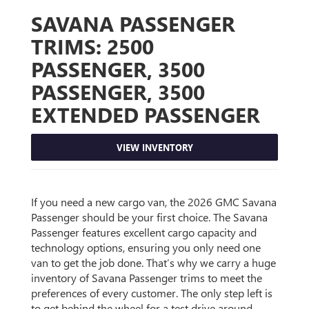
SAVANA PASSENGER
TRIMS:
2500
PASSENGER, 3500
PASSENGER, 3500
EXTENDED PASSENGER
VIEW INVENTORY
If you need a new cargo van, the 2026 GMC Savana
Passenger should be your first choice. The Savana
Passenger features excellent cargo capacity and
technology options, ensuring you only need one
van to get the job done. That’s why we carry a huge
inventory of Savana Passenger trims to meet the
preferences of every customer. The only step left is
to get behind the wheel for a test drive around