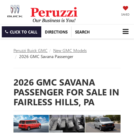
SAVED
CLICK TO CALL
DIRECTIONS
SEARCH
Peruzzi Buick GMC
New GMC Models
2026 GMC Savana Passenger
2026 GMC SAVANA
PASSENGER FOR SALE IN
FAIRLESS HILLS, PA