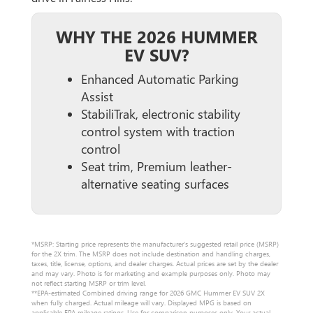
WHY THE 2026 HUMMER
EV SUV?
Enhanced Automatic Parking
Assist
StabiliTrak, electronic stability
control system with traction
control
Seat trim, Premium leather-
alternative seating surfaces
*MSRP: Starting price represents the manufacturer’s suggested retail price (MSRP)
for the 2X trim. The MSRP does not include destination and handling charges,
taxes, title, license, options, and dealer charges. Actual prices are set by the dealer
and may vary. Photo is for marketing and example purposes only. Photo may
not reflect starting MSRP or trim level.
**EPA-estimated Combined driving range for 2026 GMC Hummer EV SUV 2X
when fully charged. Actual mileage will vary. Displayed MPG is based on
applicable EPA mileage ratings. Use for comparison purposes only. Your actual