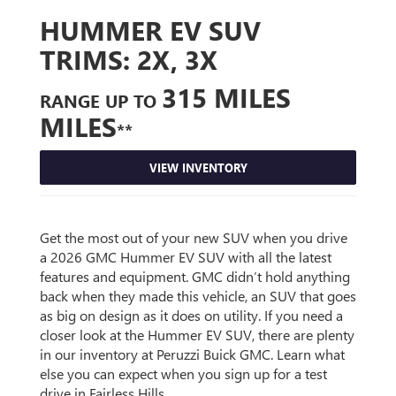
HUMMER EV SUV
TRIMS:
2X, 3X
315 MILES
RANGE UP TO
MILES
**
VIEW INVENTORY
Get the most out of your new SUV when you drive
a 2026 GMC Hummer EV SUV with all the latest
features and equipment. GMC didn’t hold anything
back when they made this vehicle, an SUV that goes
as big on design as it does on utility. If you need a
closer look at the Hummer EV SUV, there are plenty
in our inventory at Peruzzi Buick GMC. Learn what
else you can expect when you sign up for a test
drive in Fairless Hills.