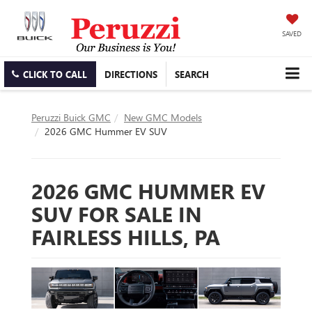
SAVED
CLICK TO CALL
DIRECTIONS
SEARCH
Peruzzi Buick GMC
New GMC Models
2026 GMC Hummer EV SUV
2026 GMC HUMMER EV
SUV FOR SALE IN
FAIRLESS HILLS, PA