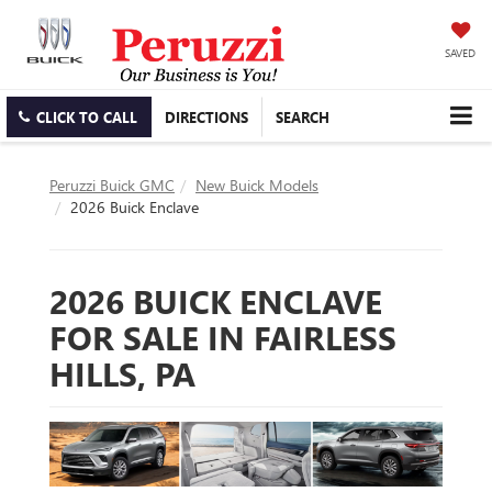
SAVED
CLICK TO CALL
DIRECTIONS
SEARCH
Peruzzi Buick GMC
New Buick Models
2026 Buick Enclave
2026 BUICK ENCLAVE
FOR SALE IN FAIRLESS
HILLS, PA