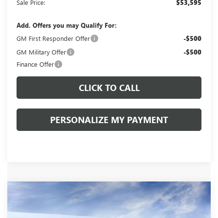
Sale Price:
$53,595
Add. Offers you may Qualify For:
GM First Responder Offer
-$500
GM Military Offer
-$500
Finance Offer
CLICK TO CALL
PERSONALIZE MY PAYMENT
Compare Vehicle
WINDOW STICKER
NEW
2026
BUICK ENCLAVE
AVENIR
BUY
FINANCE
LEASE
VIN:
5GAERCKS7TJ374021
Stock:
260492
Model:
4LE56