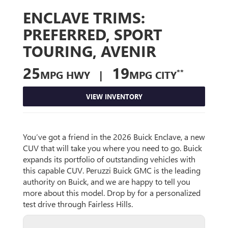
ENCLAVE TRIMS:
PREFERRED, SPORT
TOURING, AVENIR
25
19
**
MPG HWY |
MPG CITY
VIEW INVENTORY
You’ve got a friend in the 2026 Buick Enclave, a new
CUV that will take you where you need to go. Buick
expands its portfolio of outstanding vehicles with
this capable CUV. Peruzzi Buick GMC is the leading
authority on Buick, and we are happy to tell you
more about this model. Drop by for a personalized
test drive through Fairless Hills.