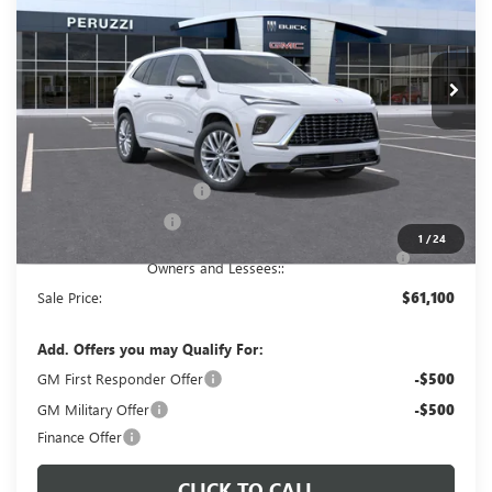
$61,100
$65,610
Ext.
Int.
In Stock
PERUZZI PRICE
MSRP
Less
MSRP:
$65,610
Documentation Fee:
+$490
Peruzzi Enclave discount
-$3,000
Purchase Allowance
-$1,250
1
/
24
Purchase Allowance for Current Eligible Non-GM
-$750
Owners and Lessees::
Sale Price:
$61,100
Add. Offers you may Qualify For:
GM First Responder Offer
-$500
GM Military Offer
-$500
Finance Offer
CLICK TO CALL