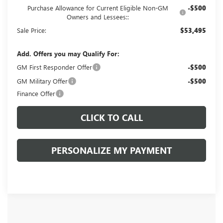
Purchase Allowance for Current Eligible Non-GM
-$500
Owners and Lessees::
Sale Price:
$53,495
Add. Offers you may Qualify For:
GM First Responder Offer
-$500
GM Military Offer
-$500
Finance Offer
CLICK TO CALL
PERSONALIZE MY PAYMENT