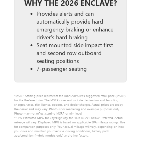
WHY THE 2026 ENCLAVE?
Provides alerts and can
automatically provide hard
emergency braking or enhance
driver's hard braking
Seat mounted side impact first
and second row outboard
seating positions
7-passenger seating
*MSRP: Starting price represents the manufacturer’s suggested retail price (MSRP)
for the Preferred trim. The MSRP does not include destination and handling
charges, taxes, title, license, options, and dealer charges. Actual prices are set by
the dealer and may vary. Photo is for marketing and example purposes only.
Photo may not reflect starting MSRP or trim level.
**EPA-estimated MPG for City/Highway for 2026 Buick Enclave Preferred. Actual
mileage will vary. Displayed MPG is based on applicable EPA mileage ratings. Use
for comparison purposes only. Your actual mileage will vary, depending on how
you drive and maintain your vehicle, driving conditions, battery pack
age/condition (hybrid models only) and other factors.