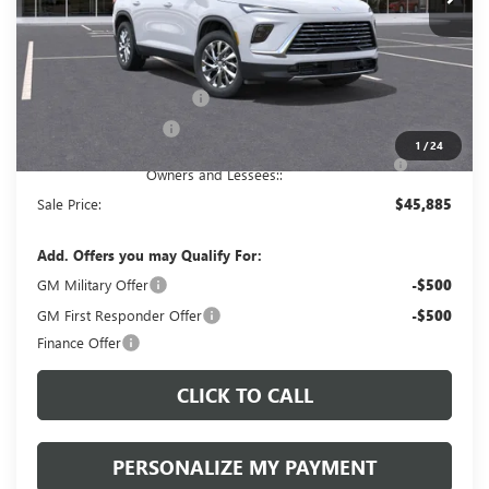
Less
MSRP:
$50,395
Documentation Fee:
+$490
Peruzzi Enclave discount
-$3,000
Purchase Allowance
-$1,250
1
/
24
Purchase Allowance for Current Eligible Non-GM
-$750
Owners and Lessees::
Sale Price:
$45,885
Add. Offers you may Qualify For:
GM Military Offer
-$500
GM First Responder Offer
-$500
Finance Offer
CLICK TO CALL
PERSONALIZE MY PAYMENT