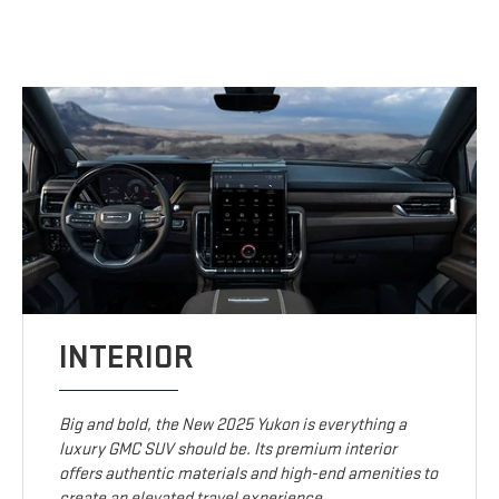
INTERIOR
Big and bold, the New 2025 Yukon is everything a
luxury GMC SUV should be. Its premium interior
offers authentic materials and high-end amenities to
create an elevated travel experience.