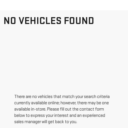
NO VEHICLES FOUND
There are no vehicles that match your search criteria
currently available online; however, there may be one
available in-store. Please fill out the contact form
below to express your interest and an experienced
sales manager will get back to you.