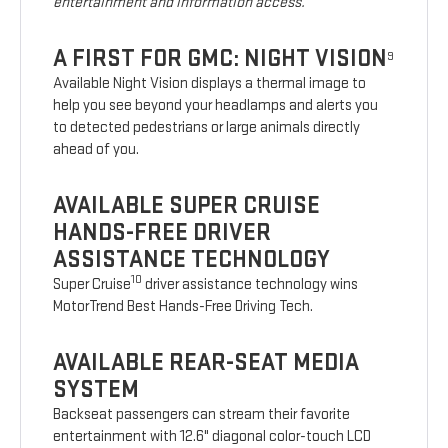
entertainment and information access.
A FIRST FOR GMC: NIGHT VISION
9
Available Night Vision displays a thermal image to
help you see beyond your headlamps and alerts you
to detected pedestrians or large animals directly
ahead of you.
AVAILABLE SUPER CRUISE
HANDS-FREE DRIVER
ASSISTANCE TECHNOLOGY
10
Super Cruise
driver assistance technology wins
MotorTrend Best Hands-Free Driving Tech.
AVAILABLE REAR-SEAT MEDIA
SYSTEM
Backseat passengers can stream their favorite
entertainment with 12.6" diagonal color-touch LCD