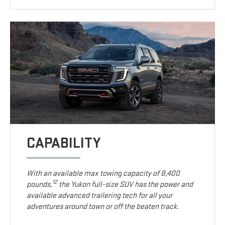
CAPABILITY
With an available max towing capacity of 8,400
12
pounds,
the Yukon full-size SUV has the power and
available advanced trailering tech for all your
adventures around town or off the beaten track.