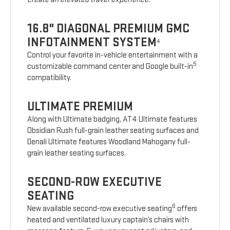
16.8" DIAGONAL PREMIUM GMC
INFOTAINMENT SYSTEM
4
Control your favorite in-vehicle entertainment with a
5
customizable command center and Google built-in
compatibility.
ULTIMATE PREMIUM
Along with Ultimate badging, AT4 Ultimate features
Obsidian Rush full-grain leather seating surfaces and
Denali Ultimate features Woodland Mahogany full-
grain leather seating surfaces.
SECOND-ROW EXECUTIVE
SEATING
6
New available second-row executive seating
offers
heated and ventilated luxury captain’s chairs with