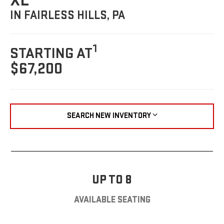
XL
IN FAIRLESS HILLS, PA
1
STARTING AT
$67,200
SEARCH NEW INVENTORY
UP TO 8
AVAILABLE SEATING