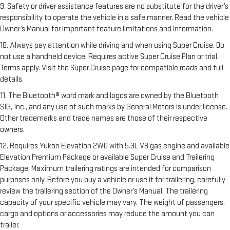
9. Safety or driver assistance features are no substitute for the driver’s
responsibility to operate the vehicle in a safe manner. Read the vehicle
Owner’s Manual for important feature limitations and information.
10. Always pay attention while driving and when using Super Cruise. Do
not use a handheld device. Requires active Super Cruise Plan or trial.
Terms apply. Visit the Super Cruise page for compatible roads and full
details.
11. The Bluetooth® word mark and logos are owned by the Bluetooth
SIG, Inc., and any use of such marks by General Motors is under license.
Other trademarks and trade names are those of their respective
owners.
12. Requires Yukon Elevation 2WD with 5.3L V8 gas engine and available
Elevation Premium Package or available Super Cruise and Trailering
Package. Maximum trailering ratings are intended for comparison
purposes only. Before you buy a vehicle or use it for trailering, carefully
review the trailering section of the Owner’s Manual. The trailering
capacity of your specific vehicle may vary. The weight of passengers,
cargo and options or accessories may reduce the amount you can
trailer.