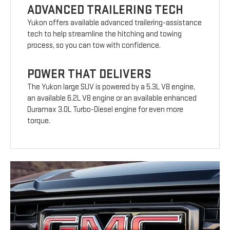
ADVANCED TRAILERING TECH
Yukon offers available advanced trailering-assistance
tech to help streamline the hitching and towing
process, so you can tow with confidence.
POWER THAT DELIVERS
The Yukon large SUV is powered by a 5.3L V8 engine,
an available 6.2L V8 engine or an available enhanced
Duramax 3.0L Turbo-Diesel engine for even more
torque.