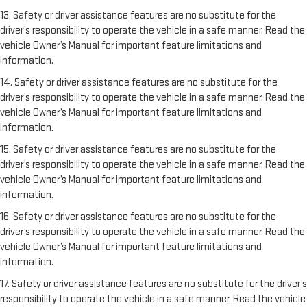
13. Safety or driver assistance features are no substitute for the
driver’s responsibility to operate the vehicle in a safe manner. Read the
vehicle Owner’s Manual for important feature limitations and
information.
14. Safety or driver assistance features are no substitute for the
driver’s responsibility to operate the vehicle in a safe manner. Read the
vehicle Owner’s Manual for important feature limitations and
information.
15. Safety or driver assistance features are no substitute for the
driver’s responsibility to operate the vehicle in a safe manner. Read the
vehicle Owner’s Manual for important feature limitations and
information.
16. Safety or driver assistance features are no substitute for the
driver’s responsibility to operate the vehicle in a safe manner. Read the
vehicle Owner’s Manual for important feature limitations and
information.
17. Safety or driver assistance features are no substitute for the driver’s
responsibility to operate the vehicle in a safe manner. Read the vehicle