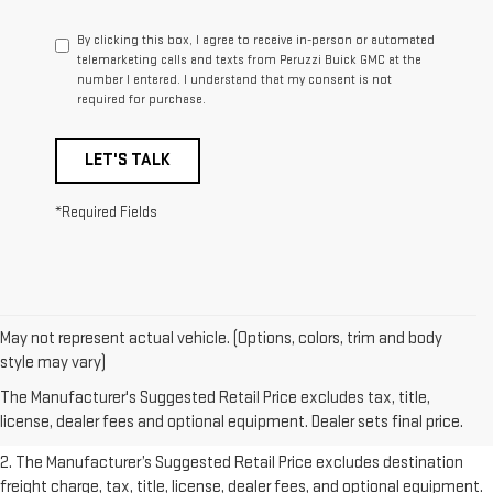
By clicking this box, I agree to receive in-person or automated
telemarketing calls and texts from Peruzzi Buick GMC at the
number I entered. I understand that my consent is not
required for purchase.
LET'S TALK
*Required Fields
May not represent actual vehicle. (Options, colors, trim and body
1. The Manufacturer’s Suggested Retail Price excludes destination
style may vary)
freight charge, tax, title, license, dealer fees, and optional equipment.
The Manufacturer's Suggested Retail Price excludes tax, title,
Dealer sets final price.
Click here
to see all GMC vehicles’ destination
license, dealer fees and optional equipment. Dealer sets final price.
freight charges.
2. The Manufacturer’s Suggested Retail Price excludes destination
freight charge, tax, title, license, dealer fees, and optional equipment.