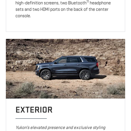
11
high-definition screens, two Bluetooth
headphone
sets and two HDMI ports on the back of the center
console.
EXTERIOR
Yukon’s elevated presence and exclusive styling