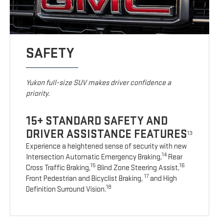
SAFETY
Yukon full-size SUV makes driver confidence a
priority.
15+ STANDARD SAFETY AND
DRIVER ASSISTANCE FEATURES
13
Experience a heightened sense of security with new
14
Intersection Automatic Emergency Braking,
Rear
15
16
Cross Traffic Braking,
Blind Zone Steering Assist,
17
Front Pedestrian and Bicyclist Braking,
and High
18
Definition Surround Vision.