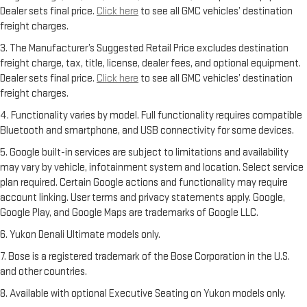
Dealer sets final price.
Click here
to see all GMC vehicles’ destination
freight charges.
3. The Manufacturer’s Suggested Retail Price excludes destination
freight charge, tax, title, license, dealer fees, and optional equipment.
Dealer sets final price.
Click here
to see all GMC vehicles’ destination
freight charges.
4. Functionality varies by model. Full functionality requires compatible
Bluetooth and smartphone, and USB connectivity for some devices.
5. Google built-in services are subject to limitations and availability
may vary by vehicle, infotainment system and location. Select service
plan required. Certain Google actions and functionality may require
account linking. User terms and privacy statements apply. Google,
Google Play, and Google Maps are trademarks of Google LLC.
6. Yukon Denali Ultimate models only.
7. Bose is a registered trademark of the Bose Corporation in the U.S.
and other countries.
8. Available with optional Executive Seating on Yukon models only.