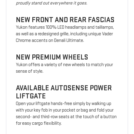
proudly stand out everywhere it goes.
NEW FRONT AND REAR FASCIAS
Yukon features 100% LED headlamps and taillamps,
as well as a redesigned grille, including unique Vader
Chrome accents on Denali Ultimate.
NEW PREMIUM WHEELS
Yukon offers a variety of new wheels to match your
sense of style.
AVAILABLE AUTOSENSE POWER
LIFTGATE
Open your liftgate hands-free simply by walking up
with your key fob in your pocket or bag and fold your
second- and third-row seats at the touch of a button
for easy cargo flexibility.