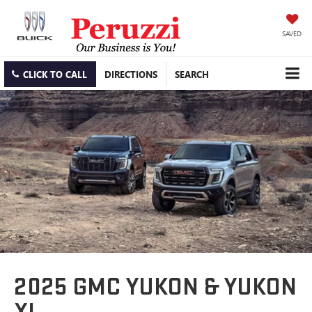
SAVED
CLICK TO CALL
DIRECTIONS
SEARCH
2025 GMC YUKON & YUKON