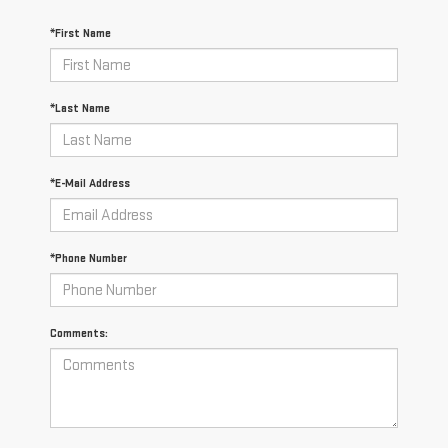
*First Name
*Last Name
*E-Mail Address
*Phone Number
Comments: