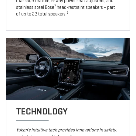
massage feature, 6-way power seat adjusters, and
7
stainless steel Bose
head-restraint speakers – part
8
of up to 22 total speakers.
TECHNOLOGY
Yukon’s intuitive tech provides innovations in safety,