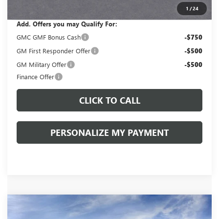
Sale Price:
$50,820
1
/
24
Add. Offers you may Qualify For:
GMC GMF Bonus Cash
-$750
GM First Responder Offer
-$500
GM Military Offer
-$500
Finance Offer
CLICK TO CALL
PERSONALIZE MY PAYMENT
Compare Vehicle
WINDOW STICKER
NEW
2026
GMC ACADIA
ELEVATION
BUY
FINANCE
LEASE