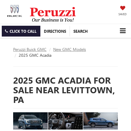
SAVED
CLICK TO CALL
DIRECTIONS
SEARCH
Peruzzi Buick GMC
New GMC Models
2025 GMC Acadia
2025 GMC ACADIA FOR
SALE NEAR LEVITTOWN,
PA