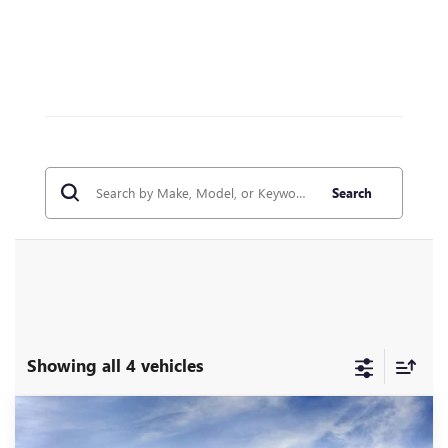
Search
Showing all 4 vehicles
Compare Vehicle
WINDOW STICKER
NEW
2026
GMC ACADIA
ELEVATION
BUY
FINANCE
LEASE