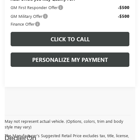
GM First Responder Offer
-$500
GM Military Offer
-$500
Finance Offer
CLICK TO CALL
PERSONALIZE MY PAYMENT
May not represent actual vehicle. (Options, colors, trim and body
style may vary)
The Manufacturer's Suggested Retail Price excludes tax, title, license,