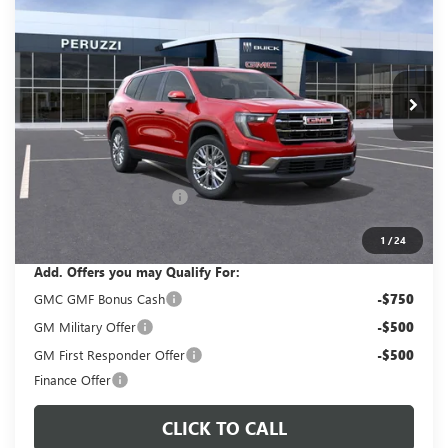
VIN:
1GKENNKS3TJ263248
Stock:
260306
Model:
TLD56
$51,365
$53,375
Ext.
Int.
In Stock
PERUZZI PRICE
MSRP
Less
MSRP:
$53,375
Documentation Fee:
+$490
Peruzzi Acadia discount
-$2,500
Sale Price:
$51,365
1
/
24
Add. Offers you may Qualify For:
GMC GMF Bonus Cash
-$750
GM Military Offer
-$500
GM First Responder Offer
-$500
Finance Offer
CLICK TO CALL