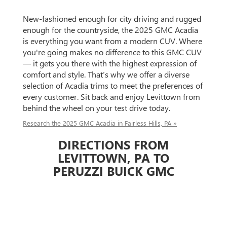
New-fashioned enough for city driving and rugged
enough for the countryside, the 2025 GMC Acadia
is everything you want from a modern CUV. Where
you're going makes no difference to this GMC CUV
— it gets you there with the highest expression of
comfort and style. That’s why we offer a diverse
selection of Acadia trims to meet the preferences of
every customer. Sit back and enjoy Levittown from
behind the wheel on your test drive today.
Research the 2025 GMC Acadia in Fairless Hills, PA »
DIRECTIONS FROM
LEVITTOWN, PA TO
PERUZZI BUICK GMC