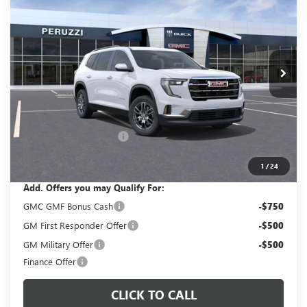
VIN:
1GKENNKS2TJ285371
Stock:
260338
Model:
TLD56
$45,785
$47,795
Ext.
Int.
In Stock
PERUZZI PRICE
MSRP
Less
MSRP:
$47,795
Documentation Fee:
+$490
Peruzzi Acadia discount
-$2,500
Sale Price:
$45,785
1
/
24
Add. Offers you may Qualify For:
GMC GMF Bonus Cash
-$750
GM First Responder Offer
-$500
GM Military Offer
-$500
Finance Offer
CLICK TO CALL