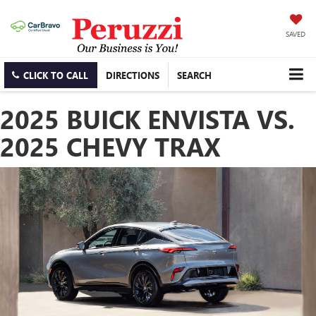
SAVED
CLICK TO CALL
DIRECTIONS
SEARCH
2025 BUICK ENVISTA VS.
2025 CHEVY TRAX