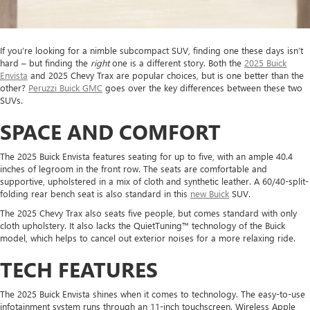
If you’re looking for a nimble subcompact SUV, finding one these days isn’t
hard – but finding the
right
one is a different story. Both the
2025 Buick
Envista
and 2025 Chevy Trax are popular choices, but is one better than the
other?
Peruzzi Buick GMC
goes over the key differences between these two
SUVs.
SPACE AND COMFORT
The 2025 Buick Envista features seating for up to five, with an ample 40.4
inches of legroom in the front row. The seats are comfortable and
supportive, upholstered in a mix of cloth and synthetic leather. A 60/40-split-
folding rear bench seat is also standard in this
new Buick
SUV.
The 2025 Chevy Trax also seats five people, but comes standard with only
cloth upholstery. It also lacks the QuietTuning™ technology of the Buick
model, which helps to cancel out exterior noises for a more relaxing ride.
TECH FEATURES
The 2025 Buick Envista shines when it comes to technology. The easy-to-use
infotainment system runs through an 11-inch touchscreen. Wireless Apple