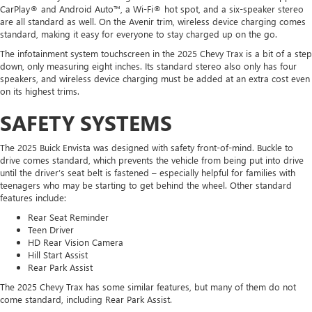
CarPlay® and Android Auto™, a Wi-Fi® hot spot, and a six-speaker stereo
are all standard as well. On the Avenir trim, wireless device charging comes
standard, making it easy for everyone to stay charged up on the go.
The infotainment system touchscreen in the 2025 Chevy Trax is a bit of a step
down, only measuring eight inches. Its standard stereo also only has four
speakers, and wireless device charging must be added at an extra cost even
on its highest trims.
SAFETY SYSTEMS
The 2025 Buick Envista was designed with safety front-of-mind. Buckle to
drive comes standard, which prevents the vehicle from being put into drive
until the driver’s seat belt is fastened – especially helpful for families with
teenagers who may be starting to get behind the wheel. Other standard
features include:
Rear Seat Reminder
Teen Driver
HD Rear Vision Camera
Hill Start Assist
Rear Park Assist
The 2025 Chevy Trax has some similar features, but many of them do not
come standard, including Rear Park Assist.