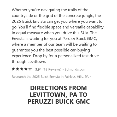
Whether you're navigating the trails of the
countryside or the grid of the concrete jungle, the
2025 Buick Envista can get you where you want to
go. You’ll find flexible space and versatile capability
in equal measure when you drive this SUV. The
Envista is waiting for you at Peruzzi Buick GMC,
where a member of our team will be waiting to
guarantee you the best possible car-buying
experience. Drop by for a personalized test drive
through Levittown.
3.94 (
18 Reviews
) -
Edmunds.com
Research the 2025 Buick Envista in Fairless Hills, PA »
DIRECTIONS FROM
LEVITTOWN, PA TO
PERUZZI BUICK GMC