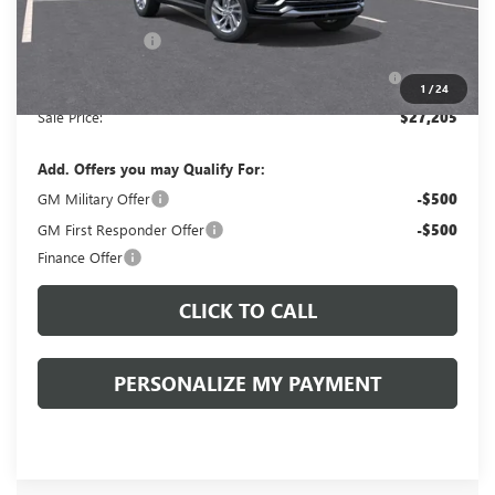
Documentation Fee:
+$490
Peruzzi Discount
-$1,500
Purchase Allowance for Current Eligible Non-GM
-$1,000
Owners and Lessees::
1
/
24
Sale Price:
$27,205
Add. Offers you may Qualify For:
GM Military Offer
-$500
GM First Responder Offer
-$500
Finance Offer
CLICK TO CALL
PERSONALIZE MY PAYMENT