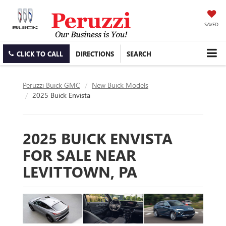
SAVED
CLICK TO CALL
DIRECTIONS
SEARCH
Peruzzi Buick GMC
New Buick Models
2025 Buick Envista
2025 BUICK ENVISTA
FOR SALE NEAR
LEVITTOWN, PA