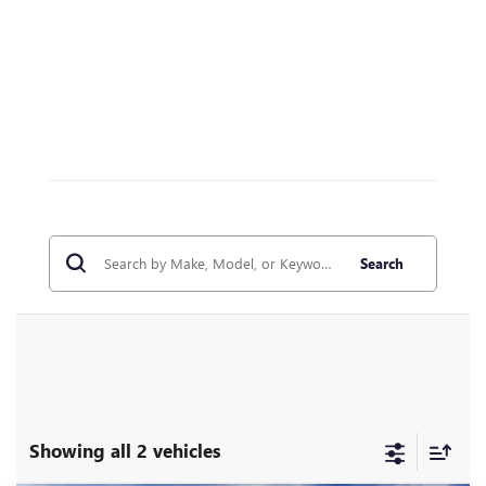
Search
Showing all 2 vehicles