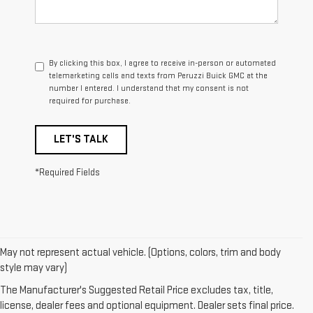
By clicking this box, I agree to receive in-person or automated
telemarketing calls and texts from Peruzzi Buick GMC at the
number I entered. I understand that my consent is not
required for purchase.
LET'S TALK
*Required Fields
May not represent actual vehicle. (Options, colors, trim and body
1. The Manufacturer’s Suggested Retail Price excludes destination
style may vary)
freight charge, tax, title, license, dealer fees, and optional equipment.
The Manufacturer's Suggested Retail Price excludes tax, title,
Dealer sets final price.
Click here
to see all GMC vehicles’ destination
license, dealer fees and optional equipment. Dealer sets final price.
freight charges.