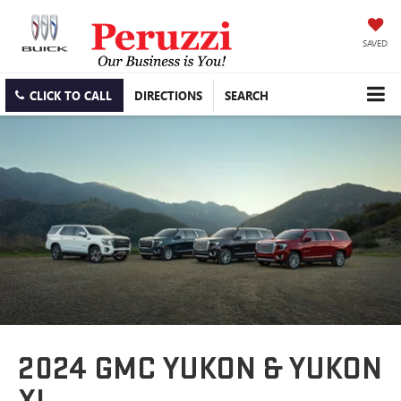
SAVED
CLICK TO CALL
DIRECTIONS
SEARCH
2024 GMC YUKON & YUKON