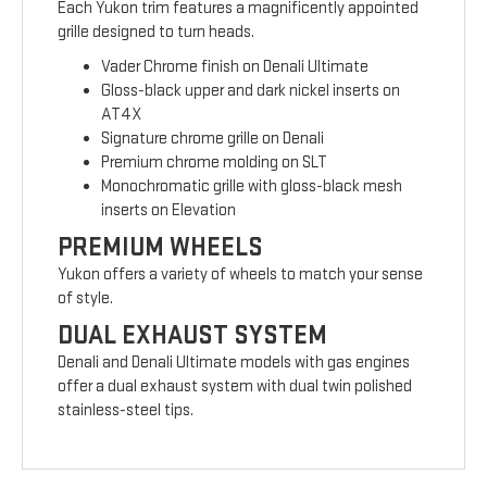
Each Yukon trim features a magnificently appointed
grille designed to turn heads.
Vader Chrome finish on Denali Ultimate
Gloss-black upper and dark nickel inserts on
AT4X
Signature chrome grille on Denali
Premium chrome molding on SLT
Monochromatic grille with gloss-black mesh
inserts on Elevation
PREMIUM WHEELS
Yukon offers a variety of wheels to match your sense
of style.
DUAL EXHAUST SYSTEM
Denali and Denali Ultimate models with gas engines
offer a dual exhaust system with dual twin polished
stainless-steel tips.