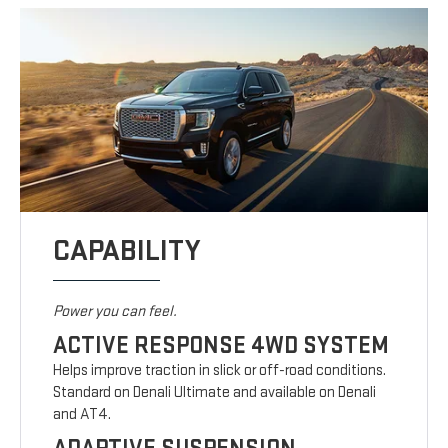
CAPABILITY
Power you can feel.
ACTIVE RESPONSE 4WD SYSTEM
Helps improve traction in slick or off-road conditions.
Standard on Denali Ultimate and available on Denali
and AT4.