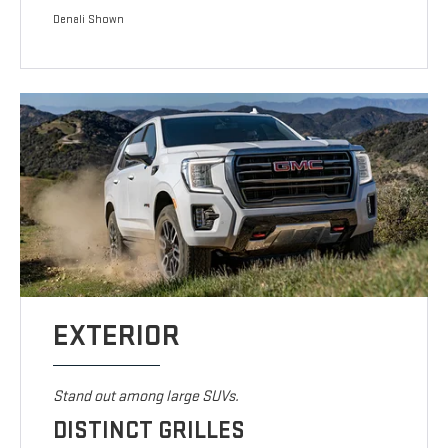
Denali Shown
EXTERIOR
Stand out among large SUVs.
DISTINCT GRILLES