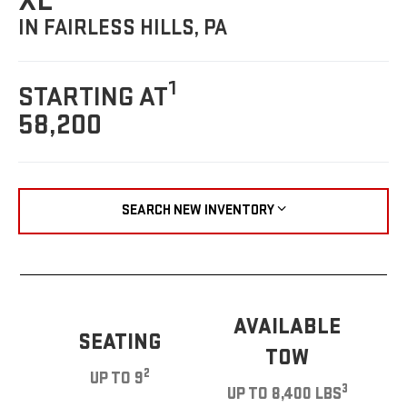
XL
IN FAIRLESS HILLS, PA
1
STARTING AT
58,200
SEARCH NEW INVENTORY
AVAILABLE
SEATING
TOW
2
UP TO 9
3
UP TO 8,400 LBS