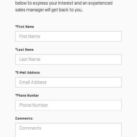
below to express your interest and an experienced
sales manager will get back to you.
*First Name
*Last Name
*E-Mail Address
*Phone Number
Comments: