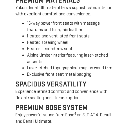
PREMIUM MATERIALS
Yukon Denali Ultimate offers a sophisticated interior
with excellent comfort and convenience.
16-way power front seats with massage
features and full-grain leather
Heated and ventilated front seats
Heated steering wheel
Heated second-row seats
Alpine Umber interior featuring laser-etched
accents
Laser-etched topographical map on wood trim
Exclusive front seat metal badging
SPACIOUS VERSATILITY
Experience refined comfort and convenience with
flexible seating and storage options.
PREMIUM BOSE SYSTEM
4
Enjoy powerful sound from Bose
on SLT, AT4, Denali
and Denali Ultimate.