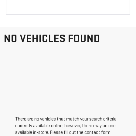
NO VEHICLES FOUND
There are no vehicles that match your search criteria
currently available online; however, there may be one
available in-store. Please fill out the contact form