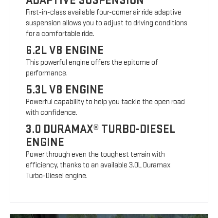
ADAPTIVE SUSPENSION
First-in-class available four-corner air ride adaptive
suspension allows you to adjust to driving conditions
for a comfortable ride.
6.2L V8 ENGINE
This powerful engine offers the epitome of
performance.
5.3L V8 ENGINE
Powerful capability to help you tackle the open road
with confidence.
3.0 DURAMAX® TURBO-DIESEL
ENGINE
Power through even the toughest terrain with
efficiency, thanks to an available 3.0L Duramax
Turbo-Diesel engine.