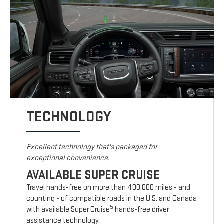
TECHNOLOGY
Excellent technology that's packaged for
exceptional convenience.
AVAILABLE SUPER CRUISE
Travel hands-free on more than 400,000 miles - and
counting - of compatible roads in the U.S. and Canada
5
with available Super Cruise
hands-free driver
assistance technology.