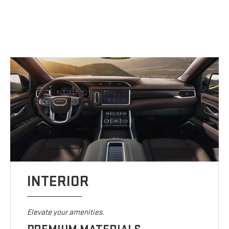
INTERIOR
Elevate your amenities.