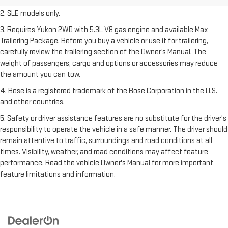
2. SLE models only.
3. Requires Yukon 2WD with 5.3L V8 gas engine and available Max
Trailering Package. Before you buy a vehicle or use it for trailering,
carefully review the trailering section of the Owner’s Manual. The
weight of passengers, cargo and options or accessories may reduce
the amount you can tow.
4. Bose is a registered trademark of the Bose Corporation in the U.S.
and other countries.
5. Safety or driver assistance features are no substitute for the driver's
responsibility to operate the vehicle in a safe manner. The driver should
remain attentive to traffic, surroundings and road conditions at all
times. Visibility, weather, and road conditions may affect feature
performance. Read the vehicle Owner's Manual for more important
feature limitations and information.