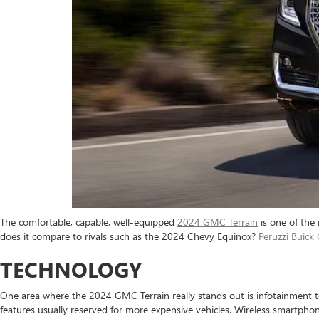
The comfortable, capable, well-equipped
2024 GMC Terrain
is one of the
does it compare to rivals such as the 2024 Chevy Equinox?
Peruzzi Buic
TECHNOLOGY
One area where the 2024 GMC Terrain really stands out is infotainment te
features usually reserved for more expensive vehicles. Wireless smartph