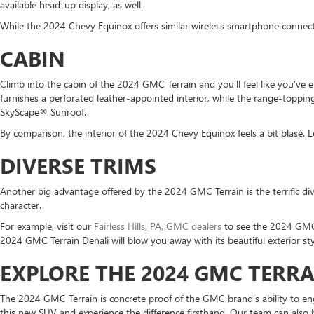
available head-up display, as well.
While the 2024 Chevy Equinox offers similar wireless smartphone connectiv
CABIN
Climb into the cabin of the 2024 GMC Terrain and you’ll feel like you’ve
furnishes a perforated leather-appointed interior, while the range-toppin
SkyScape® Sunroof.
By comparison, the interior of the 2024 Chevy Equinox feels a bit blasé. L
DIVERSE TRIMS
Another big advantage offered by the 2024 GMC Terrain is the terrific div
character.
For example, visit our
Fairless Hills, PA, GMC dealers
to see the 2024 GMC 
2024 GMC Terrain Denali will blow you away with its beautiful exterior s
EXPLORE THE 2024 GMC TERRAI
The 2024 GMC Terrain is concrete proof of the GMC brand’s ability to eng
this new SUV and experience the difference firsthand. Our team can also