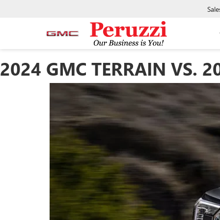
Sale
2024 GMC TERRAIN VS. 2