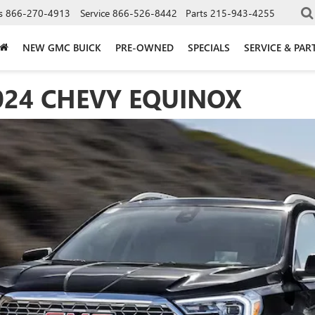
s
866-270-4913
Service
866-526-8442
Parts
215-943-4255
NEW GMC BUICK
PRE-OWNED
SPECIALS
SERVICE & PAR
024 CHEVY EQUINOX