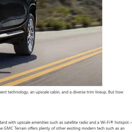
nt technology, an upscale cabin, and a diverse trim lineup. But how
rd with upscale amenities such as satellite radio and a Wi-Fi® hotspot –
e GMC Terrain offers plenty of other exciting modern tech such as an