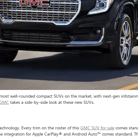
 most well-rounded compact SUVs on the market, with next-gen infotainme
k GMC
takes a side-by-side look at these new SUVs.
chnology. Every trim on the roster of this
GMC SUV for sale
comes standa
one integration for Apple CarPlay® and Android Auto™ comes standard. Th