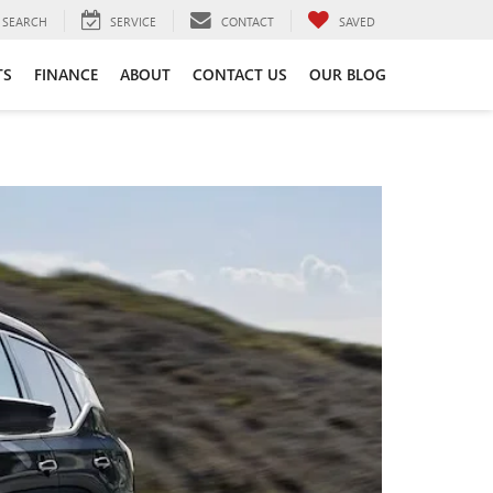
SEARCH
SERVICE
CONTACT
SAVED
TS
FINANCE
ABOUT
CONTACT US
OUR BLOG