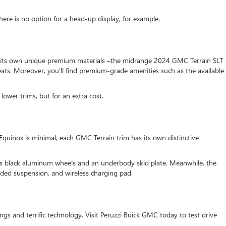
ere is no option for a head-up display, for example.
fers its own unique premium materials –the midrange 2024 GMC Terrain SLT
eats. Moreover, you’ll find premium-grade amenities such as the available
lower trims, but for an extra cost.
 Equinox is minimal, each GMC Terrain trim has its own distinctive
ss black aluminum wheels and an underbody skid plate. Meanwhile, the
aded suspension, and wireless charging pad.
s and terrific technology. Visit Peruzzi Buick GMC today to test drive