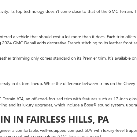
ity, its top technology doesn’t come close to that of the GMC Terrain. Th
 entered a vehicle that should cost a lot more than it does. Each trim of
g 2024 GMC Denali adds decorative French stitching to its leather front s
eather trimming only comes standard on its Premier trim. It’s available on 
ersity in its trim lineup. While the difference between trims on the Chevy
Terrain AT4, an off-road-focused trim with features such as 17-inch glo
tyling and its luxury upgrades, which include a Bose® sound system, upgr
N IN FAIRLESS HILLS, PA
ineer a comfortable, well-equipped compact SUV with luxury-level trapping
 help you out with personalized
GMC financing
support.