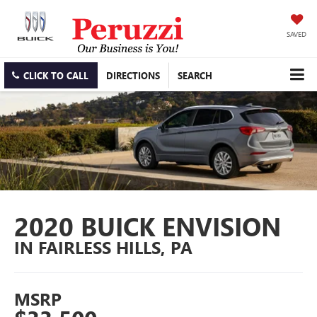
SAVED
CLICK TO CALL
DIRECTIONS
SEARCH
2020 BUICK ENVISION
IN FAIRLESS HILLS, PA
MSRP