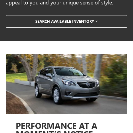
appeal to you and your unique sense of style.
SEARCH AVAILABLE INVENTORY
PERFORMANCE AT A