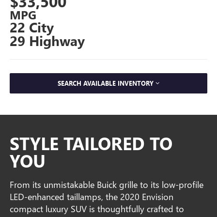
$33,500
MPG
22 City
29 Highway
SEARCH AVAILABLE INVENTORY
STYLE TAILORED TO
YOU
From its unmistakable Buick grille to its low-profile
LED-enhanced taillamps, the 2020 Envision
compact luxury SUV is thoughtfully crafted to