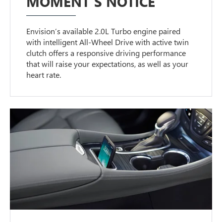
MOMENT’S NOTICE
Envision’s available 2.0L Turbo engine paired
with intelligent All-Wheel Drive with active twin
clutch offers a responsive driving performance
that will raise your expectations, as well as your
heart rate.