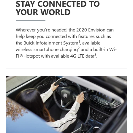
STAY CONNECTED TO
YOUR WORLD
Wherever you’re headed, the 2020 Envision can
help keep you connected with features such as
1
the Buick Infotainment System
, available
2
wireless smartphone charging
and a built-in Wi-
3
Fi®Hotspot with available 4G LTE data
.