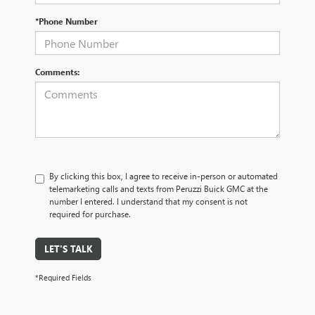
*Phone Number
Comments:
By clicking this box, I agree to receive in-person or automated
telemarketing calls and texts from Peruzzi Buick GMC at the
number I entered. I understand that my consent is not
required for purchase.
LET'S TALK
*Required Fields