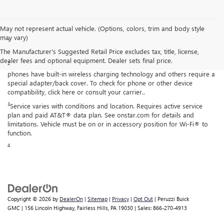
Disclaimers
May not represent actual vehicle. (Options, colors, trim and body style
may vary)
1
Functionality varies by model. Full functionality requires compatible
Bluetooth® and smartphone, and USB connectivity for some devices.
The Manufacturer's Suggested Retail Price excludes tax, title, license,
dealer fees and optional equipment. Dealer sets final price.
2
The system wirelessly charges one compatible mobile device. Some
phones have built-in wireless charging technology and others require a
special adapter/back cover. To check for phone or other device
compatibility, click here or consult your carrier..
3
Service varies with conditions and location. Requires active service
plan and paid AT&T® data plan. See onstar.com for details and
limitations. Vehicle must be on or in accessory position for Wi-Fi® to
function.
4
Copyright © 2026
by
DealerOn
|
Sitemap
|
Privacy
|
Opt Out
| Peruzzi Buick
GMC
|
156 Lincoln Highway,
Fairless Hills,
PA
19030
| Sales:
866-270-4913