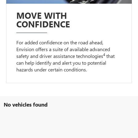
MOVE WITH
CONFIDENCE
For added confidence on the road ahead,
Envision offers a suite of available advanced
4
safety and driver assistance technologies
that
can help identify and alert you to potential
hazards under certain conditions.
No vehicles found