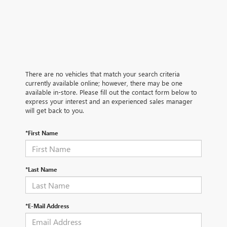
There are no vehicles that match your search criteria
currently available online; however, there may be one
available in-store. Please fill out the contact form below to
express your interest and an experienced sales manager
will get back to you.
*First Name
*Last Name
*E-Mail Address