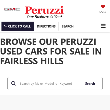
SAVED
CLICK TO CALL
DIRECTIONS
SEARCH
BROWSE OUR PERUZZI
USED CARS FOR SALE IN
FAIRLESS HILLS
Search