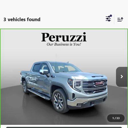
3 vehicles found
Compare Vehicle
CARBRAVO
2023
GMC SIERRA 1500
SLT
BUY
FINANCE
VIN:
1GTUUDED1PZ328414
Stock:
260400A
Model:
TK10543
$49,288
12,578 mi
Ext.
Int.
INTERNET PRICE
Less
Retail Price
$48,798
Documentation Fee:
+$490
Internet Price
$49,288
CLICK TO CALL
1
/
33