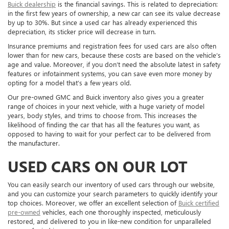
Buick dealership
is the financial savings. This is related to depreciation:
in the first few years of ownership, a new car can see its value decrease
by up to 30%. But since a used car has already experienced this
depreciation, its sticker price will decrease in turn.
Insurance premiums and registration fees for used cars are also often
lower than for new cars, because these costs are based on the vehicle’s
age and value. Moreover, if you don’t need the absolute latest in safety
features or infotainment systems, you can save even more money by
opting for a model that’s a few years old.
Our pre-owned GMC and Buick inventory also gives you a greater
range of choices in your next vehicle, with a huge variety of model
years, body styles, and trims to choose from. This increases the
likelihood of finding the car that has all the features you want, as
opposed to having to wait for your perfect car to be delivered from
the manufacturer.
USED CARS ON OUR LOT
You can easily search our inventory of used cars through our website,
and you can customize your search parameters to quickly identify your
top choices. Moreover, we offer an excellent selection of
Buick certified
pre-owned
vehicles, each one thoroughly inspected, meticulously
restored, and delivered to you in like-new condition for unparalleled