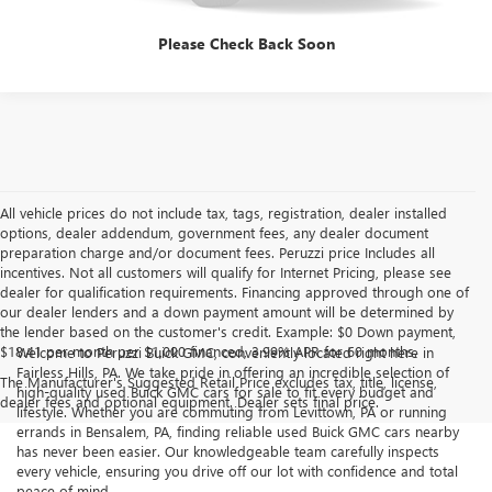
Please Check Back Soon
All vehicle prices do not include tax, tags, registration, dealer installed
options, dealer addendum, government fees, any dealer document
preparation charge and/or document fees. Peruzzi price Includes all
incentives. Not all customers will qualify for Internet Pricing, please see
dealer for qualification requirements. Financing approved through one of
our dealer lenders and a down payment amount will be determined by
the lender based on the customer's credit. Example: $0 Down payment,
$18.41 per month per $1,000 financed, 3.99% APR for 60 months.
Welcome to Peruzzi Buick GMC, conveniently located right here in
Fairless Hills, PA. We take pride in offering an incredible selection of
The Manufacturer's Suggested Retail Price excludes tax, title, license,
high-quality used Buick GMC cars for sale to fit every budget and
dealer fees and optional equipment. Dealer sets final price.
lifestyle. Whether you are commuting from Levittown, PA or running
errands in Bensalem, PA, finding reliable used Buick GMC cars nearby
has never been easier. Our knowledgeable team carefully inspects
every vehicle, ensuring you drive off our lot with confidence and total
peace of mind.