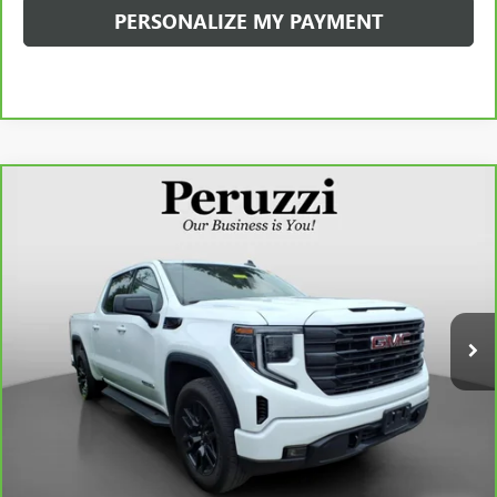
PERSONALIZE MY PAYMENT
Compare Vehicle
CARBRAVO
2023
GMC SIERRA 1500
ELEVATION
BUY
FINANCE
VIN:
1GTPUJEK9PZ317977
Stock:
20080P
Model:
TK10543
$42,488
29,704 mi
Ext.
Int.
INTERNET PRICE
Less
Retail Price
$41,998
Documentation Fee:
+$490
Internet Price
$42,488