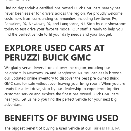
Finding dependable certified pre-owned Buick GMC cars nearby has
never been easier for drivers across the region. We proudly welcome
customers from surrounding communities, including Levittown, PA,
Bensalem, PA, Newtown, PA, and Langhorne, NJ. Stop by our showroom
today to test drive your favorite model. Our staff is ready to help you
find the perfect vehicle to fit your daily needs and your budget.
EXPLORE USED CARS AT
PERUZZI BUICK GMC
We gladly serve drivers from all over the region, including our
neighbors in Newtown, PA and Langhorne, NJ. You can easily browse
our updated online inventory to discover the best pre-owned Buick
GMC cars for sale without ever leaving your living room. When you are
ready for a test drive, stop by our dealership to experience top-tier
customer service and explore the finest pre-owned Buick GMC cars
near you. Let us help you find the perfect vehicle for your next big
adventure.
BENEFITS OF BUYING USED
The biggest benefit of buying a used vehicle at our
Fairless Hills, PA,