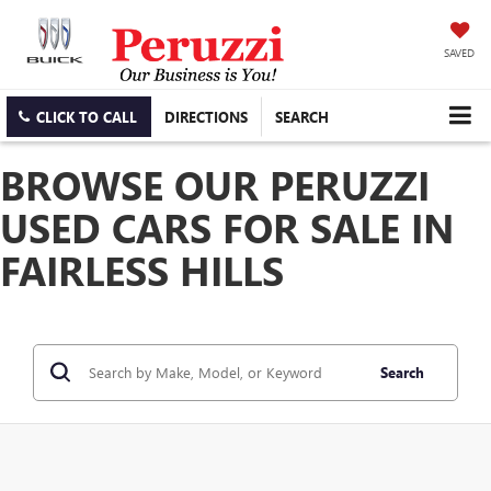
SAVED
CLICK TO CALL
DIRECTIONS
SEARCH
BROWSE OUR PERUZZI
USED CARS FOR SALE IN
FAIRLESS HILLS
Search