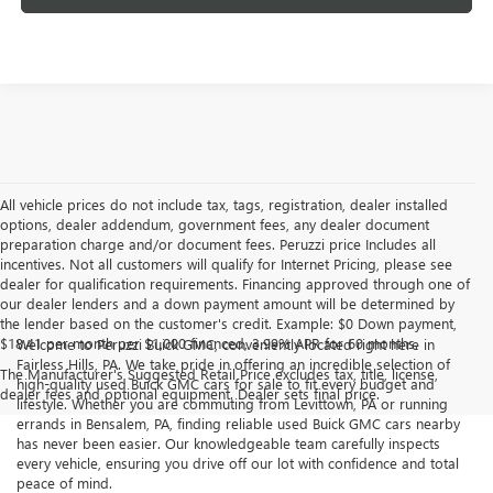
All vehicle prices do not include tax, tags, registration, dealer installed
options, dealer addendum, government fees, any dealer document
preparation charge and/or document fees. Peruzzi price Includes all
incentives. Not all customers will qualify for Internet Pricing, please see
dealer for qualification requirements. Financing approved through one of
our dealer lenders and a down payment amount will be determined by
the lender based on the customer's credit. Example: $0 Down payment,
$18.41 per month per $1,000 financed, 3.99% APR for 60 months.
Welcome to Peruzzi Buick GMC, conveniently located right here in
Fairless Hills, PA. We take pride in offering an incredible selection of
The Manufacturer's Suggested Retail Price excludes tax, title, license,
high-quality used Buick GMC cars for sale to fit every budget and
dealer fees and optional equipment. Dealer sets final price.
lifestyle. Whether you are commuting from Levittown, PA or running
errands in Bensalem, PA, finding reliable used Buick GMC cars nearby
has never been easier. Our knowledgeable team carefully inspects
every vehicle, ensuring you drive off our lot with confidence and total
peace of mind.