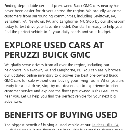
Finding dependable certified pre-owned Buick GMC cars nearby has
never been easier for drivers across the region. We proudly welcome
customers from surrounding communities, including Levittown, PA,
Bensalem, PA, Newtown, PA, and Langhorne, NJ. Stop by our showroom
today to test drive your favorite model. Our staff is ready to help you
find the perfect vehicle to fit your daily needs and your budget.
EXPLORE USED CARS AT
PERUZZI BUICK GMC
We gladly serve drivers from all over the region, including our
neighbors in Newtown, PA and Langhorne, NJ. You can easily browse
our updated online inventory to discover the best pre-owned Buick
GMC cars for sale without ever leaving your living room. When you are
ready for a test drive, stop by our dealership to experience top-tier
customer service and explore the finest pre-owned Buick GMC cars
near you. Let us help you find the perfect vehicle for your next big
adventure.
BENEFITS OF BUYING USED
The biggest benefit of buying a used vehicle at our
Fairless Hills, PA,
Buick dealership
is the financial savings. This is related to depreciation: