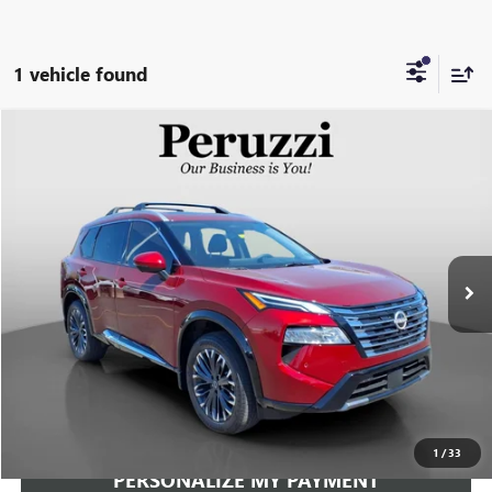
1 vehicle found
Compare Vehicle
USED
2026
NISSAN ROGUE
PLATINUM
BUY
FINANCE
VIN:
JN8BT3DD5TW473753
Stock:
263294AN
Model:
22816
$34,240
1,579 mi
Ext.
Int.
INTERNET PRICE
Less
Documentation Fee:
+$490
Internet Price
$34,240
CLICK TO CALL
1
/
33
PERSONALIZE MY PAYMENT