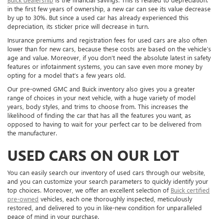
in the first few years of ownership, a new car can see its value decrease
by up to 30%. But since a used car has already experienced this
depreciation, its sticker price will decrease in turn.
Insurance premiums and registration fees for used cars are also often
lower than for new cars, because these costs are based on the vehicle’s
age and value. Moreover, if you don’t need the absolute latest in safety
features or infotainment systems, you can save even more money by
opting for a model that’s a few years old.
Our pre-owned GMC and Buick inventory also gives you a greater
range of choices in your next vehicle, with a huge variety of model
years, body styles, and trims to choose from. This increases the
likelihood of finding the car that has all the features you want, as
opposed to having to wait for your perfect car to be delivered from
the manufacturer.
USED CARS ON OUR LOT
You can easily search our inventory of used cars through our website,
and you can customize your search parameters to quickly identify your
top choices. Moreover, we offer an excellent selection of
Buick certified
pre-owned
vehicles, each one thoroughly inspected, meticulously
restored, and delivered to you in like-new condition for unparalleled
peace of mind in your purchase.