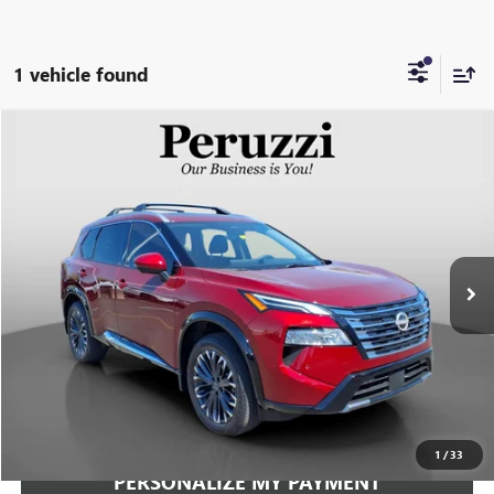
1 vehicle found
Compare Vehicle
USED
2026
NISSAN ROGUE
PLATINUM
BUY
FINANCE
VIN:
JN8BT3DD5TW473753
Stock:
263294AN
Model:
22816
$34,240
1,579 mi
Ext.
Int.
INTERNET PRICE
Less
Documentation Fee:
+$490
Internet Price
$34,240
CLICK TO CALL
1
/
33
PERSONALIZE MY PAYMENT