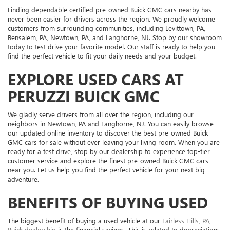
Finding dependable certified pre-owned Buick GMC cars nearby has
never been easier for drivers across the region. We proudly welcome
customers from surrounding communities, including Levittown, PA,
Bensalem, PA, Newtown, PA, and Langhorne, NJ. Stop by our showroom
today to test drive your favorite model. Our staff is ready to help you
find the perfect vehicle to fit your daily needs and your budget.
EXPLORE USED CARS AT
PERUZZI BUICK GMC
We gladly serve drivers from all over the region, including our
neighbors in Newtown, PA and Langhorne, NJ. You can easily browse
our updated online inventory to discover the best pre-owned Buick
GMC cars for sale without ever leaving your living room. When you are
ready for a test drive, stop by our dealership to experience top-tier
customer service and explore the finest pre-owned Buick GMC cars
near you. Let us help you find the perfect vehicle for your next big
adventure.
BENEFITS OF BUYING USED
The biggest benefit of buying a used vehicle at our
Fairless Hills, PA,
Buick dealership
is the financial savings. This is related to depreciation: