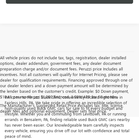
All vehicle prices do not include tax, tags, registration, dealer installed
options, dealer addendum, government fees, any dealer document
preparation charge and/or document fees. Peruzzi price Includes all
incentives. Not all customers will qualify for Internet Pricing, please see
dealer for qualification requirements. Financing approved through one of
our dealer lenders and a down payment amount will be determined by
the lender based on the customer's credit. Example: $0 Down payment,
$18.41 per month per $1,000 financed, 3.99% APR for 60 months.
Welcome to Peruzzi Buick GMC, conveniently located right here in
Fairless Hills, PA. We take pride in offering an incredible selection of
The Manufacturer's Suggested Retail Price excludes tax, title, license,
high-quality used Buick GMC cars for sale to fit every budget and
dealer fees and optional equipment. Dealer sets final price.
lifestyle. Whether you are commuting from Levittown, PA or running
errands in Bensalem, PA, finding reliable used Buick GMC cars nearby
has never been easier. Our knowledgeable team carefully inspects
every vehicle, ensuring you drive off our lot with confidence and total
peace of mind.