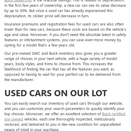
in the first few years of ownership, a new car can see its value decrease
by up to 30%. But since a used car has already experienced this
depreciation, its sticker price will decrease in turn.
Insurance premiums and registration fees for used cars are also often
lower than for new cars, because these costs are based on the vehicle’s
age and value. Moreover, if you don’t need the absolute latest in safety
features or infotainment systems, you can save even more money by
opting for a model that’s a few years old.
Our pre-owned GMC and Buick inventory also gives you a greater
range of choices in your next vehicle, with a huge variety of model
years, body styles, and trims to choose from. This increases the
likelihood of finding the car that has all the features you want, as
opposed to having to wait for your perfect car to be delivered from
the manufacturer.
USED CARS ON OUR LOT
You can easily search our inventory of used cars through our website,
and you can customize your search parameters to quickly identify your
top choices. Moreover, we offer an excellent selection of
Buick certified
pre-owned
vehicles, each one thoroughly inspected, meticulously
restored, and delivered to you in like-new condition for unparalleled
peace of mind in your purchase.