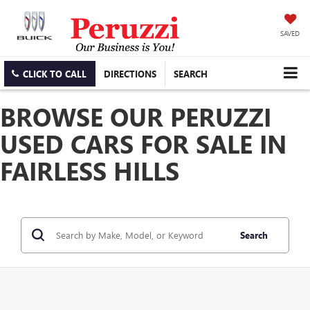
SAVED
CLICK TO CALL
DIRECTIONS
SEARCH
BROWSE OUR PERUZZI
USED CARS FOR SALE IN
FAIRLESS HILLS
Search