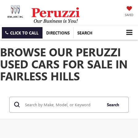
SAVED
CLICK TO CALL
DIRECTIONS
SEARCH
BROWSE OUR PERUZZI
USED CARS FOR SALE IN
FAIRLESS HILLS
Search