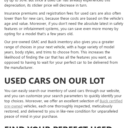
depreciation, its sticker price will decrease in turn.
Insurance premiums and registration fees for used cars are also often
lower than for new cars, because these costs are based on the vehicle’s
age and value. Moreover, if you don’t need the absolute latest in safety
features or infotainment systems, you can save even more money by
opting for a model that’s a few years old.
Our pre-owned GMC and Buick inventory also gives you a greater
range of choices in your next vehicle, with a huge variety of model
years, body styles, and trims to choose from. This increases the
likelihood of finding the car that has all the features you want, as
opposed to having to wait for your perfect car to be delivered from
the manufacturer.
USED CARS ON OUR LOT
You can easily search our inventory of used cars through our website,
and you can customize your search parameters to quickly identify your
top choices. Moreover, we offer an excellent selection of
Buick certified
pre-owned
vehicles, each one thoroughly inspected, meticulously
restored, and delivered to you in like-new condition for unparalleled
peace of mind in your purchase.