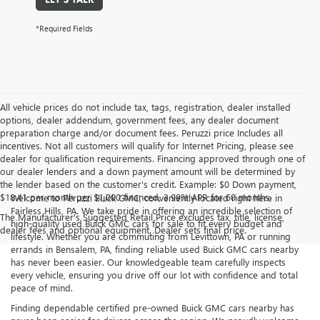
*Required Fields
All vehicle prices do not include tax, tags, registration, dealer installed
options, dealer addendum, government fees, any dealer document
preparation charge and/or document fees. Peruzzi price Includes all
incentives. Not all customers will qualify for Internet Pricing, please see
dealer for qualification requirements. Financing approved through one of
our dealer lenders and a down payment amount will be determined by
the lender based on the customer's credit. Example: $0 Down payment,
$18.41 per month per $1,000 financed, 3.99% APR for 60 months.
Welcome to Peruzzi Buick GMC, conveniently located right here in
Fairless Hills, PA. We take pride in offering an incredible selection of
The Manufacturer's Suggested Retail Price excludes tax, title, license,
high-quality used Buick GMC cars for sale to fit every budget and
dealer fees and optional equipment. Dealer sets final price.
lifestyle. Whether you are commuting from Levittown, PA or running
errands in Bensalem, PA, finding reliable used Buick GMC cars nearby
has never been easier. Our knowledgeable team carefully inspects
every vehicle, ensuring you drive off our lot with confidence and total
peace of mind.
Finding dependable certified pre-owned Buick GMC cars nearby has