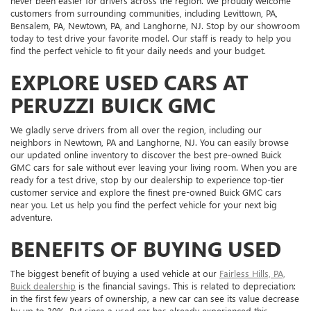
never been easier for drivers across the region. We proudly welcome
customers from surrounding communities, including Levittown, PA,
Bensalem, PA, Newtown, PA, and Langhorne, NJ. Stop by our showroom
today to test drive your favorite model. Our staff is ready to help you
find the perfect vehicle to fit your daily needs and your budget.
EXPLORE USED CARS AT
PERUZZI BUICK GMC
We gladly serve drivers from all over the region, including our
neighbors in Newtown, PA and Langhorne, NJ. You can easily browse
our updated online inventory to discover the best pre-owned Buick
GMC cars for sale without ever leaving your living room. When you are
ready for a test drive, stop by our dealership to experience top-tier
customer service and explore the finest pre-owned Buick GMC cars
near you. Let us help you find the perfect vehicle for your next big
adventure.
BENEFITS OF BUYING USED
The biggest benefit of buying a used vehicle at our
Fairless Hills, PA,
Buick dealership
is the financial savings. This is related to depreciation:
in the first few years of ownership, a new car can see its value decrease
by up to 30%. But since a used car has already experienced this