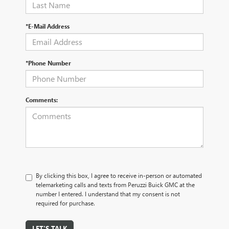
*E-Mail Address
*Phone Number
Comments:
By clicking this box, I agree to receive in-person or automated
telemarketing calls and texts from Peruzzi Buick GMC at the
number I entered. I understand that my consent is not
required for purchase.
LET'S TALK