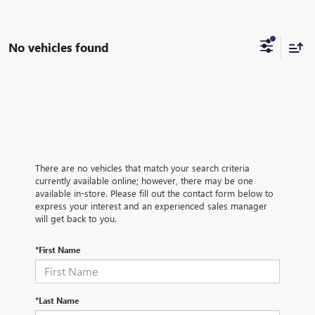
No vehicles found
There are no vehicles that match your search criteria
currently available online; however, there may be one
available in-store. Please fill out the contact form below to
express your interest and an experienced sales manager
will get back to you.
*First Name
*Last Name