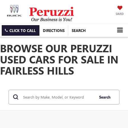
SAVED
CLICK TO CALL
DIRECTIONS
SEARCH
BROWSE OUR PERUZZI
USED CARS FOR SALE IN
FAIRLESS HILLS
Search