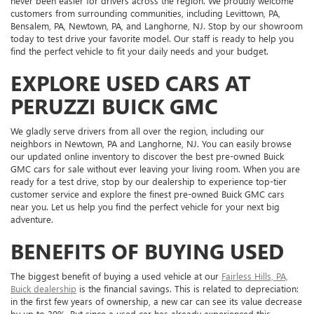
never been easier for drivers across the region. We proudly welcome
customers from surrounding communities, including Levittown, PA,
Bensalem, PA, Newtown, PA, and Langhorne, NJ. Stop by our showroom
today to test drive your favorite model. Our staff is ready to help you
find the perfect vehicle to fit your daily needs and your budget.
EXPLORE USED CARS AT
PERUZZI BUICK GMC
We gladly serve drivers from all over the region, including our
neighbors in Newtown, PA and Langhorne, NJ. You can easily browse
our updated online inventory to discover the best pre-owned Buick
GMC cars for sale without ever leaving your living room. When you are
ready for a test drive, stop by our dealership to experience top-tier
customer service and explore the finest pre-owned Buick GMC cars
near you. Let us help you find the perfect vehicle for your next big
adventure.
BENEFITS OF BUYING USED
The biggest benefit of buying a used vehicle at our
Fairless Hills, PA,
Buick dealership
is the financial savings. This is related to depreciation:
in the first few years of ownership, a new car can see its value decrease
by up to 30%. But since a used car has already experienced this