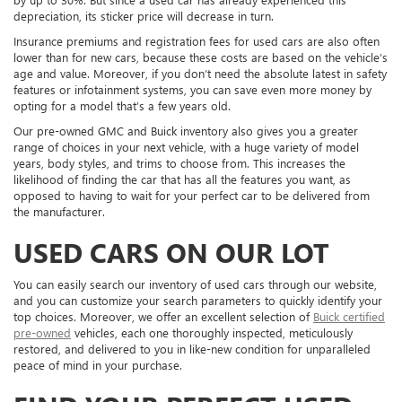
depreciation, its sticker price will decrease in turn.
Insurance premiums and registration fees for used cars are also often
lower than for new cars, because these costs are based on the vehicle’s
age and value. Moreover, if you don’t need the absolute latest in safety
features or infotainment systems, you can save even more money by
opting for a model that’s a few years old.
Our pre-owned GMC and Buick inventory also gives you a greater
range of choices in your next vehicle, with a huge variety of model
years, body styles, and trims to choose from. This increases the
likelihood of finding the car that has all the features you want, as
opposed to having to wait for your perfect car to be delivered from
the manufacturer.
USED CARS ON OUR LOT
You can easily search our inventory of used cars through our website,
and you can customize your search parameters to quickly identify your
top choices. Moreover, we offer an excellent selection of
Buick certified
pre-owned
vehicles, each one thoroughly inspected, meticulously
restored, and delivered to you in like-new condition for unparalleled
peace of mind in your purchase.