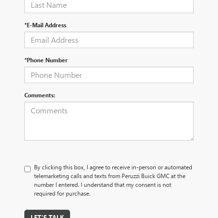
*E-Mail Address
*Phone Number
Comments:
By clicking this box, I agree to receive in-person or automated
telemarketing calls and texts from Peruzzi Buick GMC at the
number I entered. I understand that my consent is not
required for purchase.
LET'S TALK