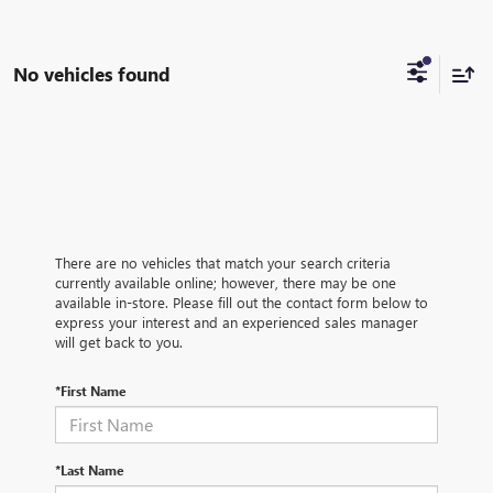
No vehicles found
There are no vehicles that match your search criteria
currently available online; however, there may be one
available in-store. Please fill out the contact form below to
express your interest and an experienced sales manager
will get back to you.
*First Name
*Last Name