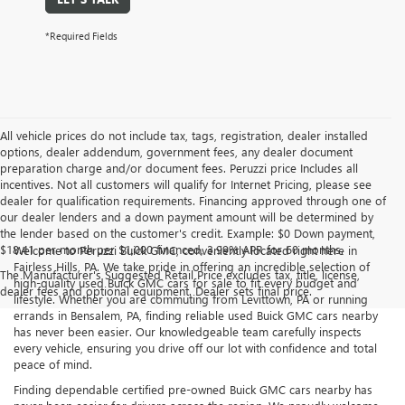
*Required Fields
All vehicle prices do not include tax, tags, registration, dealer installed
options, dealer addendum, government fees, any dealer document
preparation charge and/or document fees. Peruzzi price Includes all
incentives. Not all customers will qualify for Internet Pricing, please see
dealer for qualification requirements. Financing approved through one of
our dealer lenders and a down payment amount will be determined by
the lender based on the customer's credit. Example: $0 Down payment,
$18.41 per month per $1,000 financed, 3.99% APR for 60 months.
Welcome to Peruzzi Buick GMC, conveniently located right here in
Fairless Hills, PA. We take pride in offering an incredible selection of
The Manufacturer's Suggested Retail Price excludes tax, title, license,
high-quality used Buick GMC cars for sale to fit every budget and
dealer fees and optional equipment. Dealer sets final price.
lifestyle. Whether you are commuting from Levittown, PA or running
errands in Bensalem, PA, finding reliable used Buick GMC cars nearby
has never been easier. Our knowledgeable team carefully inspects
every vehicle, ensuring you drive off our lot with confidence and total
peace of mind.
Finding dependable certified pre-owned Buick GMC cars nearby has