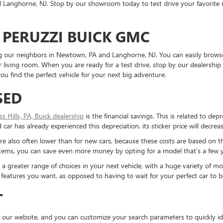
Langhorne, NJ. Stop by our showroom today to test drive your favorite mo
 PERUZZI BUICK GMC
ding our neighbors in Newtown, PA and Langhorne, NJ. You can easily brows
living room. When you are ready for a test drive, stop by our dealership 
u find the perfect vehicle for your next big adventure.
SED
ess Hills, PA, Buick dealership
is the financial savings. This is related to dep
ar has already experienced this depreciation, its sticker price will decreas
re also often lower than for new cars, because these costs are based on t
ystems, you can save even more money by opting for a model that’s a few y
reater range of choices in your next vehicle, with a huge variety of mod
the features you want, as opposed to having to wait for your perfect car to
T
 our website, and you can customize your search parameters to quickly ide