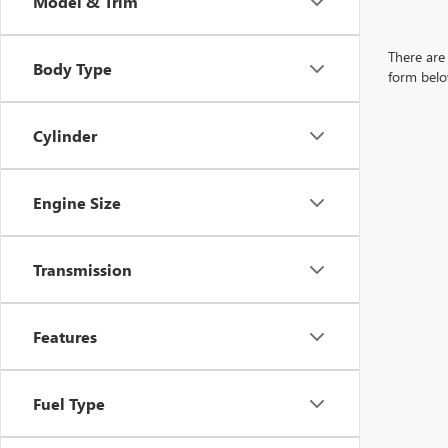
Model & Trim
There are 
Body Type
form belo
Cylinder
Engine Size
Transmission
Features
Fuel Type