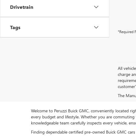
Drivetrain
Tags
*Required F
All vehic
charge and
requireme
customer'
The Manufa
Welcome to Peruzzi Buick GMC, conveniently located right h
every budget and lifestyle. Whether you are commuting f
knowledgeable team carefully inspects every vehicle, ensu
Finding dependable certified pre-owned Buick GMC cars 