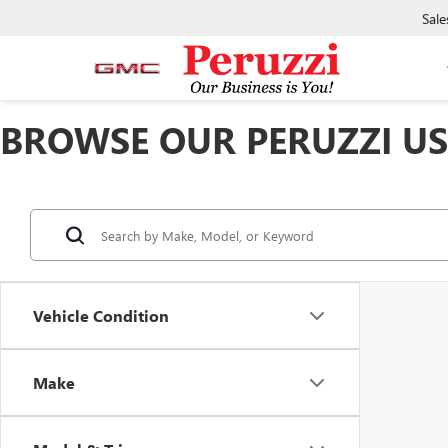
Sale
BROWSE OUR PERUZZI USE
Vehicle Condition
Make