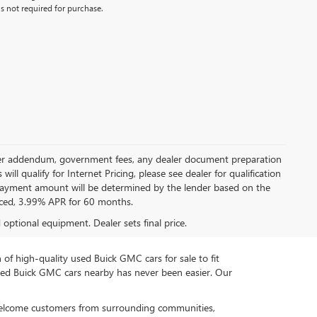
s not required for purchase.
 dealer addendum, government fees, any dealer document preparation
ill qualify for Internet Pricing, please see dealer for qualification
payment amount will be determined by the lender based on the
ced, 3.99% APR for 60 months.
d optional equipment. Dealer sets final price.
n of high-quality used Buick GMC cars for sale to fit
used Buick GMC cars nearby has never been easier. Our
 welcome customers from surrounding communities,