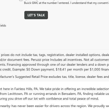
Buick GMC at the number I entered. I understand that my consent i
LET'S TALK
ields
le prices do not include tax, tags, registration, dealer installed options,
/or document fees. Peruzzi price Includes all incentives. Not all customers w
nts. Financing approved through one of our dealer lenders and a down 
s credit. Example: $0 Down payment, $18.41 per month per $1,000 finan
cturer's Suggested Retail Price excludes tax, title, license, dealer fees an
ere in Fairless Hills, PA. We take pride in offering an incredible selectio
rom Levittown, PA or running errands in Bensalem, PA, finding reliable 
ring you drive off our lot with confidence and total peace of mind.
nearby has never been easier for drivers across the region. We proudly