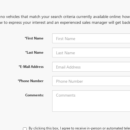
no vehicles that match your search criteria currently available online; how
w to express your interest and an experienced sales manager will get back
*First Name
*Last Name
*E-Mail Address
*Phone Number
Comments:
By clicking this box, I agree to receive in-person or automated tel