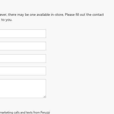
ever, there may be one available in-store. Please fill out the contact
 to you.
emarketing calls and texts from Peruzzi