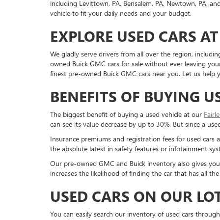
including Levittown, PA, Bensalem, PA, Newtown, PA, and 
vehicle to fit your daily needs and your budget.
EXPLORE USED CARS AT
We gladly serve drivers from all over the region, inclu
owned Buick GMC cars for sale without ever leaving your 
finest pre-owned Buick GMC cars near you. Let us help yo
BENEFITS OF BUYING U
The biggest benefit of buying a used vehicle at our
Fairl
can see its value decrease by up to 30%. But since a used c
Insurance premiums and registration fees for used cars a
the absolute latest in safety features or infotainment s
Our pre-owned GMC and Buick inventory also gives you a g
increases the likelihood of finding the car that has all 
USED CARS ON OUR LO
You can easily search our inventory of used cars through