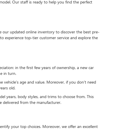
del. Our staff is ready to help you find the perfect
e our updated online inventory to discover the best pre-
to experience top-tier customer service and explore the
reciation: in the first few years of ownership, a new car
e in turn.
he vehicle’s age and value. Moreover, if you don’t need
ears old.
el years, body styles, and trims to choose from. This
 be delivered from the manufacturer.
ntify your top choices. Moreover, we offer an excellent