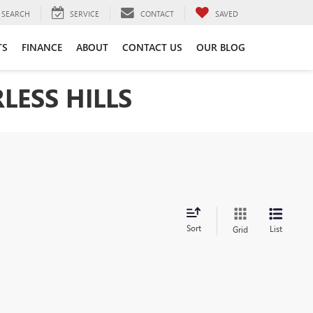
SEARCH
SERVICE
CONTACT
SAVED
TS
FINANCE
ABOUT
CONTACT US
OUR BLOG
LESS HILLS
Sort
List
Grid