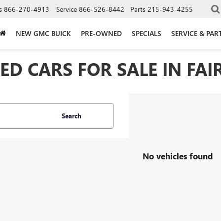
s
866-270-4913
Service
866-526-8442
Parts
215-943-4255
NEW GMC BUICK
PRE-OWNED
SPECIALS
SERVICE & PAR
D CARS FOR SALE IN FAIR
Search
No vehicles found