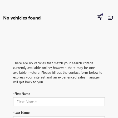
No vehicles found
There are no vehicles that match your search criteria
currently available online; however, there may be one
available in-store. Please fill out the contact form below to
express your interest and an experienced sales manager
will get back to you.
*First Name
*Last Name