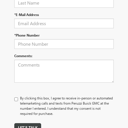
*E-Mail Address
*Phone Number
Comments:
By clicking this box, I agree to receive in-person or automated
telemarketing calls and texts from Peruzzi Buick GMC at the
number I entered. I understand that my consent is not
required for purchase.
LET'S TALK