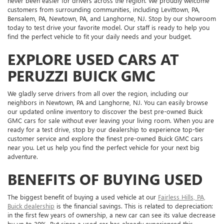
never been easier for drivers across the region. We proudly welcome
customers from surrounding communities, including Levittown, PA,
Bensalem, PA, Newtown, PA, and Langhorne, NJ. Stop by our showroom
today to test drive your favorite model. Our staff is ready to help you
find the perfect vehicle to fit your daily needs and your budget.
EXPLORE USED CARS AT
PERUZZI BUICK GMC
We gladly serve drivers from all over the region, including our
neighbors in Newtown, PA and Langhorne, NJ. You can easily browse
our updated online inventory to discover the best pre-owned Buick
GMC cars for sale without ever leaving your living room. When you are
ready for a test drive, stop by our dealership to experience top-tier
customer service and explore the finest pre-owned Buick GMC cars
near you. Let us help you find the perfect vehicle for your next big
adventure.
BENEFITS OF BUYING USED
The biggest benefit of buying a used vehicle at our
Fairless Hills, PA,
Buick dealership
is the financial savings. This is related to depreciation:
in the first few years of ownership, a new car can see its value decrease
by up to 30%. But since a used car has already experienced this