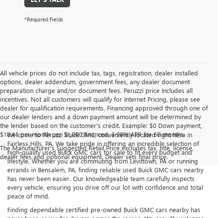
*Required Fields
All vehicle prices do not include tax, tags, registration, dealer installed
options, dealer addendum, government fees, any dealer document
preparation charge and/or document fees. Peruzzi price Includes all
incentives. Not all customers will qualify for Internet Pricing, please see
dealer for qualification requirements. Financing approved through one of
our dealer lenders and a down payment amount will be determined by
the lender based on the customer's credit. Example: $0 Down payment,
$18.41 per month per $1,000 financed, 3.99% APR for 60 months.
Welcome to Peruzzi Buick GMC, conveniently located right here in
Fairless Hills, PA. We take pride in offering an incredible selection of
The Manufacturer's Suggested Retail Price excludes tax, title, license,
high-quality used Buick GMC cars for sale to fit every budget and
dealer fees and optional equipment. Dealer sets final price.
lifestyle. Whether you are commuting from Levittown, PA or running
errands in Bensalem, PA, finding reliable used Buick GMC cars nearby
has never been easier. Our knowledgeable team carefully inspects
every vehicle, ensuring you drive off our lot with confidence and total
peace of mind.
Finding dependable certified pre-owned Buick GMC cars nearby has