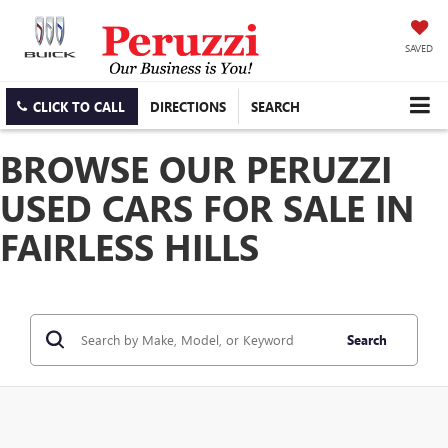
SAVED
CLICK TO CALL
DIRECTIONS
SEARCH
BROWSE OUR PERUZZI
USED CARS FOR SALE IN
FAIRLESS HILLS
Search