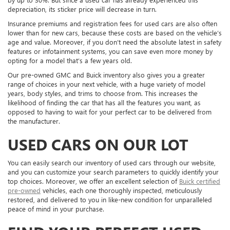
depreciation, its sticker price will decrease in turn.
Insurance premiums and registration fees for used cars are also often
lower than for new cars, because these costs are based on the vehicle’s
age and value. Moreover, if you don’t need the absolute latest in safety
features or infotainment systems, you can save even more money by
opting for a model that’s a few years old.
Our pre-owned GMC and Buick inventory also gives you a greater
range of choices in your next vehicle, with a huge variety of model
years, body styles, and trims to choose from. This increases the
likelihood of finding the car that has all the features you want, as
opposed to having to wait for your perfect car to be delivered from
the manufacturer.
USED CARS ON OUR LOT
You can easily search our inventory of used cars through our website,
and you can customize your search parameters to quickly identify your
top choices. Moreover, we offer an excellent selection of
Buick certified
pre-owned
vehicles, each one thoroughly inspected, meticulously
restored, and delivered to you in like-new condition for unparalleled
peace of mind in your purchase.