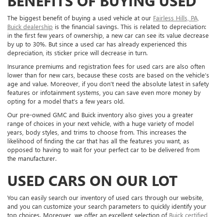
BENEFITS OF BUYING USED
The biggest benefit of buying a used vehicle at our
Fairless Hills, PA,
Buick dealership
is the financial savings. This is related to depreciation:
in the first few years of ownership, a new car can see its value decrease
by up to 30%. But since a used car has already experienced this
depreciation, its sticker price will decrease in turn.
Insurance premiums and registration fees for used cars are also often
lower than for new cars, because these costs are based on the vehicle’s
age and value. Moreover, if you don’t need the absolute latest in safety
features or infotainment systems, you can save even more money by
opting for a model that’s a few years old.
Our pre-owned GMC and Buick inventory also gives you a greater
range of choices in your next vehicle, with a huge variety of model
years, body styles, and trims to choose from. This increases the
likelihood of finding the car that has all the features you want, as
opposed to having to wait for your perfect car to be delivered from
the manufacturer.
USED CARS ON OUR LOT
You can easily search our inventory of used cars through our website,
and you can customize your search parameters to quickly identify your
top choices. Moreover, we offer an excellent selection of
Buick certified