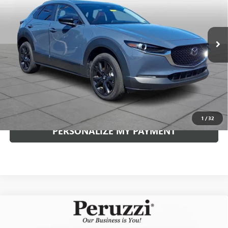
$28,489
3,935 mi
Ext.
Int.
INTERNET PRICE
Less
Documentation Fee:
+$490
Internet Price
$28,489
CLICK TO CALL
1
/
32
PERSONALIZE MY PAYMENT
Compare Vehicle
USED
2025
MAZDA CX-30
2.5 S PREMIUM
$29,389
PACKAGE
INTERNET PRICE