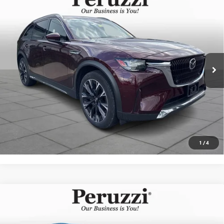
USED
2025
MAZDA CX-90 PHEV
PREMIUM PLUS
$42,489
PACKAGE
INTERNET PRICE
VIN:
JM3KKEHAXS1201695
Stock:
4277P
Model:
C9PPPXA
Less
17,817 mi
Ext.
Int.
Documentation Fee:
+$490
Internet Price
$42,489
CLICK TO CALL
PERSONALIZE MY PAYMENT
1
/
4
Compare Vehicle
USED
2025
MAZDA CX-30
2.5 S CARBON
BUY
FINANCE
EDITION
VIN:
3MVDMBCM4SM826039
Stock:
4281R
Model:
C30CEXA