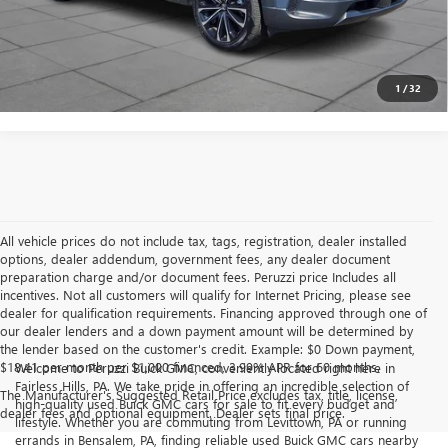
PERSONALIZE MY PAYMENT
1
/
32
All vehicle prices do not include tax, tags, registration, dealer installed
options, dealer addendum, government fees, any dealer document
preparation charge and/or document fees. Peruzzi price Includes all
incentives. Not all customers will qualify for Internet Pricing, please see
dealer for qualification requirements. Financing approved through one of
our dealer lenders and a down payment amount will be determined by
the lender based on the customer's credit. Example: $0 Down payment,
$18.41 per month per $1,000 financed, 3.99% APR for 60 months.
Welcome to Peruzzi Buick GMC, conveniently located right here in
Fairless Hills, PA. We take pride in offering an incredible selection of
The Manufacturer's Suggested Retail Price excludes tax, title, license,
high-quality used Buick GMC cars for sale to fit every budget and
dealer fees and optional equipment. Dealer sets final price.
lifestyle. Whether you are commuting from Levittown, PA or running
errands in Bensalem, PA, finding reliable used Buick GMC cars nearby