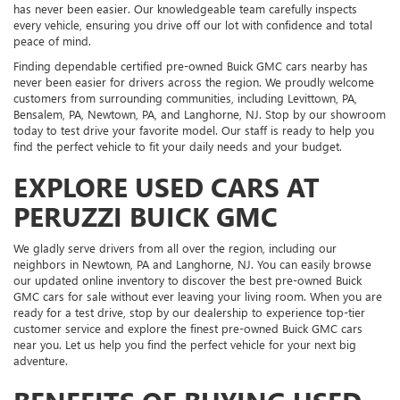
has never been easier. Our knowledgeable team carefully inspects
every vehicle, ensuring you drive off our lot with confidence and total
peace of mind.
Finding dependable certified pre-owned Buick GMC cars nearby has
never been easier for drivers across the region. We proudly welcome
customers from surrounding communities, including Levittown, PA,
Bensalem, PA, Newtown, PA, and Langhorne, NJ. Stop by our showroom
today to test drive your favorite model. Our staff is ready to help you
find the perfect vehicle to fit your daily needs and your budget.
EXPLORE USED CARS AT
PERUZZI BUICK GMC
We gladly serve drivers from all over the region, including our
neighbors in Newtown, PA and Langhorne, NJ. You can easily browse
our updated online inventory to discover the best pre-owned Buick
GMC cars for sale without ever leaving your living room. When you are
ready for a test drive, stop by our dealership to experience top-tier
customer service and explore the finest pre-owned Buick GMC cars
near you. Let us help you find the perfect vehicle for your next big
adventure.