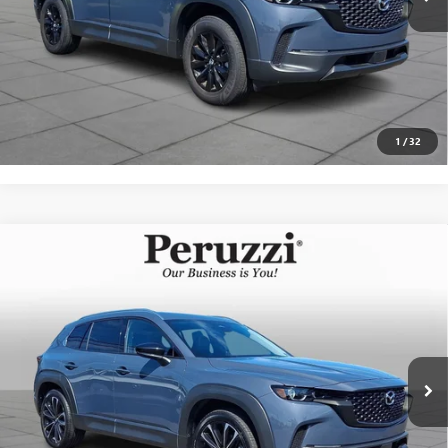
CLICK TO CALL
PERSONALIZE MY PAYMENT
1
/
32
Compare Vehicle
USED
2025
MAZDA CX-50
2.5 S PREMIUM PLUS
$34,407
PACKAGE
INTERNET PRICE
VIN:
7MMVABEM2SN391376
Stock:
4284R
Model:
C50PPXA
Less
2,530 mi
Ext.
Int.
Documentation Fee:
+$490
Internet Price
$34,407
CLICK TO CALL