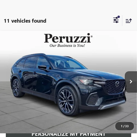
11 vehicles found
Compare Vehicle
USED
2025
MAZDA CX-70 PHEV
PREMIUM PLUS
BUY
FINANCE
PACKAGE
VIN:
JM3KJEHA5S1128447
Stock:
4162P
Model:
C7PPPXA
$38,592
15,370 mi
Ext.
Int.
INTERNET PRICE
Less
Documentation Fee:
+$490
Internet Price
$38,592
CLICK TO CALL
1
/
33
PERSONALIZE MY PAYMENT