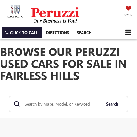
SAVED
CLICK TO CALL
DIRECTIONS
SEARCH
BROWSE OUR PERUZZI
USED CARS FOR SALE IN
FAIRLESS HILLS
Search