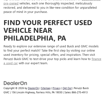
pre-owned
vehicles, each one thoroughly inspected, meticulously
restored, and delivered to you in like-new condition for unparalleled
peace of mind in your purchase.
FIND YOUR PERFECT USED
VEHICLE NEAR
PHILADELPHIA, PA
Ready to explore our extensive range of used Buick and GMC models
to find your perfect match? Take the first step by visiting our online
used inventory for pricing, special offers, and inspiration. Then visit
Peruzzi Buick GMC to test-drive your top picks and learn how to
finance
a used car
with our expert team.
Copyright © 2026
by
DealerOn
|
Sitemap
|
Privacy
|
Opt Out
| Peruzzi Buick
GMC
|
156 Lincoln Highway,
Fairless Hills,
PA
19030
| Sales:
866-270-4913