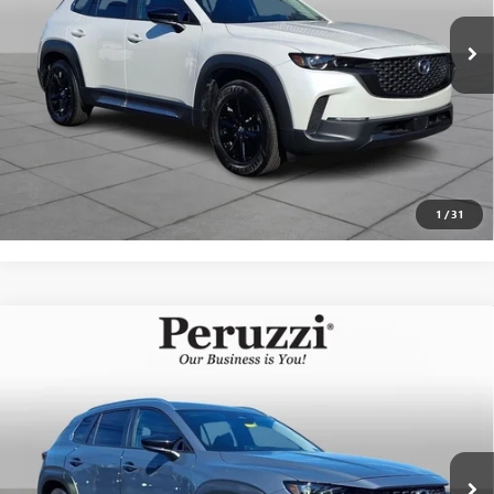
Documentation Fee:
+$490
Internet Price
$30,489
CLICK TO CALL
PERSONALIZE MY PAYMENT
1
/
31
Compare Vehicle
USED
2025
MAZDA CX-50
2.5 S PREMIUM
$33,142
PACKAGE
INTERNET PRICE
VIN:
7MMVABDM0SN386145
Stock:
4285R
Model:
C50PRXA
Less
2,178 mi
Ext.
Int.
Documentation Fee:
+$490
Internet Price
$33,142