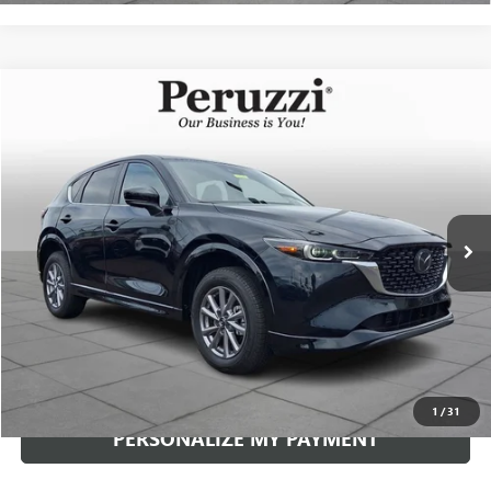
Compare Vehicle
USED
2025
MAZDA CX-5
2.5 S SELECT
BUY
FINANCE
VIN:
JM3KFBBLXS0738280
Stock:
4186R
Model:
CX5SEXA
$29,929
2,356 mi
Ext.
Int.
INTERNET PRICE
Less
Documentation Fee:
+$490
Internet Price
$29,929
CLICK TO CALL
1
/
31
PERSONALIZE MY PAYMENT