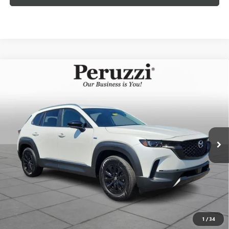
Compare Vehicle
USED
2025
MAZDA CX-50 HYBRID
PREFERRED
$32,402
PACKAGE
INTERNET PRICE
VIN:
7MMVAABW1SN142356
Stock:
4188R
Model:
50HPFXA
Less
1,356 mi
Int.
Documentation Fee:
+$490
Internet Price
$32,402
CLICK TO CALL
PERSONALIZE MY PAYMENT
1
/
34