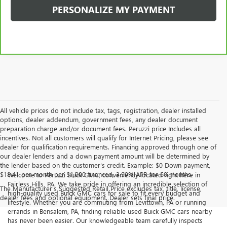
PERSONALIZE MY PAYMENT
All vehicle prices do not include tax, tags, registration, dealer installed
options, dealer addendum, government fees, any dealer document
preparation charge and/or document fees. Peruzzi price Includes all
incentives. Not all customers will qualify for Internet Pricing, please see
dealer for qualification requirements. Financing approved through one of
our dealer lenders and a down payment amount will be determined by
the lender based on the customer's credit. Example: $0 Down payment,
$18.41 per month per $1,000 financed, 3.99% APR for 60 months.
Welcome to Peruzzi Buick GMC, conveniently located right here in
Fairless Hills, PA. We take pride in offering an incredible selection of
The Manufacturer's Suggested Retail Price excludes tax, title, license,
high-quality used Buick GMC cars for sale to fit every budget and
dealer fees and optional equipment. Dealer sets final price.
lifestyle. Whether you are commuting from Levittown, PA or running
errands in Bensalem, PA, finding reliable used Buick GMC cars nearby
has never been easier. Our knowledgeable team carefully inspects