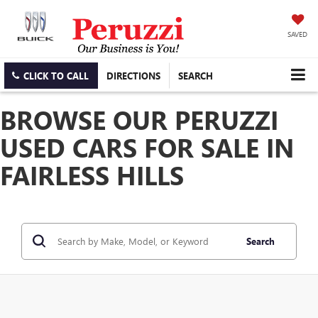
SAVED
CLICK TO CALL
DIRECTIONS
SEARCH
BROWSE OUR PERUZZI
USED CARS FOR SALE IN
FAIRLESS HILLS
Search