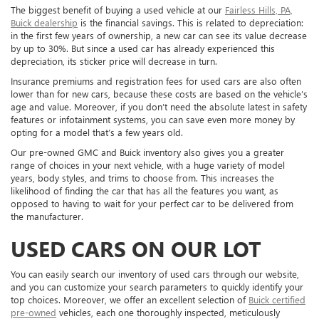
The biggest benefit of buying a used vehicle at our
Fairless Hills, PA,
Buick dealership
is the financial savings. This is related to depreciation:
in the first few years of ownership, a new car can see its value decrease
by up to 30%. But since a used car has already experienced this
depreciation, its sticker price will decrease in turn.
Insurance premiums and registration fees for used cars are also often
lower than for new cars, because these costs are based on the vehicle’s
age and value. Moreover, if you don’t need the absolute latest in safety
features or infotainment systems, you can save even more money by
opting for a model that’s a few years old.
Our pre-owned GMC and Buick inventory also gives you a greater
range of choices in your next vehicle, with a huge variety of model
years, body styles, and trims to choose from. This increases the
likelihood of finding the car that has all the features you want, as
opposed to having to wait for your perfect car to be delivered from
the manufacturer.
USED CARS ON OUR LOT
You can easily search our inventory of used cars through our website,
and you can customize your search parameters to quickly identify your
top choices. Moreover, we offer an excellent selection of
Buick certified
pre-owned
vehicles, each one thoroughly inspected, meticulously