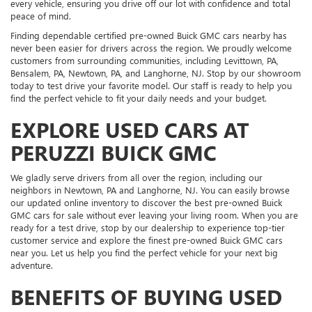
every vehicle, ensuring you drive off our lot with confidence and total
peace of mind.
Finding dependable certified pre-owned Buick GMC cars nearby has
never been easier for drivers across the region. We proudly welcome
customers from surrounding communities, including Levittown, PA,
Bensalem, PA, Newtown, PA, and Langhorne, NJ. Stop by our showroom
today to test drive your favorite model. Our staff is ready to help you
find the perfect vehicle to fit your daily needs and your budget.
EXPLORE USED CARS AT
PERUZZI BUICK GMC
We gladly serve drivers from all over the region, including our
neighbors in Newtown, PA and Langhorne, NJ. You can easily browse
our updated online inventory to discover the best pre-owned Buick
GMC cars for sale without ever leaving your living room. When you are
ready for a test drive, stop by our dealership to experience top-tier
customer service and explore the finest pre-owned Buick GMC cars
near you. Let us help you find the perfect vehicle for your next big
adventure.
BENEFITS OF BUYING USED