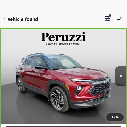
1 vehicle found
Compare Vehicle
CARBRAVO
2025
CHEVROLET TRAILBLAZER
RS
BUY
FINANCE
VIN:
KL79MTSL2SB018945
Stock:
260419A
Model:
1TT56
$26,927
15,891 mi
Ext.
Int.
INTERNET PRICE
Less
Retail Price
$26,437
Documentation Fee:
+$490
Internet Price
$26,927
CLICK TO CALL
1
/
30