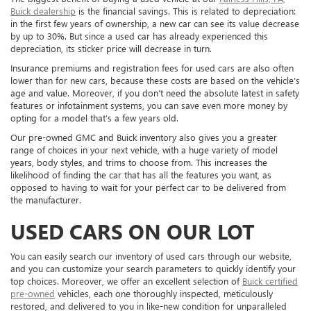
Buick dealership
is the financial savings. This is related to depreciation:
in the first few years of ownership, a new car can see its value decrease
by up to 30%. But since a used car has already experienced this
depreciation, its sticker price will decrease in turn.
Insurance premiums and registration fees for used cars are also often
lower than for new cars, because these costs are based on the vehicle’s
age and value. Moreover, if you don’t need the absolute latest in safety
features or infotainment systems, you can save even more money by
opting for a model that’s a few years old.
Our pre-owned GMC and Buick inventory also gives you a greater
range of choices in your next vehicle, with a huge variety of model
years, body styles, and trims to choose from. This increases the
likelihood of finding the car that has all the features you want, as
opposed to having to wait for your perfect car to be delivered from
the manufacturer.
USED CARS ON OUR LOT
You can easily search our inventory of used cars through our website,
and you can customize your search parameters to quickly identify your
top choices. Moreover, we offer an excellent selection of
Buick certified
pre-owned
vehicles, each one thoroughly inspected, meticulously
restored, and delivered to you in like-new condition for unparalleled