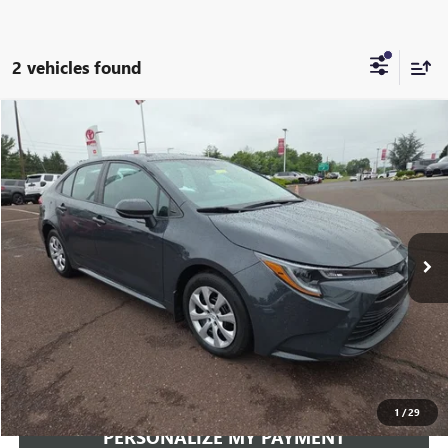
2 vehicles found
Compare Vehicle
USED
2024
TOYOTA COROLLA
LE
BUY
FINANCE
VIN:
5YFB4MDE0RP089680
Stock:
260343A
Model:
1852
$22,814
36,775 mi
Ext.
Int.
INTERNET PRICE
Less
Documentation Fee:
+$490
Internet Price
$22,814
CLICK TO CALL
1
/
29
PERSONALIZE MY PAYMENT