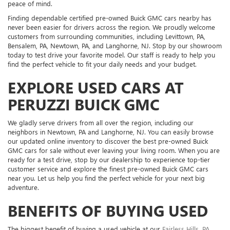
peace of mind.
Finding dependable certified pre-owned Buick GMC cars nearby has
never been easier for drivers across the region. We proudly welcome
customers from surrounding communities, including Levittown, PA,
Bensalem, PA, Newtown, PA, and Langhorne, NJ. Stop by our showroom
today to test drive your favorite model. Our staff is ready to help you
find the perfect vehicle to fit your daily needs and your budget.
EXPLORE USED CARS AT
PERUZZI BUICK GMC
We gladly serve drivers from all over the region, including our
neighbors in Newtown, PA and Langhorne, NJ. You can easily browse
our updated online inventory to discover the best pre-owned Buick
GMC cars for sale without ever leaving your living room. When you are
ready for a test drive, stop by our dealership to experience top-tier
customer service and explore the finest pre-owned Buick GMC cars
near you. Let us help you find the perfect vehicle for your next big
adventure.
BENEFITS OF BUYING USED
The biggest benefit of buying a used vehicle at our
Fairless Hills, PA,