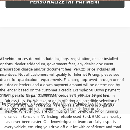
PERSONALIZE MY PAYMENT
All vehicle prices do not include tax, tags, registration, dealer installed
options, dealer addendum, government fees, any dealer document
preparation charge and/or document fees. Peruzzi price Includes all
incentives. Not all customers will qualify for Internet Pricing, please see
dealer for qualification requirements. Financing approved through one of
our dealer lenders and a down payment amount will be determined by
the lender based on the customer's credit. Example: $0 Down payment,
$18.41 per month per $1,000 financed, 3.99% APR for 60 months.
Welcome to Peruzzi Buick GMC, conveniently located right here in
Fairless Hills, PA. We take pride in offering an incredible selection of
The Manufacturer's Suggested Retail Price excludes tax, title, license,
high-quality used Buick GMC cars for sale to fit every budget and
dealer fees and optional equipment. Dealer sets final price.
lifestyle. Whether you are commuting from Levittown, PA or running
errands in Bensalem, PA, finding reliable used Buick GMC cars nearby
has never been easier. Our knowledgeable team carefully inspects
every vehicle, ensuring you drive off our lot with confidence and total