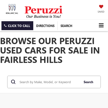
SAVED
CLICK TO CALL
DIRECTIONS
SEARCH
BROWSE OUR PERUZZI
USED CARS FOR SALE IN
FAIRLESS HILLS
Search