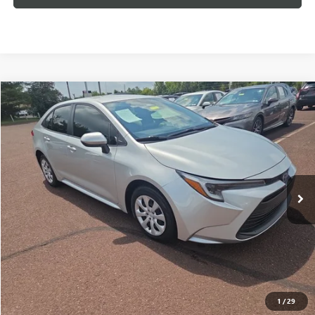
Compare Vehicle
USED
2024
TOYOTA COROLLA
HYBRID LE
BUY
FINANCE
VIN:
JTDBCMFE6R3062704
Stock:
260699A
Model:
1882
$24,957
26,576 mi
Ext.
Int.
INTERNET PRICE
Less
Documentation Fee:
+$490
Internet Price
$24,957
CLICK TO CALL
1
/
29