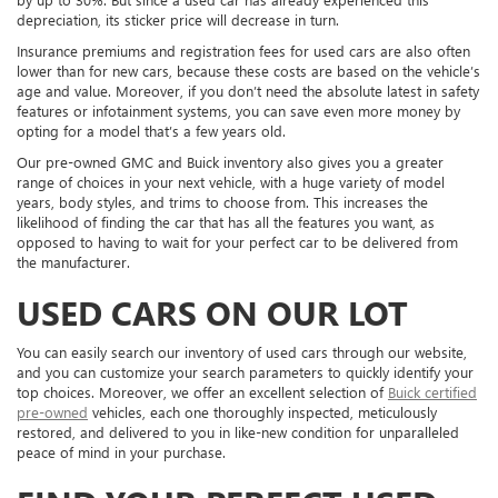
depreciation, its sticker price will decrease in turn.
Insurance premiums and registration fees for used cars are also often
lower than for new cars, because these costs are based on the vehicle’s
age and value. Moreover, if you don’t need the absolute latest in safety
features or infotainment systems, you can save even more money by
opting for a model that’s a few years old.
Our pre-owned GMC and Buick inventory also gives you a greater
range of choices in your next vehicle, with a huge variety of model
years, body styles, and trims to choose from. This increases the
likelihood of finding the car that has all the features you want, as
opposed to having to wait for your perfect car to be delivered from
the manufacturer.
USED CARS ON OUR LOT
You can easily search our inventory of used cars through our website,
and you can customize your search parameters to quickly identify your
top choices. Moreover, we offer an excellent selection of
Buick certified
pre-owned
vehicles, each one thoroughly inspected, meticulously
restored, and delivered to you in like-new condition for unparalleled
peace of mind in your purchase.