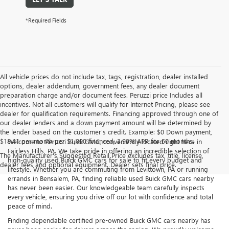
*Required Fields
All vehicle prices do not include tax, tags, registration, dealer installed
options, dealer addendum, government fees, any dealer document
preparation charge and/or document fees. Peruzzi price Includes all
incentives. Not all customers will qualify for Internet Pricing, please see
dealer for qualification requirements. Financing approved through one of
our dealer lenders and a down payment amount will be determined by
the lender based on the customer's credit. Example: $0 Down payment,
$18.41 per month per $1,000 financed, 3.99% APR for 60 months.
Welcome to Peruzzi Buick GMC, conveniently located right here in
Fairless Hills, PA. We take pride in offering an incredible selection of
The Manufacturer's Suggested Retail Price excludes tax, title, license,
high-quality used Buick GMC cars for sale to fit every budget and
dealer fees and optional equipment. Dealer sets final price.
lifestyle. Whether you are commuting from Levittown, PA or running
errands in Bensalem, PA, finding reliable used Buick GMC cars nearby
has never been easier. Our knowledgeable team carefully inspects
every vehicle, ensuring you drive off our lot with confidence and total
peace of mind.
Finding dependable certified pre-owned Buick GMC cars nearby has