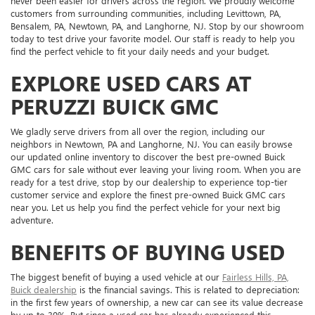
never been easier for drivers across the region. We proudly welcome
customers from surrounding communities, including Levittown, PA,
Bensalem, PA, Newtown, PA, and Langhorne, NJ. Stop by our showroom
today to test drive your favorite model. Our staff is ready to help you
find the perfect vehicle to fit your daily needs and your budget.
EXPLORE USED CARS AT
PERUZZI BUICK GMC
We gladly serve drivers from all over the region, including our
neighbors in Newtown, PA and Langhorne, NJ. You can easily browse
our updated online inventory to discover the best pre-owned Buick
GMC cars for sale without ever leaving your living room. When you are
ready for a test drive, stop by our dealership to experience top-tier
customer service and explore the finest pre-owned Buick GMC cars
near you. Let us help you find the perfect vehicle for your next big
adventure.
BENEFITS OF BUYING USED
The biggest benefit of buying a used vehicle at our
Fairless Hills, PA,
Buick dealership
is the financial savings. This is related to depreciation:
in the first few years of ownership, a new car can see its value decrease
by up to 30%. But since a used car has already experienced this