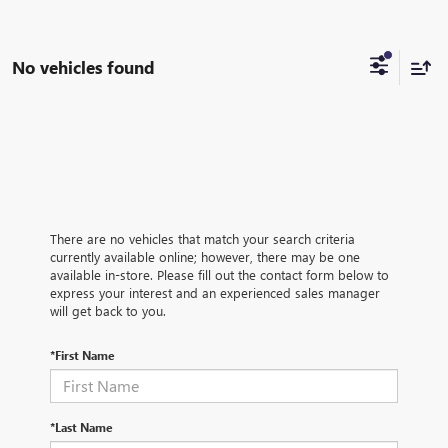
No vehicles found
There are no vehicles that match your search criteria
currently available online; however, there may be one
available in-store. Please fill out the contact form below to
express your interest and an experienced sales manager
will get back to you.
*First Name
*Last Name