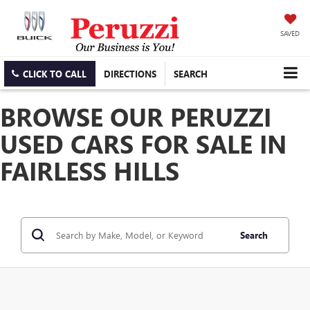
SAVED
CLICK TO CALL
DIRECTIONS
SEARCH
BROWSE OUR PERUZZI
USED CARS FOR SALE IN
FAIRLESS HILLS
Search