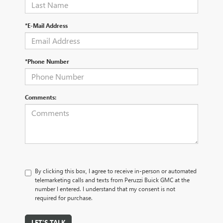
*E-Mail Address
*Phone Number
Comments:
By clicking this box, I agree to receive in-person or automated
telemarketing calls and texts from Peruzzi Buick GMC at the
number I entered. I understand that my consent is not
required for purchase.
LET'S TALK