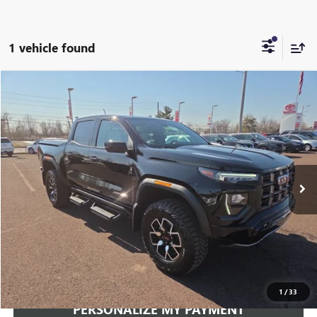
1 vehicle found
Compare Vehicle
USED
2024
GMC CANYON
4WD AT4X
BUY
FINANCE
VIN:
1GTP6EEK1R1198633
Stock:
251016A
Model:
T4H43
$46,348
11,752 mi
Ext.
Int.
INTERNET PRICE
Less
Documentation Fee:
+$490
Internet Price
$46,348
CLICK TO CALL
1
/
33
PERSONALIZE MY PAYMENT