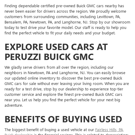
Finding dependable certified pre-owned Buick GMC cars nearby has
never been easier for drivers across the region. We proudly welcome
customers from surrounding communities, including Levittown, PA,
Bensalem, PA, Newtown, PA, and Langhorne, NJ. Stop by our showroom
today to test drive your favorite model. Our staff is ready to help you
find the perfect vehicle to fit your daily needs and your budget.
EXPLORE USED CARS AT
PERUZZI BUICK GMC
We gladly serve drivers from all over the region, including our
neighbors in Newtown, PA and Langhorne, NJ. You can easily browse
our updated online inventory to discover the best pre-owned Buick
GMC cars for sale without ever leaving your living room. When you are
ready for a test drive, stop by our dealership to experience top-tier
customer service and explore the finest pre-owned Buick GMC cars
near you. Let us help you find the perfect vehicle for your next big
adventure.
BENEFITS OF BUYING USED
The biggest benefit of buying a used vehicle at our
Fairless Hills, PA,
Buick dealership
is the financial savings. This is related to depreciation: