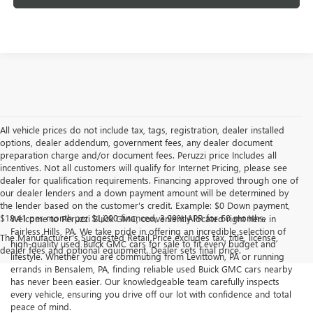
All vehicle prices do not include tax, tags, registration, dealer installed
options, dealer addendum, government fees, any dealer document
preparation charge and/or document fees. Peruzzi price Includes all
incentives. Not all customers will qualify for Internet Pricing, please see
dealer for qualification requirements. Financing approved through one of
our dealer lenders and a down payment amount will be determined by
the lender based on the customer's credit. Example: $0 Down payment,
$18.41 per month per $1,000 financed, 3.99% APR for 60 months.
Welcome to Peruzzi Buick GMC, conveniently located right here in
Fairless Hills, PA. We take pride in offering an incredible selection of
The Manufacturer's Suggested Retail Price excludes tax, title, license,
high-quality used Buick GMC cars for sale to fit every budget and
dealer fees and optional equipment. Dealer sets final price.
lifestyle. Whether you are commuting from Levittown, PA or running
errands in Bensalem, PA, finding reliable used Buick GMC cars nearby
has never been easier. Our knowledgeable team carefully inspects
every vehicle, ensuring you drive off our lot with confidence and total
peace of mind.