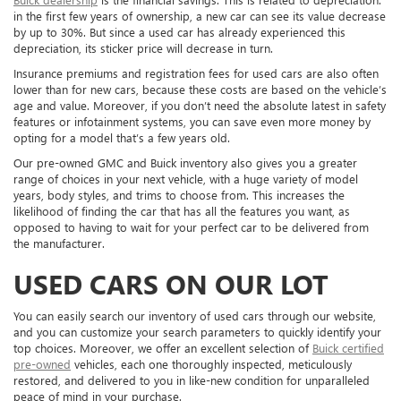
in the first few years of ownership, a new car can see its value decrease
by up to 30%. But since a used car has already experienced this
depreciation, its sticker price will decrease in turn.
Insurance premiums and registration fees for used cars are also often
lower than for new cars, because these costs are based on the vehicle’s
age and value. Moreover, if you don’t need the absolute latest in safety
features or infotainment systems, you can save even more money by
opting for a model that’s a few years old.
Our pre-owned GMC and Buick inventory also gives you a greater
range of choices in your next vehicle, with a huge variety of model
years, body styles, and trims to choose from. This increases the
likelihood of finding the car that has all the features you want, as
opposed to having to wait for your perfect car to be delivered from
the manufacturer.
USED CARS ON OUR LOT
You can easily search our inventory of used cars through our website,
and you can customize your search parameters to quickly identify your
top choices. Moreover, we offer an excellent selection of
Buick certified
pre-owned
vehicles, each one thoroughly inspected, meticulously
restored, and delivered to you in like-new condition for unparalleled
peace of mind in your purchase.