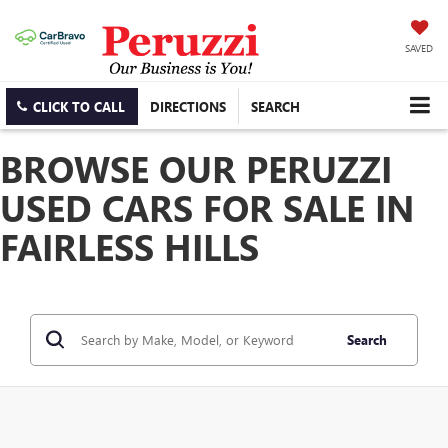
SAVED
CLICK TO CALL
DIRECTIONS
SEARCH
BROWSE OUR PERUZZI
USED CARS FOR SALE IN
FAIRLESS HILLS
Search