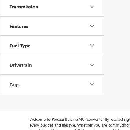
Transmission
Features
Fuel Type
Drivetrain
Tags
Welcome to Peruzzi Buick GMC, conveniently located right h
every budget and lifestyle. Whether you are commuting f