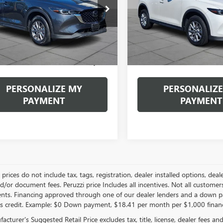
$24,889
$24,48
3KFBBM1P0264008
Stock:
4265P
VIN:
JM3KFBBM3P0189893
Stock
:
CX5SEXA
Model:
CX5SEXA
INTERNET PRICE
INTERNET PRI
1 mi
46,555 mi
Less
Less
Ext.
Int.
ntation Fee:
+$490
Documentation Fee:
et Price
$24,889
Internet Price
PERSONALIZE MY
PERSONALIZE
PAYMENT
PAYMENT
le prices do not include tax, tags, registration, dealer installed options,
/or document fees. Peruzzi price Includes all incentives. Not all customers w
nts. Financing approved through one of our dealer lenders and a down 
s credit. Example: $0 Down payment, $18.41 per month per $1,000 finan
cturer's Suggested Retail Price excludes tax, title, license, dealer fees an