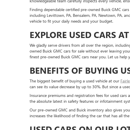
knowledgeable team carefully inspects every vehicle, ensu
Finding dependable certified pre-owned Buick GMC cars 
including Levittown, PA, Bensalem, PA, Newtown, PA, and 
vehicle to fit your daily needs and your budget.
EXPLORE USED CARS AT
We gladly serve drivers from all over the region, inclu
owned Buick GMC cars for sale without ever leaving your 
finest pre-owned Buick GMC cars near you. Let us help yo
BENEFITS OF BUYING U
The biggest benefit of buying a used vehicle at our
Fairl
can see its value decrease by up to 30%. But since a used c
Insurance premiums and registration fees for used cars a
the absolute latest in safety features or infotainment s
Our pre-owned GMC and Buick inventory also gives you a g
increases the likelihood of finding the car that has all 
USED CARS ON OUR LO