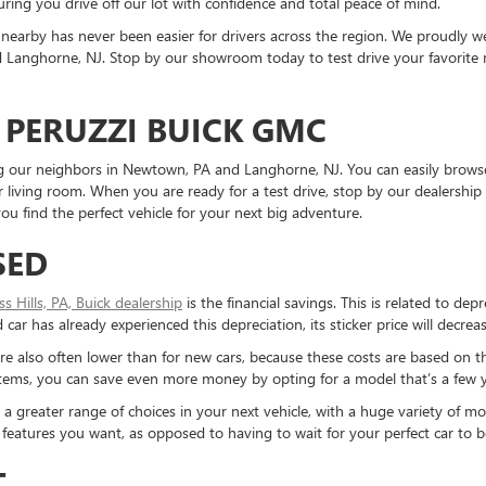
ring you drive off our lot with confidence and total peace of mind.
nearby has never been easier for drivers across the region. We proudly
Langhorne, NJ. Stop by our showroom today to test drive your favorite mo
 PERUZZI BUICK GMC
ding our neighbors in Newtown, PA and Langhorne, NJ. You can easily brows
living room. When you are ready for a test drive, stop by our dealership 
u find the perfect vehicle for your next big adventure.
SED
ess Hills, PA, Buick dealership
is the financial savings. This is related to dep
ar has already experienced this depreciation, its sticker price will decreas
re also often lower than for new cars, because these costs are based on t
ystems, you can save even more money by opting for a model that’s a few y
reater range of choices in your next vehicle, with a huge variety of mod
the features you want, as opposed to having to wait for your perfect car to
T