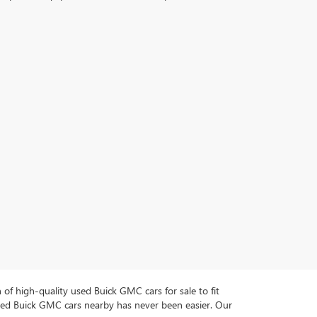
n of high-quality used Buick GMC cars for sale to fit
used Buick GMC cars nearby has never been easier. Our