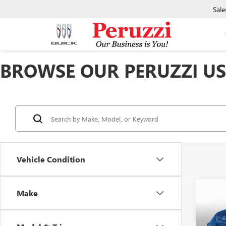
Sale
BROWSE OUR PERUZZI USE
Vehicle Condition
Co
Make
USED
2.5 S