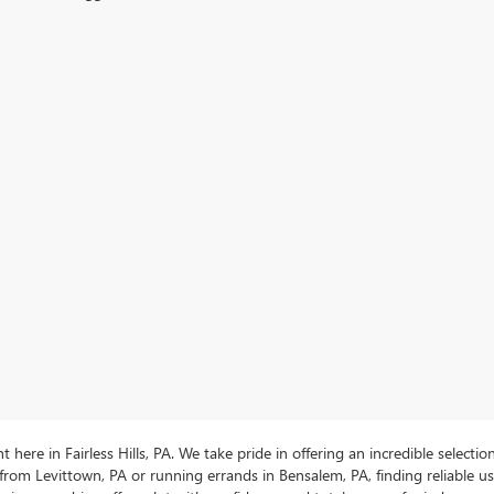
ere in Fairless Hills, PA. We take pride in offering an incredible selectio
rom Levittown, PA or running errands in Bensalem, PA, finding reliable 