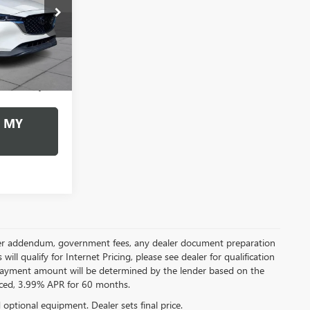
9
:
267443AZ
CE
Ext.
Int.
+$490
$24,489
 MY
 dealer addendum, government fees, any dealer document preparation
ill qualify for Internet Pricing, please see dealer for qualification
payment amount will be determined by the lender based on the
ced, 3.99% APR for 60 months.
d optional equipment. Dealer sets final price.