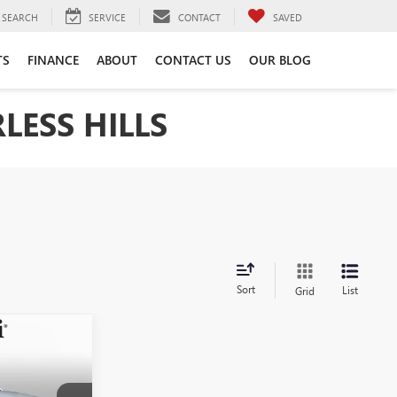
SEARCH
SERVICE
CONTACT
SAVED
TS
FINANCE
ABOUT
CONTACT US
OUR BLOG
LESS HILLS
Sort
List
Grid
5
INANCE