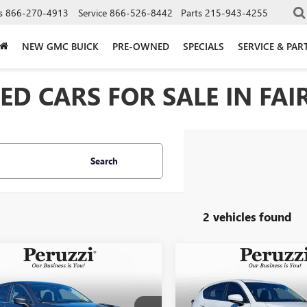
s
866-270-4913
Service
866-526-8442
Parts
215-943-4255
NEW GMC BUICK
PRE-OWNED
SPECIALS
SERVICE & PAR
D CARS FOR SALE IN FAIR
Search
2 vehicles found
mpare Vehicle
Compare Vehicle
2023
MAZDA CX-5
USED
2023
MAZDA CX-
BUY
FINANCE
BUY
F
 SELECT
2.5 S SELECT