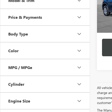
Model & Trim
VIN:
JM
Model
Price & Payments
36,52
Docume
Intern
Body Type
Color
MPG / MPGe
Cylinder
All vehic
charge and
requireme
Engine Size
customer'
The Manufa