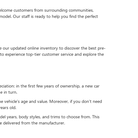
 welcome customers from surrounding communities,
del. Our staff is ready to help you find the perfect
e our updated online inventory to discover the best pre-
to experience top-tier customer service and explore the
reciation: in the first few years of ownership, a new car
e in turn.
he vehicle’s age and value. Moreover, if you don’t need
ears old.
el years, body styles, and trims to choose from. This
 be delivered from the manufacturer.