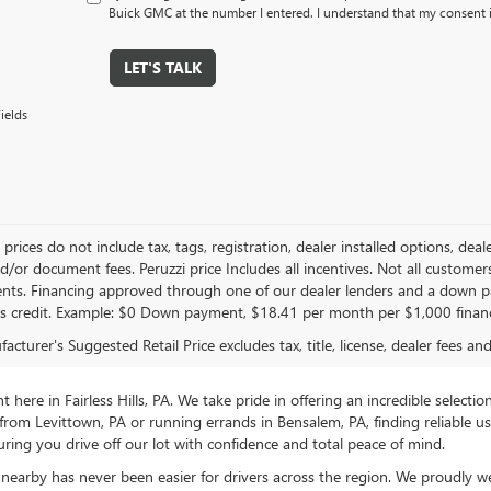
Buick GMC at the number I entered. I understand that my consent i
LET'S TALK
ields
le prices do not include tax, tags, registration, dealer installed options,
/or document fees. Peruzzi price Includes all incentives. Not all customers w
nts. Financing approved through one of our dealer lenders and a down 
s credit. Example: $0 Down payment, $18.41 per month per $1,000 finan
cturer's Suggested Retail Price excludes tax, title, license, dealer fees an
ere in Fairless Hills, PA. We take pride in offering an incredible selectio
rom Levittown, PA or running errands in Bensalem, PA, finding reliable 
ring you drive off our lot with confidence and total peace of mind.
nearby has never been easier for drivers across the region. We proudly