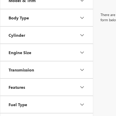
Model & Trim
There are 
Body Type
form belo
Cylinder
Engine Size
Transmission
Features
Fuel Type