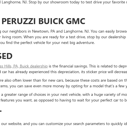
Langhorne, NJ. Stop by our showroom today to test drive your favorite mo
 PERUZZI BUICK GMC
ding our neighbors in Newtown, PA and Langhorne, NJ. You can easily brows
living room. When you are ready for a test drive, stop by our dealership 
u find the perfect vehicle for your next big adventure.
SED
ess Hills, PA, Buick dealership
is the financial savings. This is related to dep
ar has already experienced this depreciation, its sticker price will decreas
re also often lower than for new cars, because these costs are based on t
ystems, you can save even more money by opting for a model that’s a few y
reater range of choices in your next vehicle, with a huge variety of mod
the features you want, as opposed to having to wait for your perfect car to
T
 our website, and you can customize your search parameters to quickly ide