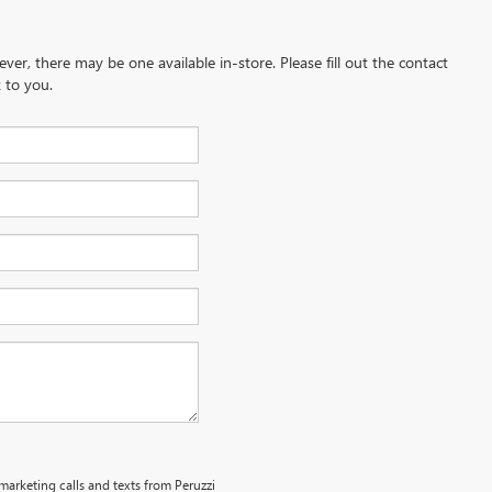
ever, there may be one available in-store. Please fill out the contact
 to you.
emarketing calls and texts from Peruzzi