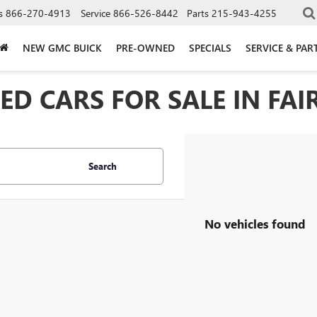
s
866-270-4913
Service
866-526-8442
Parts
215-943-4255
NEW GMC BUICK
PRE-OWNED
SPECIALS
SERVICE & PAR
D CARS FOR SALE IN FAIR
Search
No vehicles found