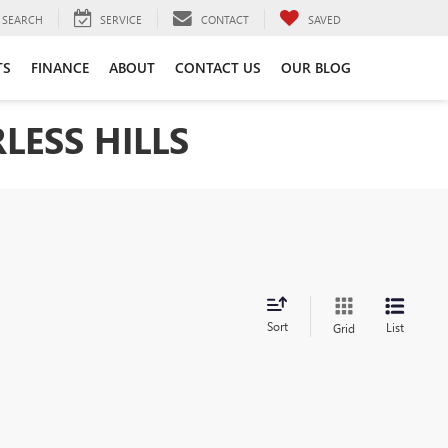
SEARCH
SERVICE
CONTACT
SAVED
TS
FINANCE
ABOUT
CONTACT US
OUR BLOG
LESS HILLS
Sort
List
Grid