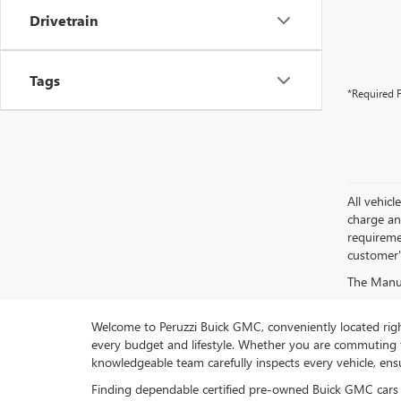
Drivetrain
Tags
*Required F
All vehic
charge and
requireme
customer'
The Manufa
Welcome to Peruzzi Buick GMC, conveniently located right h
every budget and lifestyle. Whether you are commuting f
knowledgeable team carefully inspects every vehicle, ensu
Finding dependable certified pre-owned Buick GMC cars 