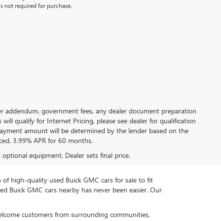
s not required for purchase.
 dealer addendum, government fees, any dealer document preparation
ill qualify for Internet Pricing, please see dealer for qualification
payment amount will be determined by the lender based on the
ced, 3.99% APR for 60 months.
d optional equipment. Dealer sets final price.
n of high-quality used Buick GMC cars for sale to fit
used Buick GMC cars nearby has never been easier. Our
 welcome customers from surrounding communities,