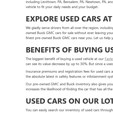
including Levittown, PA, Bensalem, PA, Newtown, PA, and 
vehicle to fit your daily needs and your budget.
EXPLORE USED CARS AT
We gladly serve drivers from all over the region, inclu
owned Buick GMC cars for sale without ever leaving your 
finest pre-owned Buick GMC cars near you. Let us help yo
BENEFITS OF BUYING U
The biggest benefit of buying a used vehicle at our
Fairl
can see its value decrease by up to 30%. But since a used c
Insurance premiums and registration fees for used cars a
the absolute latest in safety features or infotainment s
Our pre-owned GMC and Buick inventory also gives you a g
increases the likelihood of finding the car that has all 
USED CARS ON OUR LO
You can easily search our inventory of used cars through