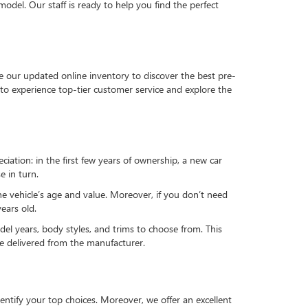
del. Our staff is ready to help you find the perfect
e our updated online inventory to discover the best pre-
to experience top-tier customer service and explore the
reciation: in the first few years of ownership, a new car
e in turn.
he vehicle’s age and value. Moreover, if you don’t need
ears old.
el years, body styles, and trims to choose from. This
 be delivered from the manufacturer.
ntify your top choices. Moreover, we offer an excellent