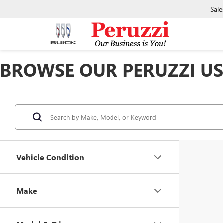
Sale
BROWSE OUR PERUZZI USE
Vehicle Condition
Make