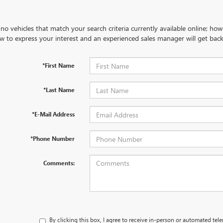
no vehicles that match your search criteria currently available online; how
w to express your interest and an experienced sales manager will get back
*First Name
*Last Name
*E-Mail Address
*Phone Number
Comments:
By clicking this box, I agree to receive in-person or automated tel