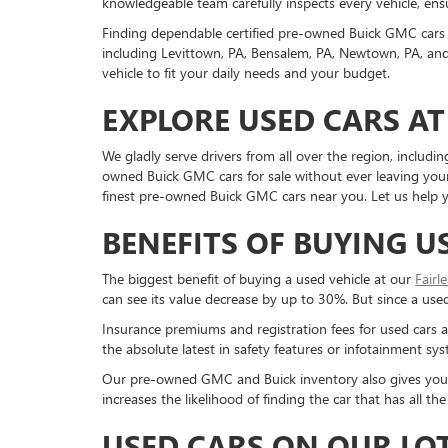
knowledgeable team carefully inspects every vehicle, ensu
Finding dependable certified pre-owned Buick GMC cars 
including Levittown, PA, Bensalem, PA, Newtown, PA, and 
vehicle to fit your daily needs and your budget.
EXPLORE USED CARS AT
We gladly serve drivers from all over the region, inclu
owned Buick GMC cars for sale without ever leaving your 
finest pre-owned Buick GMC cars near you. Let us help yo
BENEFITS OF BUYING U
The biggest benefit of buying a used vehicle at our
Fairl
can see its value decrease by up to 30%. But since a used c
Insurance premiums and registration fees for used cars a
the absolute latest in safety features or infotainment s
Our pre-owned GMC and Buick inventory also gives you a g
increases the likelihood of finding the car that has all 
USED CARS ON OUR LO