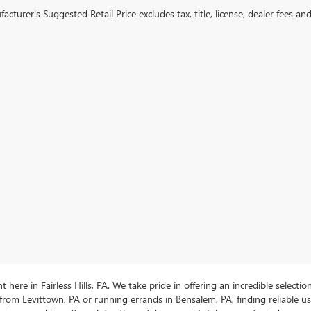
cturer's Suggested Retail Price excludes tax, title, license, dealer fees an
ere in Fairless Hills, PA. We take pride in offering an incredible selectio
rom Levittown, PA or running errands in Bensalem, PA, finding reliable 