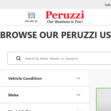
Sale
BROWSE OUR PERUZZI USE
Vehicle Condition
Make
Co
CAR
SIER