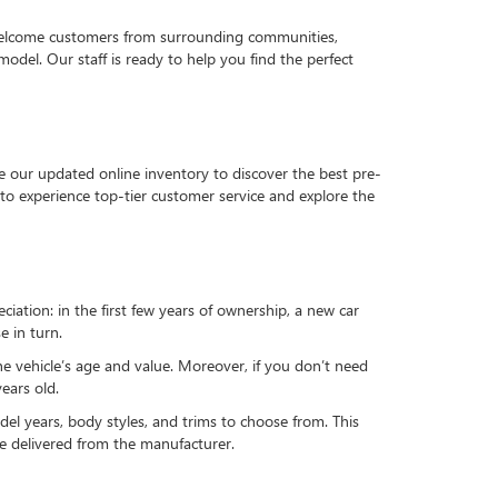
 welcome customers from surrounding communities,
del. Our staff is ready to help you find the perfect
e our updated online inventory to discover the best pre-
to experience top-tier customer service and explore the
reciation: in the first few years of ownership, a new car
e in turn.
he vehicle’s age and value. Moreover, if you don’t need
ears old.
el years, body styles, and trims to choose from. This
 be delivered from the manufacturer.