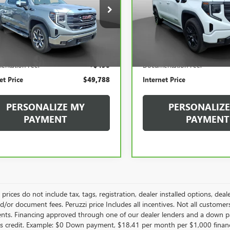
$49,788
$42,93
GTUUDED1PZ328414
Stock:
260400A
VIN:
1GTPUJEK9PZ317977
Stock:
:
TK10543
Model:
TK10543
INTERNET PRICE
INTERNET PRI
78 mi
29,704 mi
Less
Less
Ext.
Int.
Price
$49,298
Retail Price
entation Fee:
+$490
Documentation Fee:
et Price
$49,788
Internet Price
PERSONALIZE MY
PERSONALIZE
PAYMENT
PAYMENT
le prices do not include tax, tags, registration, dealer installed options,
/or document fees. Peruzzi price Includes all incentives. Not all customers w
nts. Financing approved through one of our dealer lenders and a down 
s credit. Example: $0 Down payment, $18.41 per month per $1,000 finan