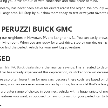
ring you drive off our lot with confidence and total peace of mind.
nearby has never been easier for drivers across the region. We proudly
Langhorne, NJ. Stop by our showroom today to test drive your favorite mo
 PERUZZI BUICK GMC
ding our neighbors in Newtown, PA and Langhorne, NJ. You can easily brows
living room. When you are ready for a test drive, stop by our dealership 
u find the perfect vehicle for your next big adventure.
SED
ess Hills, PA, Buick dealership
is the financial savings. This is related to dep
ar has already experienced this depreciation, its sticker price will decreas
re also often lower than for new cars, because these costs are based on t
ystems, you can save even more money by opting for a model that’s a few y
reater range of choices in your next vehicle, with a huge variety of mod
the features you want, as opposed to having to wait for your perfect car to
T