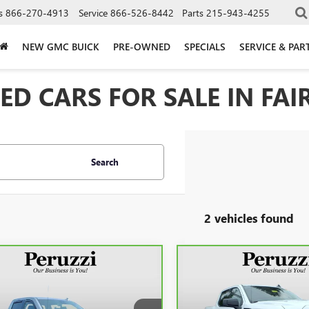
s
866-270-4913
Service
866-526-8442
Parts
215-943-4255
NEW GMC BUICK
PRE-OWNED
SPECIALS
SERVICE & PAR
D CARS FOR SALE IN FAIR
Search
2 vehicles found
mpare Vehicle
Compare Vehicle
CARBRAVO
2023
GMC
BRAVO
2023
GMC
BUY
FINANCE
BUY
F
SIERRA 1500
RA 1500
SLT
ELEVATION