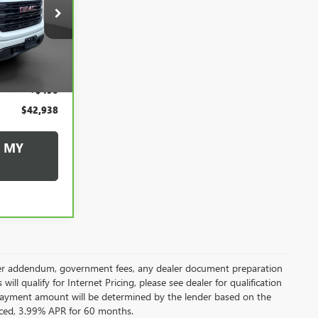
8
20080P
CE
Ext.
Int.
$42,448
+$490
$42,938
 MY
 dealer addendum, government fees, any dealer document preparation
ill qualify for Internet Pricing, please see dealer for qualification
payment amount will be determined by the lender based on the
ced, 3.99% APR for 60 months.