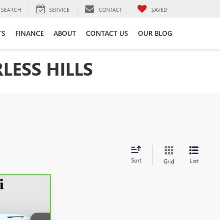
SEARCH
SERVICE
CONTACT
SAVED
TS
FINANCE
ABOUT
CONTACT US
OUR BLOG
LESS HILLS
Sort
List
Grid
INANCE