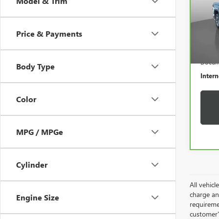
Model & Trim
VIN:
1
Model
Price & Payments
12,5
Retail 
Docum
Body Type
Intern
Color
MPG / MPGe
Cylinder
All vehic
charge and
Engine Size
requireme
customer'