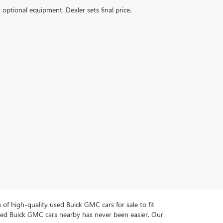
d optional equipment. Dealer sets final price.
n of high-quality used Buick GMC cars for sale to fit
used Buick GMC cars nearby has never been easier. Our