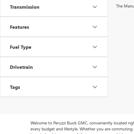
The Manufa
Transmission
Features
Fuel Type
Drivetrain
Tags
Welcome to Peruzzi Buick GMC, conveniently located right h
every budget and lifestyle. Whether you are commuting f