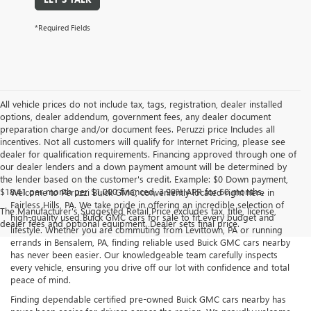
*Required Fields
All vehicle prices do not include tax, tags, registration, dealer installed
options, dealer addendum, government fees, any dealer document
preparation charge and/or document fees. Peruzzi price Includes all
incentives. Not all customers will qualify for Internet Pricing, please see
dealer for qualification requirements. Financing approved through one of
our dealer lenders and a down payment amount will be determined by
the lender based on the customer's credit. Example: $0 Down payment,
$18.41 per month per $1,000 financed, 3.99% APR for 60 months.
Welcome to Peruzzi Buick GMC, conveniently located right here in
Fairless Hills, PA. We take pride in offering an incredible selection of
The Manufacturer's Suggested Retail Price excludes tax, title, license,
high-quality used Buick GMC cars for sale to fit every budget and
dealer fees and optional equipment. Dealer sets final price.
lifestyle. Whether you are commuting from Levittown, PA or running
errands in Bensalem, PA, finding reliable used Buick GMC cars nearby
has never been easier. Our knowledgeable team carefully inspects
every vehicle, ensuring you drive off our lot with confidence and total
peace of mind.
Finding dependable certified pre-owned Buick GMC cars nearby has