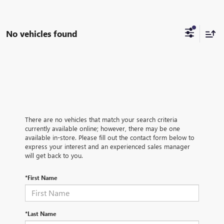
No vehicles found
There are no vehicles that match your search criteria
currently available online; however, there may be one
available in-store. Please fill out the contact form below to
express your interest and an experienced sales manager
will get back to you.
*First Name
*Last Name