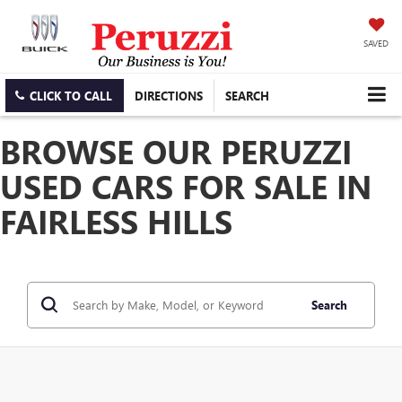
SAVED
CLICK TO CALL
DIRECTIONS
SEARCH
BROWSE OUR PERUZZI
USED CARS FOR SALE IN
FAIRLESS HILLS
Search