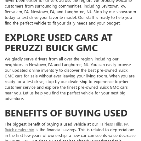
never been easier for drivers across the region. We proudly welcome
customers from surrounding communities, including Levittown, PA,
Bensalem, PA, Newtown, PA, and Langhorne, NJ. Stop by our showroom
today to test drive your favorite model. Our staff is ready to help you
find the perfect vehicle to fit your daily needs and your budget.
EXPLORE USED CARS AT
PERUZZI BUICK GMC
We gladly serve drivers from all over the region, including our
neighbors in Newtown, PA and Langhorne, NJ. You can easily browse
our updated online inventory to discover the best pre-owned Buick
GMC cars for sale without ever leaving your living room. When you are
ready for a test drive, stop by our dealership to experience top-tier
customer service and explore the finest pre-owned Buick GMC cars
near you. Let us help you find the perfect vehicle for your next big
adventure.
BENEFITS OF BUYING USED
The biggest benefit of buying a used vehicle at our
Fairless Hills, PA,
Buick dealership
is the financial savings. This is related to depreciation:
in the first few years of ownership, a new car can see its value decrease
by up to 30%. But since a used car has already experienced this