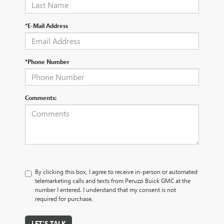
*E-Mail Address
*Phone Number
Comments:
By clicking this box, I agree to receive in-person or automated
telemarketing calls and texts from Peruzzi Buick GMC at the
number I entered. I understand that my consent is not
required for purchase.
LET'S TALK