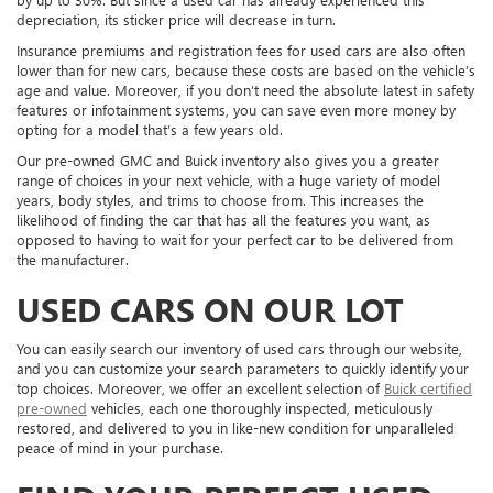
depreciation, its sticker price will decrease in turn.
Insurance premiums and registration fees for used cars are also often
lower than for new cars, because these costs are based on the vehicle’s
age and value. Moreover, if you don’t need the absolute latest in safety
features or infotainment systems, you can save even more money by
opting for a model that’s a few years old.
Our pre-owned GMC and Buick inventory also gives you a greater
range of choices in your next vehicle, with a huge variety of model
years, body styles, and trims to choose from. This increases the
likelihood of finding the car that has all the features you want, as
opposed to having to wait for your perfect car to be delivered from
the manufacturer.
USED CARS ON OUR LOT
You can easily search our inventory of used cars through our website,
and you can customize your search parameters to quickly identify your
top choices. Moreover, we offer an excellent selection of
Buick certified
pre-owned
vehicles, each one thoroughly inspected, meticulously
restored, and delivered to you in like-new condition for unparalleled
peace of mind in your purchase.