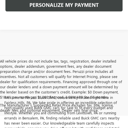
PERSONALIZE MY PAYMENT
All vehicle prices do not include tax, tags, registration, dealer installed
options, dealer addendum, government fees, any dealer document
preparation charge and/or document fees. Peruzzi price Includes all
incentives. Not all customers will qualify for Internet Pricing, please see
dealer for qualification requirements. Financing approved through one of
our dealer lenders and a down payment amount will be determined by
the lender based on the customer's credit. Example: $0 Down payment,
$18.41 per month per $1,000 financed, 3.99% APR for 60 months.
Welcome to Peruzzi Buick GMC, conveniently located right here in
Fairless Hills, PA. We take pride in offering an incredible selection of
The Manufacturer's Suggested Retail Price excludes tax, title, license,
high-quality used Buick GMC cars for sale to fit every budget and
dealer fees and optional equipment. Dealer sets final price.
lifestyle. Whether you are commuting from Levittown, PA or running
errands in Bensalem, PA, finding reliable used Buick GMC cars nearby
has never been easier. Our knowledgeable team carefully inspects