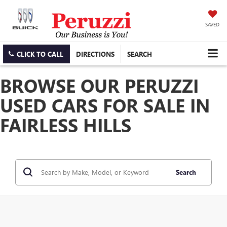
SAVED
CLICK TO CALL
DIRECTIONS
SEARCH
BROWSE OUR PERUZZI
USED CARS FOR SALE IN
FAIRLESS HILLS
Search