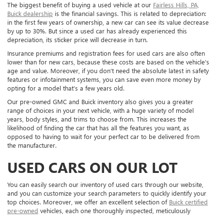
The biggest benefit of buying a used vehicle at our
Fairless Hills, PA,
Buick dealership
is the financial savings. This is related to depreciation:
in the first few years of ownership, a new car can see its value decrease
by up to 30%. But since a used car has already experienced this
depreciation, its sticker price will decrease in turn.
Insurance premiums and registration fees for used cars are also often
lower than for new cars, because these costs are based on the vehicle’s
age and value. Moreover, if you don’t need the absolute latest in safety
features or infotainment systems, you can save even more money by
opting for a model that’s a few years old.
Our pre-owned GMC and Buick inventory also gives you a greater
range of choices in your next vehicle, with a huge variety of model
years, body styles, and trims to choose from. This increases the
likelihood of finding the car that has all the features you want, as
opposed to having to wait for your perfect car to be delivered from
the manufacturer.
USED CARS ON OUR LOT
You can easily search our inventory of used cars through our website,
and you can customize your search parameters to quickly identify your
top choices. Moreover, we offer an excellent selection of
Buick certified
pre-owned
vehicles, each one thoroughly inspected, meticulously