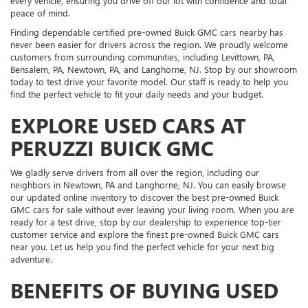
every vehicle, ensuring you drive off our lot with confidence and total
peace of mind.
Finding dependable certified pre-owned Buick GMC cars nearby has
never been easier for drivers across the region. We proudly welcome
customers from surrounding communities, including Levittown, PA,
Bensalem, PA, Newtown, PA, and Langhorne, NJ. Stop by our showroom
today to test drive your favorite model. Our staff is ready to help you
find the perfect vehicle to fit your daily needs and your budget.
EXPLORE USED CARS AT
PERUZZI BUICK GMC
We gladly serve drivers from all over the region, including our
neighbors in Newtown, PA and Langhorne, NJ. You can easily browse
our updated online inventory to discover the best pre-owned Buick
GMC cars for sale without ever leaving your living room. When you are
ready for a test drive, stop by our dealership to experience top-tier
customer service and explore the finest pre-owned Buick GMC cars
near you. Let us help you find the perfect vehicle for your next big
adventure.
BENEFITS OF BUYING USED