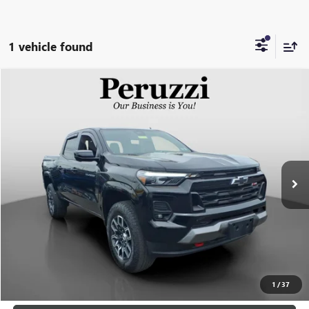
1 vehicle found
Compare Vehicle
USED
2023
CHEVROLET COLORADO
Z71
BUY
FINANCE
VIN:
1GCPTDEK0P1224784
Stock:
20001P
Model:
14G43
$36,288
29,528 mi
Ext.
Int.
INTERNET PRICE
Less
Retail Price
$35,798
Documentation Fee:
+$490
Internet Price
$36,288
CLICK TO CALL
1
/
37