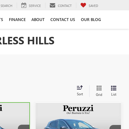
SEARCH
SERVICE
CONTACT
SAVED
TS
FINANCE
ABOUT
CONTACT US
OUR BLOG
LESS HILLS
Sort
List
Grid
Compare Vehicle
USED
2023
BUICK
INANCE
BUY
FINANCE
ENCORE GX
PREFERRED