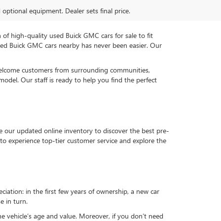
d optional equipment. Dealer sets final price.
n of high-quality used Buick GMC cars for sale to fit
used Buick GMC cars nearby has never been easier. Our
 welcome customers from surrounding communities,
del. Our staff is ready to help you find the perfect
e our updated online inventory to discover the best pre-
to experience top-tier customer service and explore the
reciation: in the first few years of ownership, a new car
e in turn.
he vehicle’s age and value. Moreover, if you don’t need