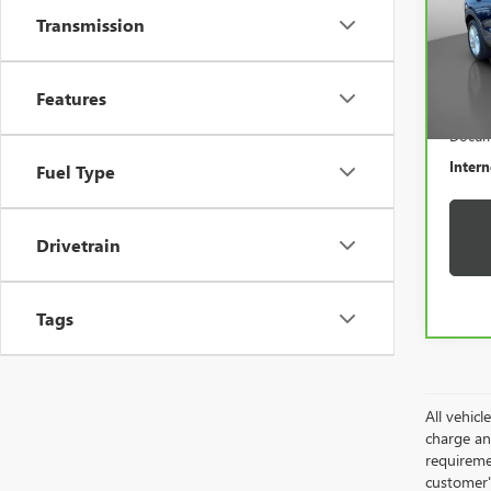
VIN:
K
Transmission
Model
7,02
Features
Retail 
Docum
Intern
Fuel Type
Drivetrain
Tags
All vehic
charge and
requireme
customer'