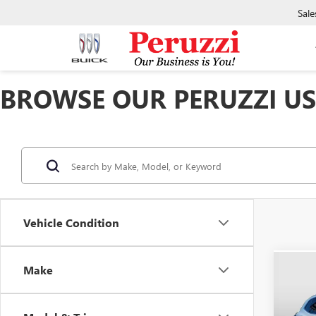
Sale
BROWSE OUR PERUZZI USE
Vehicle Condition
Make
Co
USED
ENVI