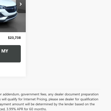
8
:
260515A
CE
Ext.
Int.
$23,248
+$490
$23,738
 MY
 dealer addendum, government fees, any dealer document preparation
ill qualify for Internet Pricing, please see dealer for qualification
payment amount will be determined by the lender based on the
ced, 3.99% APR for 60 months.