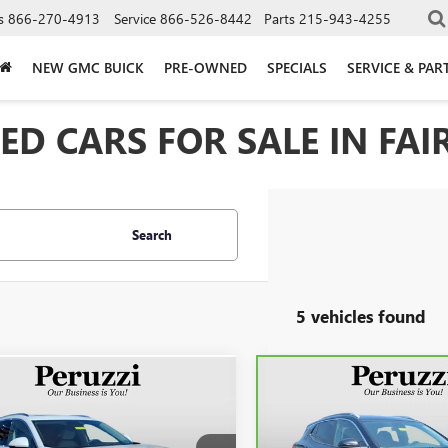
s
866-270-4913
Service
866-526-8442
Parts
215-943-4255
NEW GMC BUICK
PRE-OWNED
SPECIALS
SERVICE & PAR
D CARS FOR SALE IN FAIR
Search
5 vehicles found
mpare Vehicle
Compare Vehicle
2023
BUICK
CARBRAVO
2023
BUICK
BUY
FINANCE
BUY
F
SION
AVENIR
ENCORE GX
SELECT