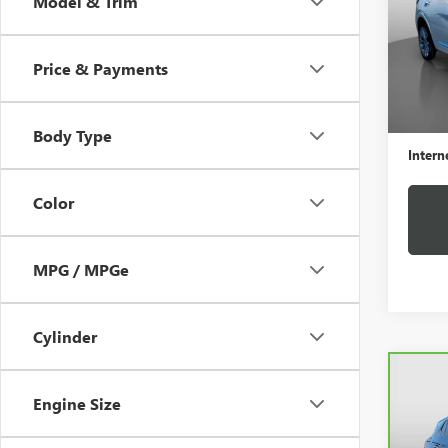
Model & Trim
VIN:
LR
Model
Price & Payments
32,61
Retail 
Docume
Body Type
Intern
Color
MPG / MPGe
Cylinder
Co
CAR
Engine Size
ENCO
PRE