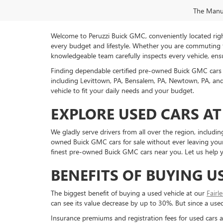
The Manufa
Welcome to Peruzzi Buick GMC, conveniently located right h
every budget and lifestyle. Whether you are commuting f
knowledgeable team carefully inspects every vehicle, ensu
Finding dependable certified pre-owned Buick GMC cars 
including Levittown, PA, Bensalem, PA, Newtown, PA, and 
vehicle to fit your daily needs and your budget.
EXPLORE USED CARS AT
We gladly serve drivers from all over the region, inclu
owned Buick GMC cars for sale without ever leaving your 
finest pre-owned Buick GMC cars near you. Let us help yo
BENEFITS OF BUYING U
The biggest benefit of buying a used vehicle at our
Fairl
can see its value decrease by up to 30%. But since a used c
Insurance premiums and registration fees for used cars a