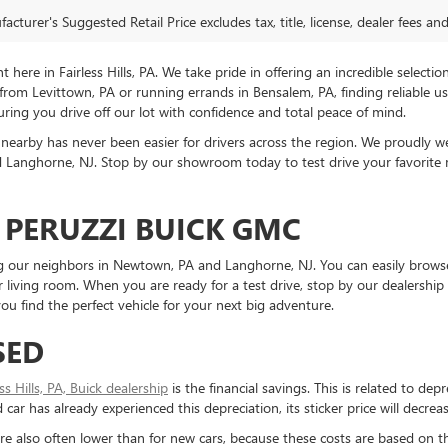
cturer's Suggested Retail Price excludes tax, title, license, dealer fees an
ere in Fairless Hills, PA. We take pride in offering an incredible selectio
rom Levittown, PA or running errands in Bensalem, PA, finding reliable 
ring you drive off our lot with confidence and total peace of mind.
nearby has never been easier for drivers across the region. We proudly
Langhorne, NJ. Stop by our showroom today to test drive your favorite mo
 PERUZZI BUICK GMC
ding our neighbors in Newtown, PA and Langhorne, NJ. You can easily brows
living room. When you are ready for a test drive, stop by our dealership 
u find the perfect vehicle for your next big adventure.
SED
ess Hills, PA, Buick dealership
is the financial savings. This is related to dep
ar has already experienced this depreciation, its sticker price will decreas
re also often lower than for new cars, because these costs are based on t