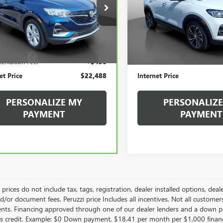
$22,488
$23,73
L4MMBS20PB100026
Stock:
260384A
VIN:
KL4MMDS25PB099886
Stock
:
4TR06
Model:
4TS06
INTERNET PRICE
INTERNET PRI
3 mi
2,184 mi
Less
Less
Ext.
Int.
Price
$21,998
Retail Price
entation Fee:
+$490
Documentation Fee:
et Price
$22,488
Internet Price
PERSONALIZE MY
PERSONALIZE
PAYMENT
PAYMENT
le prices do not include tax, tags, registration, dealer installed options,
/or document fees. Peruzzi price Includes all incentives. Not all customers w
nts. Financing approved through one of our dealer lenders and a down 
s credit. Example: $0 Down payment, $18.41 per month per $1,000 finan